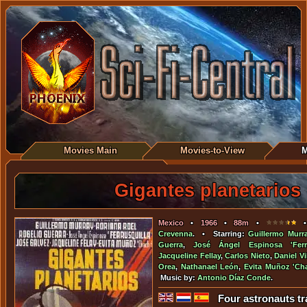
Movies Main
Movies-to-View
M
Gigantes planetarios
Mexico
•
1966
•
88m
•
• 
Crevenna
. • Starring:
Guillermo Murr
Guerra
,
José Ángel Espinosa 'Ferru
Jacqueline Fellay
,
Carlos Nieto
,
Daniel Vi
Orea
,
Nathanael León
,
Evita Muñoz 'Cha
Music by:
Antonio Díaz Conde
.
Four astronauts tra