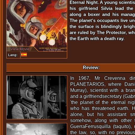
Eternal Night. A young scienti
his girlfriend Silvia lead th
along a boxer and his manage
The planet's occupants live 
the surface is blindingly brig
are ruled by The Protector, w
the Earth with a death ray.
View Movie
Lang:
Review:
In 1967, Mr Crevenna di
PLANETARIOS, where Daniel
Murray), scientist with a br
and a girlfriendsecretary (Gabr
'the planet of the eternal nig
who has threatened earth. 
alone, but his assistant s
somehow, along with other 
GuerraFerrusquilla (taquito)
the law, so, with no previous