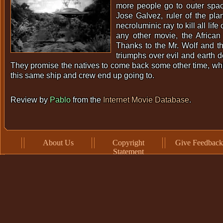
more people go to outer spac
Jose Galvez, ruler of the plan
necroluminic ray to kill all life
any other movie, the African i
Thanks to the Mr. Wolf and 
triumphs over evil and earth d
They promise the natives to come back some other time, whic
this same ship and crew end up going to.
Review by
Pablo
from the
Internet Movie Database
.
About Us
Copyright
Give Feedback
Statement