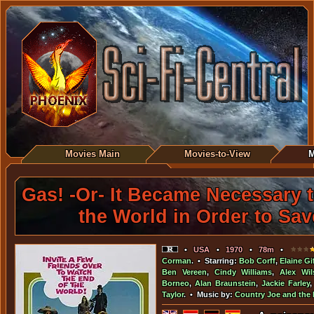
Movies Main
Movies-to-View
M
Gas! -Or- It Became Necessary 
the World in Order to Save
•
USA
•
1970
•
78m
•
Corman
. • Starring:
Bob Corff
,
Elaine Gi
Ben Vereen
,
Cindy Williams
,
Alex Wil
Borneo
,
Alan Braunstein
,
Jackie Farley
Taylor
. • Music by:
Country Joe and the 