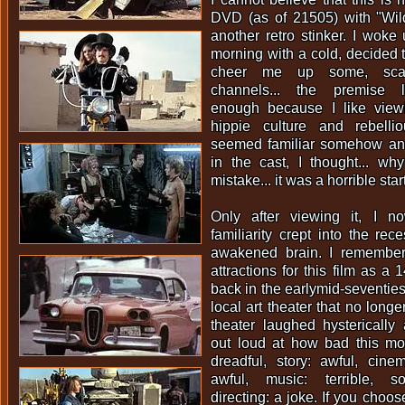
DVD (as of 21505) with "Wild
another retro stinker. I woke 
morning with a cold, decided 
cheer me up some, scan
channels... the premise l
enough because I like viewi
hippie culture and rebellio
seemed familiar somehow an
in the cast, I thought... w
mistake... it was a horrible star
Only after viewing it, I 
familiarity crept into the re
awakened brain. I remembe
attractions for this film as a 
back in the earlymid-seventies
local art theater that no longe
theater laughed hystericall
out loud at how bad this mov
dreadful, story: awful, cine
awful, music: terrible, s
directing: a joke. If you choos