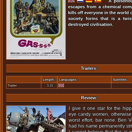
A poisonou
escapes from a chemical com
kills off everyone in the world 
society forms that is a twi
destroyed civilisation.
Trailers:
Length:
Languages:
Subtitles:
Trailer
3:15
Review:
I give it one star for the hi
eye candy women, otherwise f
worst effort, bar none. Ben 
had his name permanently stri
I cannot believe that this is