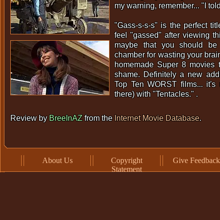
my warning, remember... "I tol
"Gass-s-s-s" is the perfect title
feel "gassed" after viewing th
maybe that you should be 
chamber for wasting your brai
homemade Super 8 movies tha
shame. Definitely a new addi
Top Ten WORST films... it's 
there) with "Tentacles." .
Review by
BreeInAZ
from the
Internet Movie Database
.
About Us
Copyright
Give Feedback
Statement