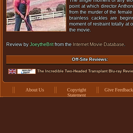
The single moment of any worth
point at which director Anth
from the murder of the female 
brainless cackles are beginn
moment of restraint totally at 
the movie.
Review by
JoeytheBrit
from the
Internet Movie Database
.
Off-Site Reviews:
The Incredible Two-Headed Transplant Blu-ray Revi
About Us
Copyright
Give Feedback
Statement