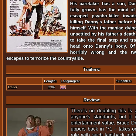
His caretaker has a son, Da
fully grown, has the mind of
escaped psycho-killer invad
killing Danny's father befor
himself. With the maniac dyi
unsettled by his father's death
to take the final step and tra
head onto Danny's body. Of 
horribly wrong and the tw
escapes to terrorize the countryside.
Trailers:
Length:
Languages:
Subtitles:
Trailer
2:04
Review:
There's no doubting this is 
anyone's standards, but it 
entertainment value. Bruce Der
uppers back in '71 -' takes o
role with such laid-back indif