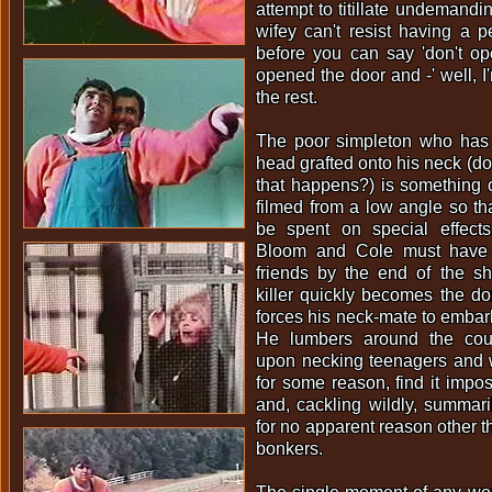
attempt to titillate undemandi
wifey can't resist having a 
before you can say 'don't op
opened the door and -' well, I
the rest.
The poor simpleton who has a
head grafted onto his neck (do
that happens?) is something o
filmed from a low angle so t
be spent on special effect
Bloom and Cole must have 
friends by the end of the sh
killer quickly becomes the d
forces his neck-mate to embark
He lumbers around the coun
upon necking teenagers and 
for some reason, find it impos
and, cackling wildly, summar
for no apparent reason other t
bonkers.