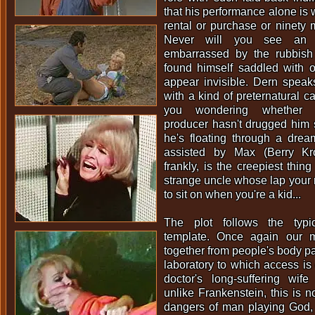
that his performance alone is w
rental or purchase or ninety m
Never will you see an a
embarrassed by the rubbis
found himself saddled with o
appear invisible. Dern speak
with a kind of preternatural c
you wondering whether 
producer hasn't drugged him 
he's floating through a drea
assisted by Max (Berry Kr
frankly, is the creepiest thing 
strange uncle whose lap your
to sit on when you're a kid...
The plot follows the typi
template. Once again our m
together from people's body par
laboratory to which access is
doctor's long-suffering wife
unlike Frankenstein, this is n
dangers of man playing God, 