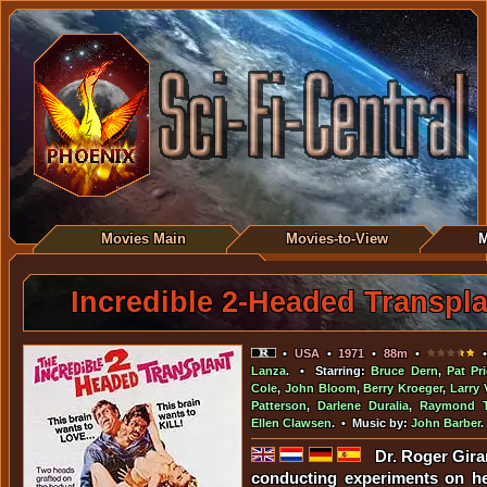
Movies Main
Movies-to-View
M
Incredible 2-Headed Transpla
•
USA
•
1971
•
88m
•
•
Lanza
. • Starring:
Bruce Dern
,
Pat Pri
Cole
,
John Bloom
,
Berry Kroeger
,
Larry 
Patterson
,
Darlene Duralia
,
Raymond T
Ellen Clawsen
. • Music by:
John Barber
.
Dr. Roger Girar
conducting experiments on he