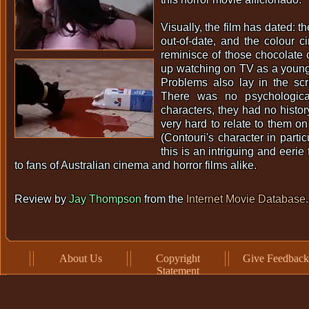
Visually, the film has dated: th
out-of-date, and the colour 
reminisce of those chocolate
up watching on TV as a young
Problems also lay in the scri
There was no psychologica
characters, they had no histor
very hard to relate to them on
(Contouri's character in partic
this is an intriguing and eerie 
to fans of Australian cinema and horror films alike.
Review by
Jay Thompson
from the
Internet Movie Database
.
About Us
Copyright
Give Feedback
Statement