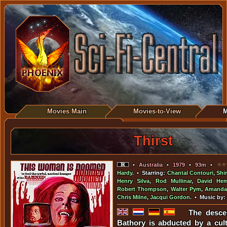
Movies Main
Movies-to-View
M
Thirst
•
Australia
•
1979
•
93m
•
Hardy
. • Starring:
Chantal Contouri
,
Shi
Henry Silva
,
Rod Mullinar
,
David He
Robert Thompson
,
Walter Pym
,
Amanda
Chris Milne
,
Jacqui Gordon
. • Music by:
The desce
Bathory is abducted by a cult