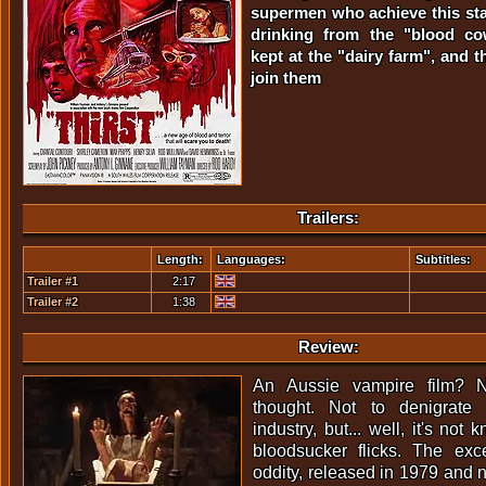
supermen who achieve this stat
drinking from the "blood co
kept at the "dairy farm", and t
join them
Trailers:
Length:
Languages:
Subtitles:
Trailer #1
2:17
Trailer #2
1:38
Review:
An Aussie vampire film? 
thought. Not to denigrate 
industry, but... well, it's not
bloodsucker flicks. The excep
oddity, released in 1979 and