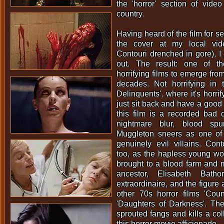
the 'horror' section of vide
country.
Having heard of the film for s
the cover at my local vid
Contouri drenched in gore), I 
out. The result: one of t
horrifying films to emerge from
decades. Not horrifying in
Delinquents', where it's horrif
just sit back and have a good 
this film is a recorded bad 
nightmare blur, blood sp
Muggleton sneers as one of
genuinely evil villains. Cont
too, as the hapless young 
brought to a blood farm and 
ancestor, Elisabeth Batho
extraordinaire, and the figure 
other 70s horror films 'Cou
'Daughters of Darkness'. T
sprouted fangs and kills a col
this horror movie afficionado.