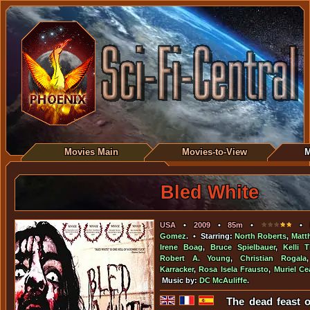
Movies Main
Movies-to-View
M
Bled White
USA
•
2009
•
85m
•
• D
Gomez
. • Starring:
North Roberts
,
Matt
Irene Boag
,
Bruce Spielbauer
,
Kelli 
Robert A. Young
,
Christian Rogala
Karracker
,
Rosa Isela Frausto
,
Muriel Ce
Music by:
DC McAuliffe
.
The dead feast 