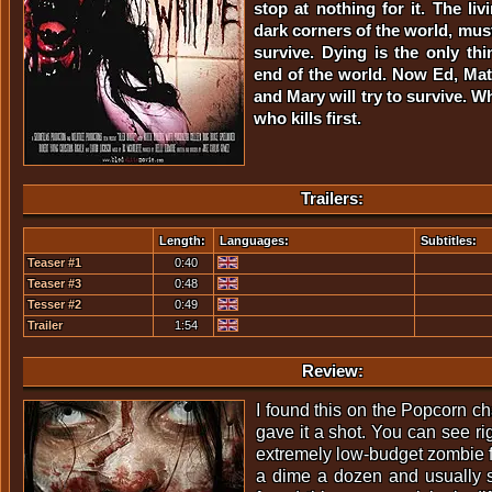
stop at nothing for it. The liv
dark corners of the world, must
survive. Dying is the only thi
end of the world. Now Ed, Matt
and Mary will try to survive. 
who kills first.
Trailers:
Length:
Languages:
Subtitles:
Teaser #1
0:40
Teaser #3
0:48
Tesser #2
0:49
Trailer
1:54
Review:
I found this on the Popcorn 
gave it a shot. You can see rig
extremely low-budget zombie fl
a dime a dozen and usually st