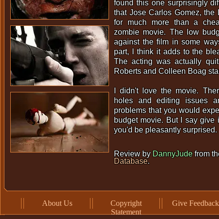
found this one surprisingly dif
that Jose Carlos Gomez, the 
for much more than a cheapi
zombie movie. The low budge
against the film in some ways
part, I think it adds to the bl
The acting was actually qui
Roberts and Colleen Boag sta
I didn't love the movie. The
holes and editing issues a
problems that you would expe
budget movie. But I say give i
you'd be pleasantly surprised.
Review by
DannyJude
from t
Database
.
About Us
Copyright
Give Feedback
Statement