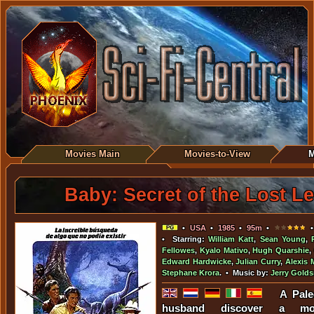
Movies Main
Movies-to-View
M
Baby: Secret of the Lost L
•
USA
•
1985
•
95m
•
•
• Starring:
William Katt
,
Sean Young
,
Fellowes
,
Kyalo Mativo
,
Hugh Quarshie
,
Edward Hardwicke
,
Julian Curry
,
Alexis 
Stephane Krora
. • Music by:
Jerry Gold
A Pale
husband discover a m