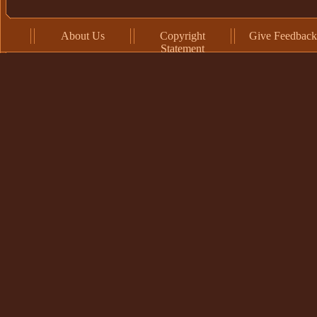
About Us
Copyright
Give Feedback
Statement