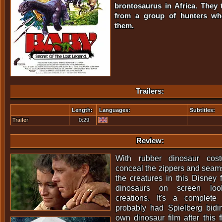
brontosaurus in Africa. They 
from a group of hunters wh
them.
Trailers:
Length:
Languages:
Subtitles:
Trailer
0:29
Review:
With rubber dinosaur cost
conceal the zippers and seams
the creatures in this Disney 
dinosaurs on screen loo
creations. It's a complete "
probably had Spielberg bidi
own dinosaur film after this 