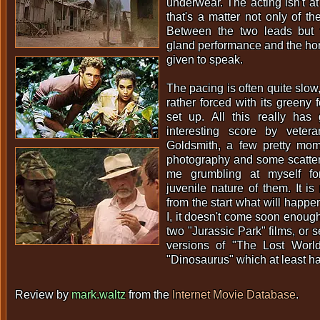
underwear. The acting isn't at 
that's a matter not only of th
Between the two leads but 
gland performance and the horr
given to speak.
The pacing is often quite slow
rather forced with its greeny f
set up. All this really has 
interesting score by veter
Goldsmith, a few pretty mom
photography and some scatter
me grumbling at myself fo
juvenile nature of them. It i
from the start what will happe
I, it doesn't come soon enough.
two "Jurassic Park" films, or s
versions of "The Lost Worl
"Dinosaurus" which at least h
Review by
mark.waltz
from the
Internet Movie Database
.