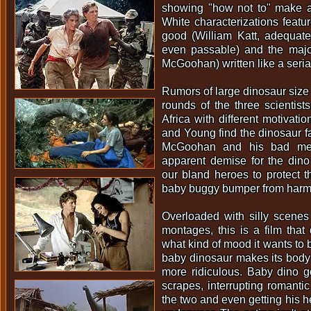
showing "how not to" make 
White characterizations featur
good (William Katt, adequat
even passable) and the majo
McGoohan) written like a serial
Rumors of large dinosaur size
rounds of the three scientist
Africa with different motivati
and Young find the dinosaur fa
McGoohan and his bad men 
apparent demise for the dino
our bland heroes to protect th
baby buggy bumper from harm
Overloaded with silly scenes
montages, this is a film that
what kind of mood it wants to 
baby dinosaur makes its body
more ridiculous. Baby dino get
scrapes, interrupting romant
the two and even getting his h