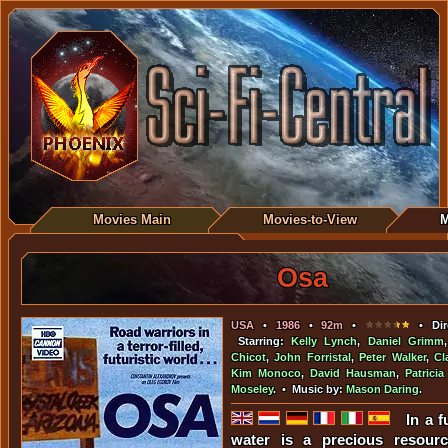
Movies Main
Movies-to-View
M
Osa
USA
•
1986
•
92m
•
• Dir
Starring:
Kelly Lynch
,
Daniel Grimm
Chicot
,
John Forristal
,
Peter Walker
,
Cl
Kim Monoco
,
David Hausman
,
Patrici
Moseley
. • Music by:
Mason Daring
.
In a 
water is a precious resour