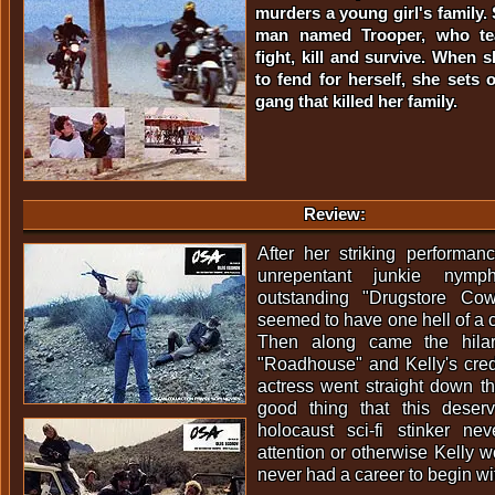
murders a young girl's family. 
man named Trooper, who te
fight, kill and survive. When 
to fend for herself, she sets 
gang that killed her family.
Review:
After her striking performan
unrepentant junkie nym
outstanding "Drugstore Co
seemed to have one hell of a c
Then along came the hilar
"Roadhouse" and Kelly's credi
actress went straight down the 
good thing that this deser
holocaust sci-fi stinker n
attention or otherwise Kelly 
never had a career to begin wi