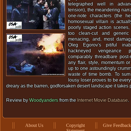
telegraphed well in adva
tension), the meandering narra
one-note characters (the he
homosexual villain is actual
poorly staged action scenes
too clean-cut and generic
menacing, and, most damaging
Oleg Egorov's pitiful ina
hackneyed vengeance 
comparably threadbare post-
any flair, style, momentum or
up to one astoundingly crum
waste of time bomb. To sum 
lousy loser proves to be every 
dreary as the barren, godforsaken desert landscape it takes p
Review by
Woodyanders
from the
Internet Movie Database
.
About Us
Copyright
Give Feedback
Statement