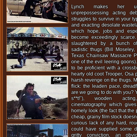
Lynch makes her un
unprepossessing acting d
struggles to survive in your ty
and exacting desolate wastel
which hope, jobs and espe
become exceedingly scarce.
slaughtered by a bunch of
sadistic thugs (Bill Moseley
Texas Chainsaw Massacre Pa
one of the evil leering goons).
to be proficient with a cros
hearty old coot Trooper, Osa 
harsh revenge on the thugs. Ma
flick: the leaden pace, dread
are we going to do with you? Y
s**t!"), wooden actin
cinematography which gives
homely look (the fact that the
cheap, grainy film stock doesn'
curious lack of any hard, ro
could have supplied some d
gritty conviction, an obvi