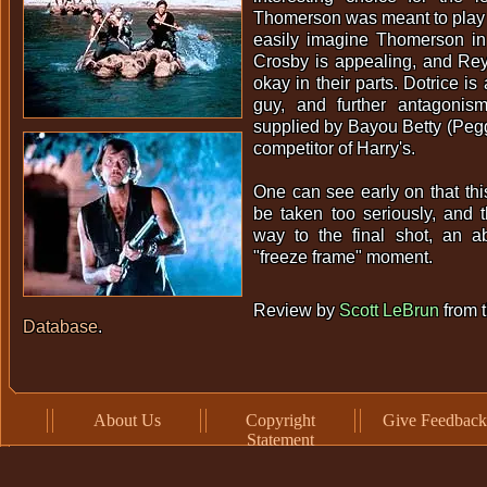
Thomerson was meant to play 
easily imagine Thomerson in 
Crosby is appealing, and Re
okay in their parts. Dotrice is
guy, and further antagonis
supplied by Bayou Betty (Peg
competitor of Harry's.
One can see early on that thi
be taken too seriously, and t
way to the final shot, an ab
"freeze frame" moment.
Review by
Scott LeBrun
from 
Database
.
About Us
Copyright
Give Feedback
Statement