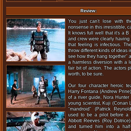
Review:
You just can't lose with t
nonsense in this irresistible, 
It knows full well that it's a 
and crew were clearly having a
that feeling is infectious. Th
throw different kinds of ideas 
see how they hang together" ap
a harmless diversion with a 
fair bit of action. The actors pla
worth, to be sure.
Our four character heroic 
Harry Fontana (Andrew Prine)
of a river guide, Nora Hunter
young scientist, Kuji (Conan L
"mandroid" (Patrick Reynol
used to be a pilot before a 
Abbott Reeves (Roy Dotrice)
and turned him into a half