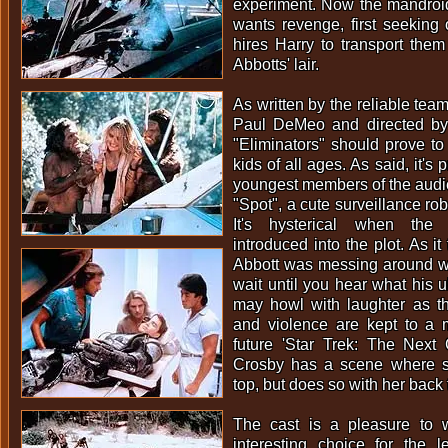
experiment. Now the mandro
wants revenge, first seeking
hires Harry to transport the
Abbotts' lair.
As written by the reliable tea
Paul DeMeo and directed by
"Eliminators" should prove to 
kids of all ages. As said, it's
youngest members of the audi
"Spot", a cute surveillance ro
It's hysterical when the 
introduced into the plot. As it
Abbott was messing around wit
wait until you hear what his u
may howl with laughter as th
and violence are kept to a 
future 'Star Trek: The Next 
Crosby has a scene where 
top, but does so with her back
The cast is a pleasure to 
interesting choice for the l