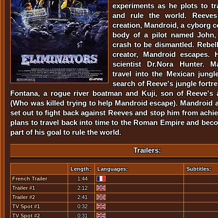
experiments as he plots to tr
and rule the world. Reeves 
creation, Mandroid, a cyborg c
body of a pilot named John, 
crash to be dismantled. Rebell
creator, Mandroid escapes. 
scientist Dr.Nora Hunter. 
travel into the Mexican jung
search of Reeve's jungle fortr
Fontana, a rogue river boatman and Kuji, son of Reeve's 
(Who was killed trying to help Mandroid escape). Mandroid
set out to fight back against Reeves and stop him from achie
plans to travel back into time to the Roman Empire and bec
part of his goal to rule the world.
Trailers:
Length:
Languages:
Subtitles:
French Trailer
1:44
Trailer #1
2:12
Trailer #2
2:41
TV Spot #1
0:32
TV Spot #2
0:31