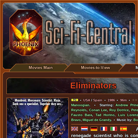
Movies Main
Movies-to-View
M
Eliminators
•
USA
/
Spain
•
1986
•
96m
•
Manoogian
. • Starring:
Andrew Prin
Reynolds
,
Conan Lee
,
Roy Dotrice
,
Pet
Fausto Bara
,
Tad Horino
,
Luis Loren
Bravo
,
Miguel de Grandy
. • Music by:
Bo
renegade scientist who is con