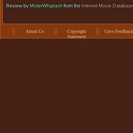
Review by
MisterWhiplash
from the
Internet Movie Database
About Us
Copyright
Give Feedback
Statement