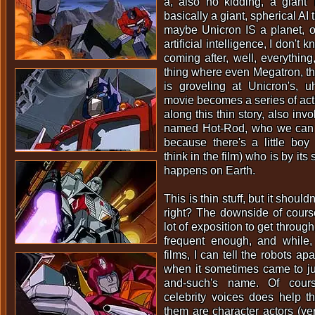
a, also no kidding, a giant 
basically a giant, spherical AI 
maybe Unicron IS a planet, o
artificial intelligence, I don't k
coming after, well, everythin
thing where even Megatron, the
is groveling at Unicron's, u
movie becomes a series of acti
along this thin story, also inv
named Hot-Rod, who we can k
because there's a little boy
think in the film) who is by it
happens on Earth.
This is thin stuff, but it should
right? The downside of course
lot of exposition to get through,
frequent enough, and while,
films, I can tell the robots apar
when it sometimes came to j
and-such's name. Of cour
celebrity voices does help t
them are character actors (v