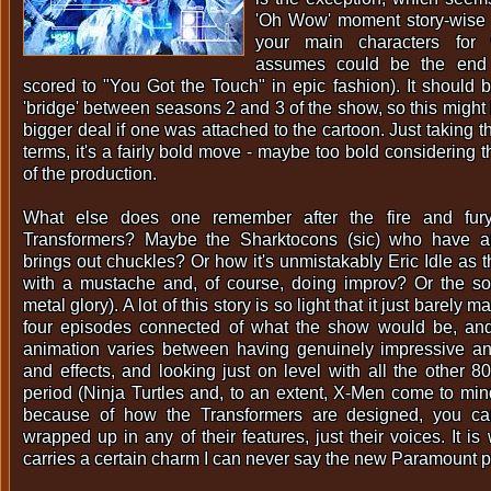
'Oh Wow' moment story-wise -
your main characters for
assumes could be the end 
scored to "You Got the Touch" in epic fashion). It should 
'bridge' between seasons 2 and 3 of the show, so this migh
bigger deal if one was attached to the cartoon. Just taking 
terms, it's a fairly bold move - maybe too bold considering t
of the production.
What else does one remember after the fire and fur
Transformers? Maybe the Sharktocons (sic) who have a
brings out chuckles? Or how it's unmistakably Eric Idle as 
with a mustache and, of course, doing improv? Or the sou
metal glory). A lot of this story is so light that it just barely 
four episodes connected of what the show would be, and 
animation varies between having genuinely impressive an
and effects, and looking just on level with all the other 8
period (Ninja Turtles and, to an extent, X-Men come to mind
because of how the Transformers are designed, you can
wrapped up in any of their features, just their voices. It is 
carries a certain charm I can never say the new Paramount p