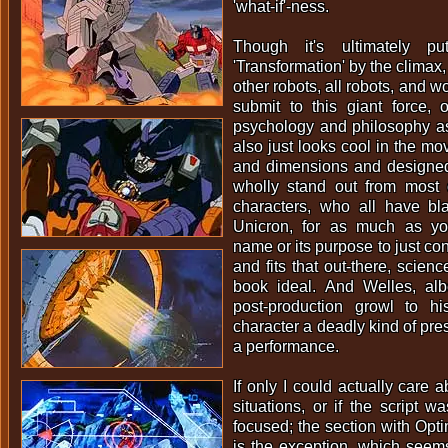
'what-if'-ness.
Though it's ultimately 
'Transformation' by the climax, 
other robots, all robots, and w
submit to this giant force, 
psychology and philosophy as 
also just looks cool in the mo
and dimensions and designed 
wholly stand out from most 
characters, who all have bla
Unicron, for as much as y
name or its purpose to just con
and fits that out-there, scien
book ideal. And Welles, al
post-production growl to h
character a deadly kind of pre
a performance.
If only I could actually care 
situations, or if the script wa
focused; the section with Opt
is the exception, which seem