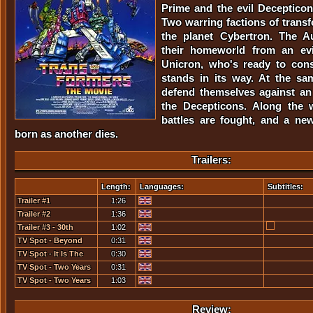
Prime and the evil Deceptico
Two warring factions of trans
the planet Cybertron. The A
their homeworld from an evi
Unicron, who's ready to con
stands in its way. At the sa
defend themselves against an 
the Decepticons. Along the w
battles are fought, and a ne
born as another dies.
Trailers:
Length:
Languages:
Subtitles:
Trailer #1
1:26
Trailer #2
1:36
Trailer #3 - 30th
1:02
Anniversary Edition
TV Spot - Beyond
0:31
Good...
TV Spot - It Is The
0:30
Year 2005...
TV Spot - Two Years
0:31
In The Making [1]
TV Spot - Two Years
1:03
In The Making [2]
Review: