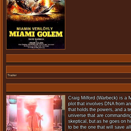
Trailer
Craig Milford (Warbeck) is a M
plot that involves DNA from an 
that holds the powers, and a t
universe that are commanding h
skeptical, but as he goes on hi
to be the one that will save a