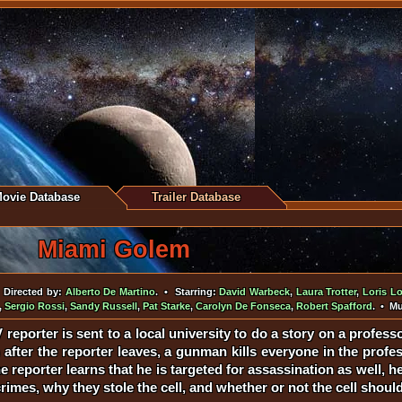
ovie Database
Trailer Database
Miami Golem
Directed by:
Alberto De Martino
. • Starring:
David Warbeck
,
Laura Trotter
,
Loris L
,
Sergio Rossi
,
Sandy Russell
,
Pat Starke
,
Carolyn De Fonseca
,
Robert Spafford
. • M
reporter is sent to a local university to do a story on a profes
after the reporter leaves, a gunman kills everyone in the profess
eporter learns that he is targeted for assassination as well, he 
rimes, why they stole the cell, and whether or not the cell should