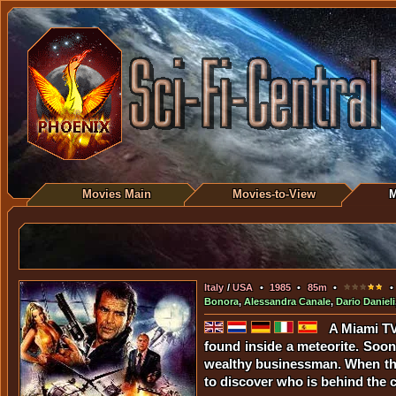
Movies Main
Movies-to-View
M
Italy
/
USA
•
1985
•
85m
•
• 
Bonora
,
Alessandra Canale
,
Dario Danieli
A Miami TV 
found inside a meteorite. Soon 
wealthy businessman. When the r
to discover who is behind the c