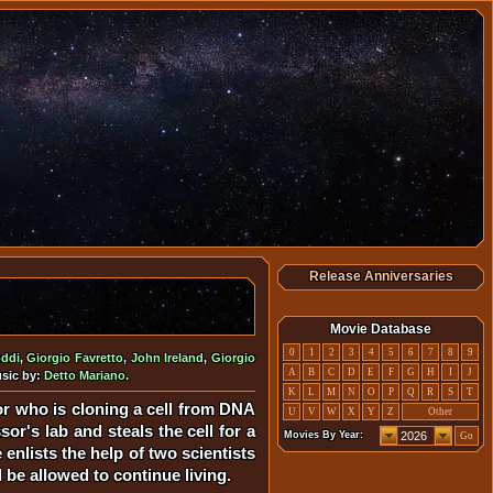
Release Anniversaries
Movie Database
0
1
2
3
4
5
6
7
8
9
oddi
,
Giorgio Favretto
,
John Ireland
,
Giorgio
A
B
C
D
E
F
G
H
I
J
usic by:
Detto Mariano
.
K
L
M
N
O
P
Q
R
S
T
sor who is cloning a cell from DNA
U
V
W
X
Y
Z
Other
or's lab and steals the cell for a
Movies By Year:
Go
enlists the help of two scientists
 be allowed to continue living.