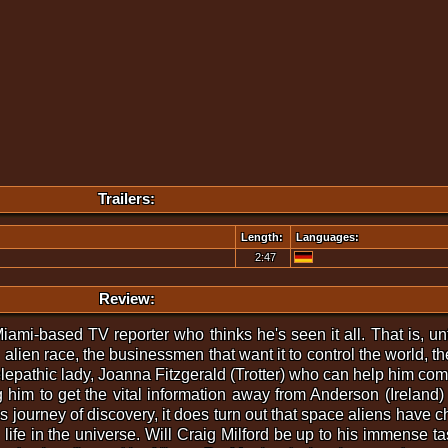
Trailers:
Length:
Languages:
2:47
Review:
iami-based TV reporter who thinks he's seen it all. That is, un
alien race, the businessmen that want it to control the world, the
elepathic lady, Joanna Fitzgerald (Trotter) who can help him com
im to get the vital information away from Anderson (Ireland) an
s journey of discovery, it does turn out that space aliens have c
ll life in the universe. Will Craig Milford be up to his immense