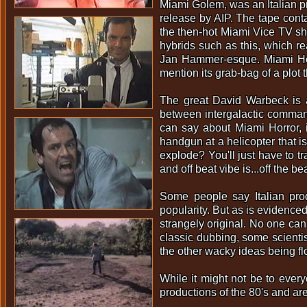
Miami Golem, was an Italian p
release by AIP. The tape conta
the then-hot Miami Vice TV sho
hybrids such as this, which r
Jan Hammer-esque. Miami Horro
mention its grab-bag of a plot 
The great David Warbeck is a
between intergalactic comman
can say about Miami Horror, 
handgun at a helicopter that 
explode? You'll just have to tra
and off beat vibe is...off the 
Some people say Italian prod
popularity. But as is evidenced 
strangely original. No one can
classic dubbing, some scienti
the other wacky ideas being fl
While it might not be to every
productions of the 80's and are 