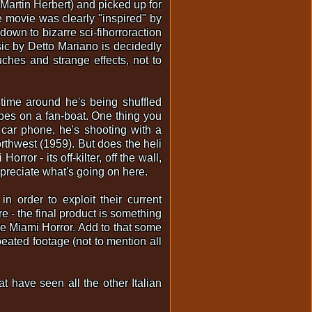
Martin Herbert) and picked up for
e movie was clearly "inspired" by
own to bizarre sci-fihorroraction
ic by Detto Mariano is decidedly
ches and strange effects, not to
time around he's being shuffled
es on a fan-boat. One thing you
 car phone, he's shooting with a
rthwest (1959). But does the heli
rror - its off-kilter, off the wall,
appreciate what's going on here.
 order to exploit their current
re - the final product is something
ke Miami Horror. Add to that some
eated footage (not to mention all
at have seen all the other Italian