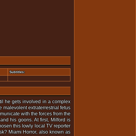
Subtitles:
til he gets involved in a complex
 malevolent extraterrestrial fetus
municate with the forces from the
d his goons. At first, Milford is
hosen this lowly local TV reporter
 task? Miami Horror, also known as