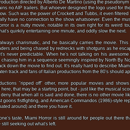
roduction directed by Alberto De Martino (using the pseudonym 
ins no AIP trailers. But whoever designed the logo used for th
w. Such was the power of Crockett and Tubbs, it even filtered d
eally have no connection to the show whatsoever. Even the mus
r is a nutty movie, notable in its own right for its weird tou
that's quirkily entertaining one minute, and oddly slow the next.
lways charismatic, and he basically carries the movie. This 
ders and being chased by rednecks with shotguns as he escap
it's never predictable. When he's not talking on his awesome
is chasing him in a sequence seemingly inspired by North By No
ck down the movie to find out. It's really hard to describe Miami Ho
beaten track and fans of Italian productions from the 80's should 
uctions "ripped off" other, more popular movies and shows in
here, that may be a starting point, but - just like the musical sco
 deny that when all is said and done, there is no other movie li
st goons fistfighting, and American Commandos (1986)-style rep
oated around) and there you have it.
one's taste, Miami Horror is still around for people out there th
still seeking out what's left.