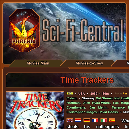
Movies Main
Movies-to-View
M
Time Trackers
•
USA
•
1989
•
86m
•
•
Cohen
. • Starring:
Wil Shriner
,
Ned Beat
Hoffman
,
Alex Hyde-White
,
Lee Berg
Cornthwaite
,
Jan Merlin
,
Terrence 
Christopher Judges
,
David Hooks
. • Mu
Whe
steals his colleague's 