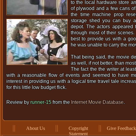
to the local hardware store a
of plywood and a few cans of s
the time machine prop res
storage shed you can buy a
depot. The actors appeared 
through most of their scenes.
best to provide us with a go
he was unable to carry the mov
That being said, the movie dea
as well, if not better, than mos
The fact the the writer at leas
with a reasonable flow of events and seemed to have m
interest in providing us with a logical time travel tale incre
for this little low budget flick.
Review by
runner-15
from the
Internet Movie Database
.
About Us
Copyright
Give Feedback
Statement