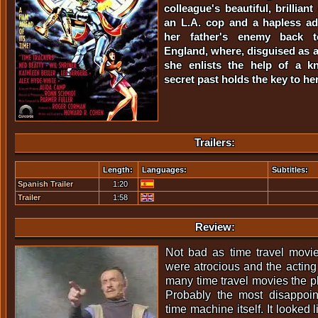
colleague's beautiful, brillian
an L.A. cop and a hapless ad
her father's enemy back t
England, where, disguised as a
she enlists the help of a k
secret past holds the key to her
Trailers:
Length:
Languages:
Subtitles:
Spanish Trailer
1:20
Trailer
1:58
Review:
Not bad as time travel movie
were atrocious and the actin
many time travel movies the pl
Probably the most disappoi
time machine itself. It looked