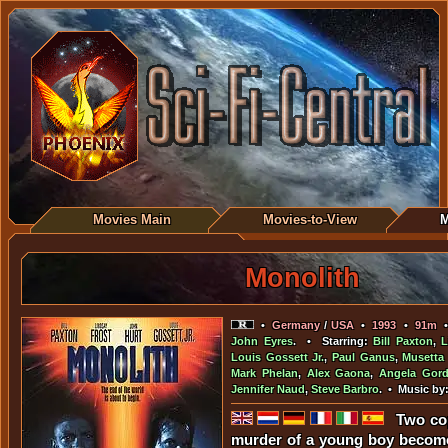
Movies Main
Movies-to-View
M
Monolith
•
Germany
/
USA
•
1993
•
91m
John Eyres
. • Starring:
Bill Paxton
,
L
Louis Gossett Jr.
,
Paul Ganus
,
Musetta
Mark Phelan
,
Alex Gaona
,
Angela Gor
Jennifer Naud
,
Steve Barbro
. • Music by
Two cop
murder of a young boy become