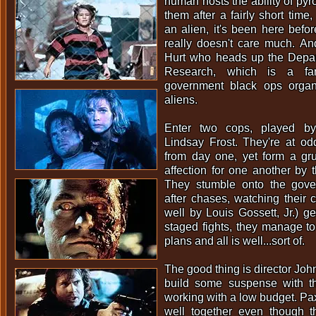
human hosts the ability of pyrok
them after a fairly short time,
an alien, it's been here befor
really doesn't care much. An
Hurt who heads up the Depart
Research, which is a f
government black ops organi
aliens.
Enter two cops, played by
Lindsay Frost. They're at od
from day one, yet form a gr
affection for one another by t
They stumble onto the gove
after chases, watching their
well by Louis Gossett, Jr.) ge
staged fights, they manage to
plans and all is well...sort of.
The good thing is director Jo
build some suspense with thi
working with a low budget. Pa
well together even though 