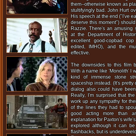
them--otherwise known as playf
stultifyingly bad. John Hurt o
His speech at the end ("I've e
deserve this moment") should 
Razzie. There's an amusing 
at the Department of Histo
excellent good-copbad cop
edited, IMHO), and the mus
effective.
The downsides to this film be
With a name like 'Monolith' I
kind of immense stone str
spaceship instead. (It's pretty c
dialog also could have been a
Really, I'm surprised that t
work up any sympathy for th
of the lines they had to spou
good acting more than an
explanation for Paxton's wife's
explored although it can b
flashbacks, but is underdevelop