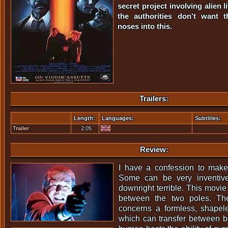
secret project involving alien l
the authorities don't want t
noses into this.
Trailers:
Length:
Languages:
Subtitles:
Trailer
2:05
Review:
I have a confession to make:
Some can be very inventive
downright terrible. This movie
between the two poles. The
concerns a formless, shapel
which can transfer between b