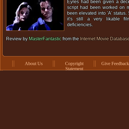
Eyres had been given a dec
script had been worked on m
been elevated into 'A' status. 
it's still a very likable fi
deficiencies.
Review by
MasterFantastic
from the
Internet Movie Databas
About Us
Copyright
Give Feedback
Statement