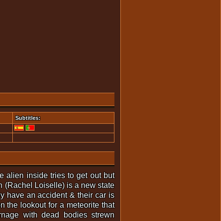
Subtitles:
alien inside tries to get out but
n (Rachel Loiselle) is a new state
 have an accident & their car is
n the lookout for a meteorite that
carnage with dead bodies strewn