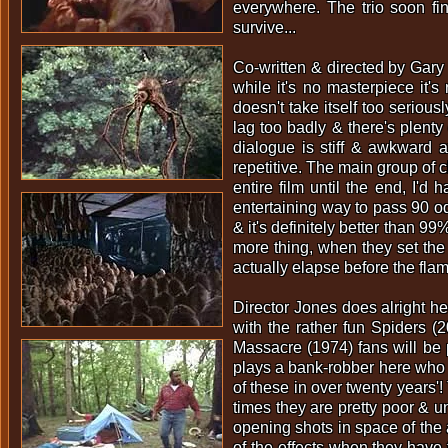
everywhere. The trio soon fi
survive...
Co-written & directed by Gary
while it's no masterpiece it'
doesn't take itself too serious
lag too badly & there's plenty
dialogue is stiff & awkward at
repetitive. The main group of c
entire film until the end, I'd 
entertaining way to pass 90 odd
& it's definitely better than 9
more thing, when they set the 
actually elapse before the flam
Director Jones does alright he
with the rather fun Spiders 
Massacre (1974) fans will be 
plays a bank-robber here who a
of these in over twenty years'
times they are pretty poor & 
opening shots in space of the a
of the effects when they have 