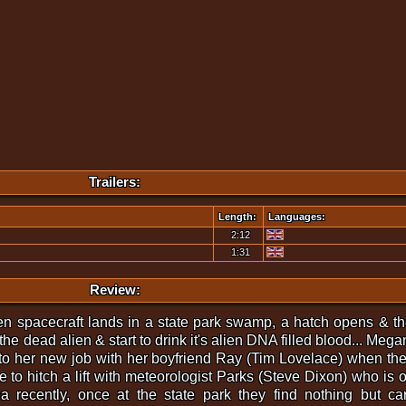
Trailers:
Length:
Languages:
2:12
1:31
Review:
en spacecraft lands in a state park swamp, a hatch opens & the 
e dead alien & start to drink it's alien DNA filled blood... Mega
to her new job with her boyfriend Ray (Tim Lovelace) when they
 to hitch a lift with meteorologist Parks (Steve Dixon) who is o
ea recently, once at the state park they find nothing but 