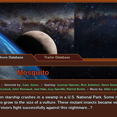
ovie Database
Trailer Database
Mosquito
• Directed by:
Gary Jones
. • Starring:
Gunnar Hansen
,
Ron Asheton
,
Steve Dixo
 Gomoll
,
John Reneaud
,
Joel Hale
,
Guy Sanville
,
Patrick Butler
. • Music by:
Allen Ly
en starship crashes in a swamp in a U.S. National Park. Some 
to grow to the size of a vulture. These mutant insects became ve
rvivors fight successfully against this nightmare...?