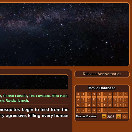
Release Anniversaries
Movie Database
0
1
2
3
4
5
6
7
8
9
n
,
Rachel Loiselle
,
Tim Lovelace
,
Mike Hard
,
A
B
C
D
E
F
G
H
I
J
nch
,
Randall Lynch
.
K
L
M
N
O
P
Q
R
S
T
mosquitos begin to feed from the
U
V
W
X
Y
Z
Other
ry agressive, killing every human
Movies By Year:
Go