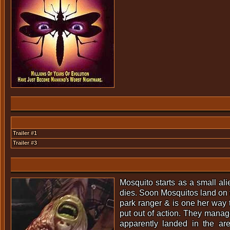
Trailer #1
Trailer #3
Mosquito starts as a small ali
dies. Soon Mosquitos land on th
park ranger & is one her way 
put out of action. They manage
apparently landed in the ar