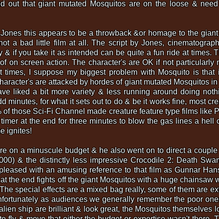
nd out that giant mutated Mosquitos are on the loose & need
 Jones this appears to be a throwback &or homage to the giant 
s not a bad little film at all. The script by Jones, cinemato
ly & if you take it as intended can be quite a fun ride at times. 
 of on screen action. The character's are OK if not particular
 times, I suppose my biggest problem with Mosquito is that it'
haracter's are attacked by hordes of giant mutated Mosquitos in a
have liked a bit more variety & less running around doing nothing 
 minutes, for what it sets out to do & be it works fine, most cre
9% of those Sci-Fi Channel made creature feature type films like 
timer at the end for three minutes to blow the gas lines a hell 
e ignites!
re on a minuscule budget & he also went on to direct a couple 
(2000) & the distinctly less impressive Crocodile 2: Death S
pleased with an amusing reference to that film as Gunnar Han
t the end fights off the giant Mosquitos with a huge chainsaw w
! The special effects are a mixed bag really, some of them are e
unfortunately as audiences we generally remember the poor one
lien ship are brilliant & look great, the Mosquitos themselves lo
to fly & move that either the budget or expertise wasn't there. 