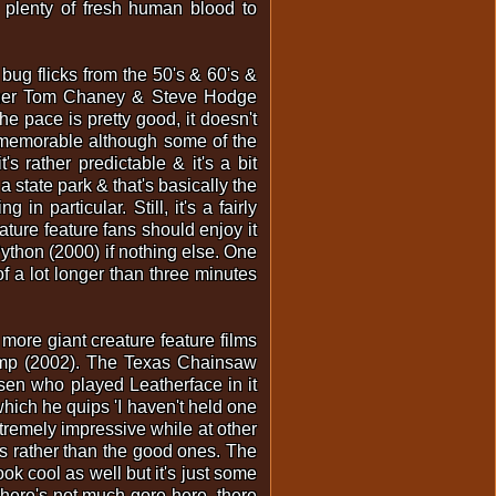
 plenty of fresh human blood to
bug flicks from the 50's & 60's &
grapher Tom Chaney & Steve Hodge
The pace is pretty good, it doesn't
ly memorable although some of the
s rather predictable & it's a bit
 state park & that's basically the
in particular. Still, it's a fairly
ature feature fans should enjoy it
Python (2000) if nothing else. One
of a lot longer than three minutes
more giant creature feature films
wamp (2002). The Texas Chainsaw
sen who played Leatherface in it
hich he quips 'I haven't held one
xtremely impressive while at other
s rather than the good ones. The
ok cool as well but it's just some
There's not much gore here, there