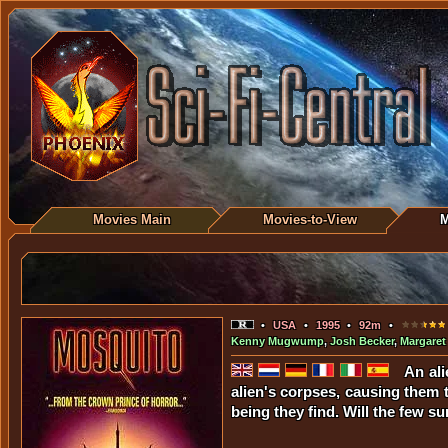
Movies Main
Movies-to-View
M
•
USA
•
1995
•
92m
•
Kenny Mugwump
,
Josh Becker
,
Margaret
An ali
alien's corpses, causing them 
being they find. Will the few su