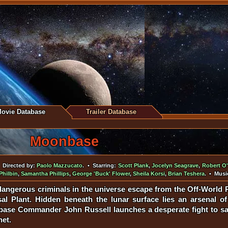
ovie Database
Trailer Database
Moonbase
Directed by:
Paolo Mazzucato
. • Starring:
Scott Plank
,
Jocelyn Seagrave
,
Robert O'
Philbin
,
Samantha Phillips
,
George 'Buck' Flower
,
Sheila Korsi
,
Brian Teshera
. • Musi
angerous criminals in the universe escape from the Off-World P
l Plant. Hidden beneath the lunar surface lies an arsenal of
ase Commander John Russell launches a desperate fight to sa
net.