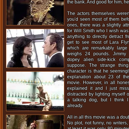
the bank. And good for him, he
The actors themselves weren'
you'd seen most of them befo
ones, there was a slightly attr
for Will Smith who I wish was 
anything to directly detract 
get to see most of Lara Flyn
which are remarkably larg
weighs 24 pounds. Jimmy K
dopey alien side-kick com
suppose. The strange thing
character is that he seeming
explanation about 23 of th
movie. However, in all hone
explained it and I just mis
distracted by lighting myself o
a talking dog, but I think 
already.
All in all this movie was a dou
No plot, not funny, no writers
at least it was only 80 minutes