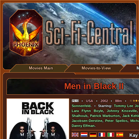
Movies Main
Movies-to-View
M
Men in Black II
•
USA
•
2002
•
88m
•
Sonnenfeld
. • Starring:
Tommy Lee Jo
Lara Flynn Boyle
,
Johnny Knoxville
Shalhoub
,
Patrick Warburton
,
Jack Kehl
Jacobsen-Derstine
,
Peter Spellos
,
Mich
Danny Elfman
.
Kay 