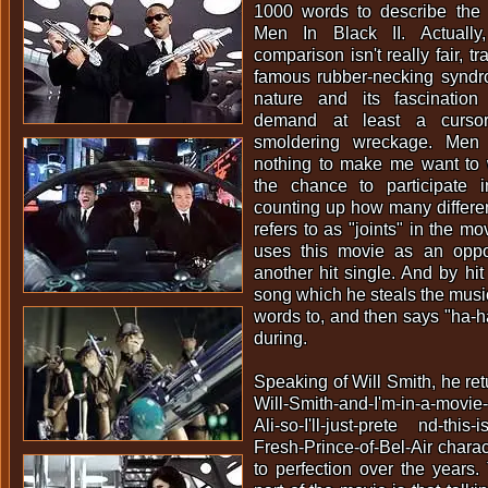
1000 words to describe the t
Men In Black II. Actually
comparison isn't really fair, tr
famous rubber-necking synd
nature and its fascination
demand at least a curso
smoldering wreckage. Men 
nothing to make me want to w
the chance to participate
counting up how many differen
refers to as "joints" in the mo
uses this movie as an oppo
another hit single. And by hit
song which he steals the musi
words to, and then says "ha-h
during.
Speaking of Will Smith, he retu
Will-Smith-and-I'm-in-a-movie-
Ali-so-I'll-just-prete nd-this-
Fresh-Prince-of-Bel-Air charac
to perfection over the years. 