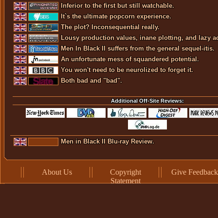
Inferior to the first but still watchable.
It`s the ultimate popcorn experience.
The plot? Inconsequential really.
Lousy production values, inane plotting, and lazy ac
Men In Black II suffers from the general sequel-itis.
An unfortunate mess of squandered potential.
You won't need to be neurolized to forget it.
Both bad and "bad".
Additional Off-Site Reviews:
Men in Black II Blu-ray Review.
About Us
Copyright
Give Feedback
Statement