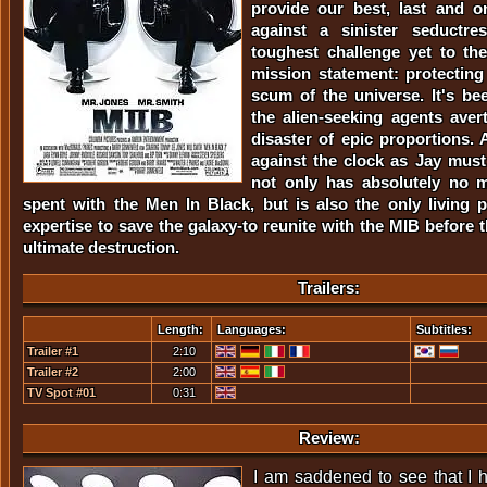
provide our best, last and o
against a sinister seductre
toughest challenge yet to th
mission statement: protecting
scum of the universe. It's be
the alien-seeking agents avert
disaster of epic proportions. 
against the clock as Jay mus
not only has absolutely no 
spent with the Men In Black, but is also the only living p
expertise to save the galaxy-to reunite with the MIB before 
ultimate destruction.
Trailers:
Length:
Languages:
Subtitles:
Trailer #1
2:10
Trailer #2
2:00
TV Spot #01
0:31
Review:
I am saddened to see that I