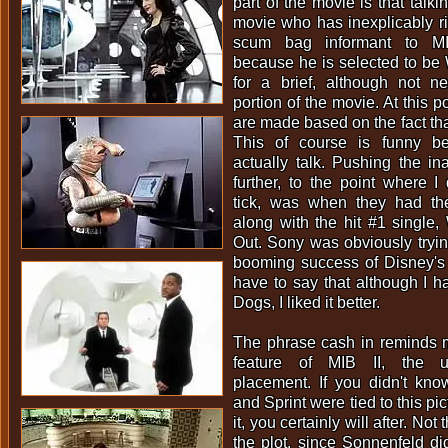
part of the movie is that talki
movie who has inexplicably ri
scum bag informant to MI
because he is selected to be W
for a brief, although not ne
portion of the movie. At this 
are made based on the fact that
This of course is funny b
actually talk. Pushing the i
further, to the point where I
tick, was when they had th
along with the hit #1 single
Out. Sony was obviously tryin
booming success of Disney'
have to say that although I 
Dogs, I liked it better.
The phrase cash in reminds m
feature of MIB II, the ub
placement. If you didn't kno
and Sprint were tied to this pi
it, you certainly will after. Not 
the plot, since Sonnenfeld di