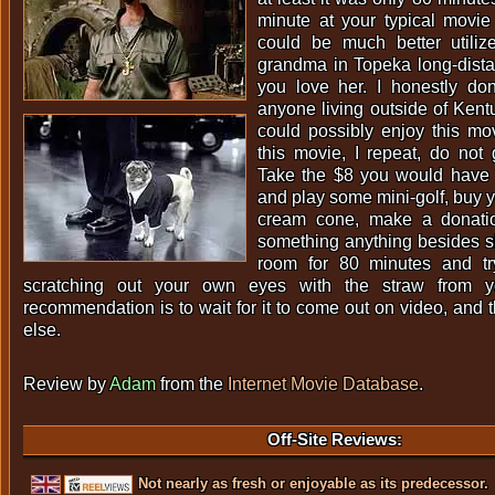
minute at your typical movie
could be much better utiliz
grandma in Topeka long-dista
you love her. I honestly do
anyone living outside of Ken
could possibly enjoy this mo
this movie, I repeat, do not
Take the $8 you would have s
and play some mini-golf, buy yo
cream cone, make a donati
something anything besides si
room for 80 minutes and tr
scratching out your own eyes with the straw from 
recommendation is to wait for it to come out on video, and 
else.
Review by
Adam
from the
Internet Movie Database
.
Off-Site Reviews:
Not nearly as fresh or enjoyable as its predecessor.