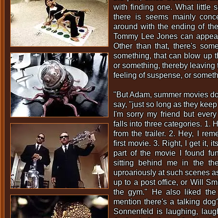
with finding one. What little 
there is seems mainly conce
around with the ending of the
Tommy Lee Jones can appear 
Other than that, there's some
something, that can blow up 
or something, thereby leaving 
feeling of suspense, or someth
"But Adam, summer movies don
say, "just so long as they kee
I'm sorry my friend but every
falls into three categories. 1.
from the trailer. 2. Hey, I re
first movie. 3. Right, I get it, 
part of the movie I found fu
sitting behind me in the t
uproariously at such scenes as
up to a post office, or Will Smi
the gym." He also liked the 
mention there's a talking do
Sonnenfeld is laughing, laug