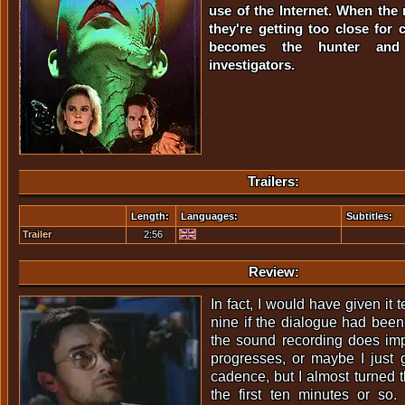
use of the Internet. When the
they're getting too close for 
becomes the hunter and
investigators.
Trailers:
Length:
Languages:
Subtitles:
Trailer
2:56
Review:
In fact, I would have given it 
nine if the dialogue had been 
the sound recording does im
progresses, or maybe I just 
cadence, but I almost turned t
the first ten minutes or so. 