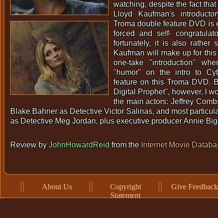
watching, despite the fact tha
Lloyd Kaufman's introducto
Troma double feature DVD is 
forced and self- congratulat
fortunately, it is also rather
Kaufman will make up for thi
one-take "introduction" wh
"humor" on the intro to Cyb
feature on this Troma DVD. B
Digital Prophet", however, I w
the main actors: Jeffrey Combs
Blake Bahner as Detective Victor Salinas, and most particul
as Detective Meg Jordan, plus executive producer Annie B
Review by
JohnHowardReid
from the
Internet Movie Databa
About Us
Copyright
Give Feedback
Statement