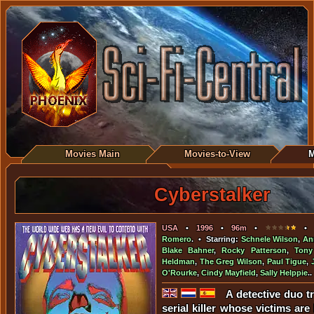
Movies Main
Movies-to-View
M
Cyberstalker
USA
•
1996
•
96m
•
• D
Romero
. • Starring:
Schnele Wilson
,
An
Blake Bahner
,
Rocky Patterson
,
Tony
Heldman
,
The Greg Wilson
,
Paul Tigue
,
O'Rourke
,
Cindy Mayfield
,
Sally Helppie
..
A detective duo t
serial killer whose victims are