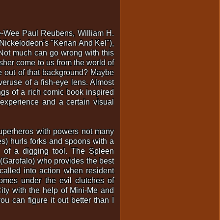
Pee-Wee Paul Reubens, William H.
 (Nickelodeon's "Kenan And Kel"),
 Not much can go wrong with this
Usher come to us from the world of
e out of that background? Maybe
eruse of a fish-eye lens. Almost
ngs of a rich comic book inspired
experience and a certain visual
t superheros with powers not many
es) hurls forks and spoons with a
 of a digging tool. The Spleen
r (Garofalo) who provides the best
called into action when resident
mes under the evil clutches of
ity with the help of Mini-Me and
u can figure it out better than I