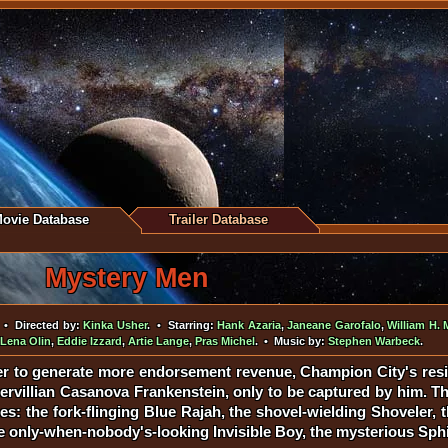
ovie Database
Trailer Database
Mystery Men
• Directed by:
Kinka Usher
. • Starring:
Hank Azaria
,
Janeane Garofalo
,
William H. 
Lena Olin
,
Eddie Izzard
,
Artie Lange
,
Pras Michel
. • Music by:
Stephen Warbeck
.
er to generate more endorsement revenue, Champion City's res
ervillian Casanova Frankenstein, only to be captured by him. The
: the fork-flinging Blue Rajah, the shovel-wielding Shoveler, 
the only-when-nobody's-looking Invisible Boy, the mysterious Sph