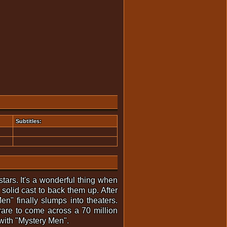
Subtitles:
tars. It's a wonderful thing when
solid cast to back them up. After
en" finally slumps into theaters.
rare to come across a 70 million
 with "Mystery Men".