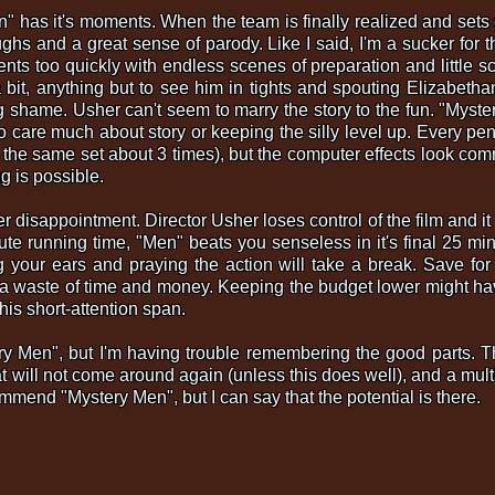
" has it's moments. When the team is finally realized and sets o
laughs and a great sense of parody. Like I said, I'm a sucker for 
ts too quickly with endless scenes of preparation and little
a bit, anything but to see him in tights and spouting Elizabetha
g shame. Usher can't seem to marry the story to the fun. "Mystery
 to care much about story or keeping the silly level up. Every pe
the same set about 3 times), but the computer effects look com
g is possible.
er disappointment. Director Usher loses control of the film and it
ute running time, "Men" beats you senseless in it's final 25 m
 your ears and praying the action will take a break. Save for 
s a waste of time and money. Keeping the budget lower might ha
 his short-attention span.
ry Men", but I'm having trouble remembering the good parts. Th
t will not come around again (unless this does well), and a multi
mmend "Mystery Men", but I can say that the potential is there.