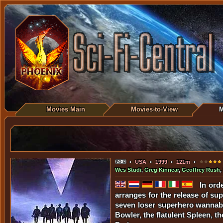
Movies Main
Movies-to-View
M
•
USA
•
1999
•
121m
•
Wes Studi
,
Greg Kinnear
,
Geoffrey Rush
,
In ord
arranges for the release of sup
seven loser superhero wannabes
Bowler, the flatulent Spleen, 