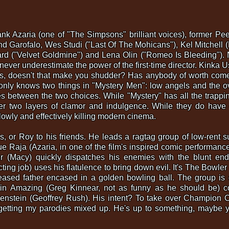
Hank Azaria (one of "The Simpsons" brilliant voices), former 
and Garofalo, Wes Studi ("Last Of The Mohicans"), Kel Mitchell
ard ("Velvet Goldmine") and Lena Olin ("Romeo Is Bleeding").
 never underestimate the power of the first-time director. Kinka 
s, doesn't that make you shudder? Has anybody of worth com
only knows two things in "Mystery Men": low angels and the ov
tes between the two choices. While "Mystery" has all the trappi
der two layers of clamor and indulgence. While they do have 
owly and effectively killing modern cinema.
ous, or Roy to his friends. He leads a ragtag group of low-ren
e Raja (Azaria, in one of the film's inspired comic performanc
r (Macy) quickly dispatches his enemies with the blunt end
cting job) uses his flatulence to bring down evil. It's The Bowle
eased father encased in a golden bowling ball. The group is 
in Amazing (Greg Kinnear, not as funny as he should be) co
enstein (Geoffrey Rush). His intent? To take over Champion C
m getting my parodies mixed up. He's up to something, maybe yo