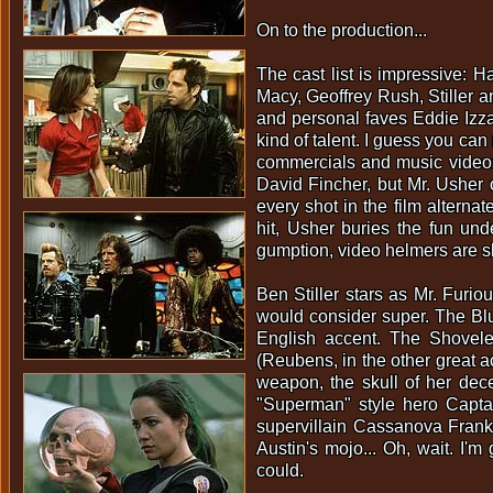
On to the production...
The cast list is impressive: 
Macy, Geoffrey Rush, Stiller 
and personal faves Eddie Izz
kind of talent. I guess you can
commercials and music video
David Fincher, but Mr. Usher 
every shot in the film alterna
hit, Usher buries the fun un
gumption, video helmers are sl
Ben Stiller stars as Mr. Furi
would consider super. The Blu
English accent. The Shovele
(Reubens, in the other great a
weapon, the skull of her dec
"Superman" style hero Capta
supervillain Cassanova Frank
Austin's mojo... Oh, wait. I'
could.