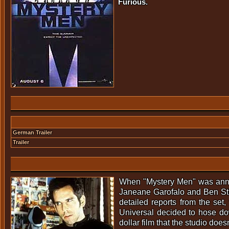
Furious.
German Trailer
Trailer
When "Mystery Men" was announ
Janeane Garofalo and Ben Still
detailed reports from the set,
Universal decided to hose dow
dollar film that the studio doe