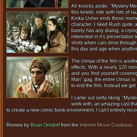
All knocks aside, "Mystery Men
this kinetic ride with lots of 
Kinka Usher ends these momen
character. I liked Rush quite 
barely has any dialog, a cryin
interested in it's presentation
shots when cars drive through 
this day and age when anythin
The climax of the film is anoth
effects. With a nearly 120 min
and you find yourself covering
Man" gag, the entire climax i
to end the film. Instead we get
I came out sorta liking "Myste
work with, an amazing cast tha
to create a new comic book environment. I can't entirely reco
Review by
Brian Orndorf
from the
Internet Movie Database
.