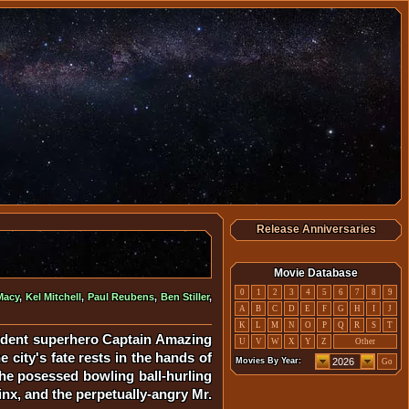
Release Anniversaries
Movie Database
0
1
2
3
4
5
6
7
8
9
Macy
,
Kel Mitchell
,
Paul Reubens
,
Ben Stiller
,
A
B
C
D
E
F
G
H
I
J
K
L
M
N
O
P
Q
R
S
T
ident superhero Captain Amazing
U
V
W
X
Y
Z
Other
 city's fate rests in the hands of
Movies By Year:
Go
the posessed bowling ball-hurling
inx, and the perpetually-angry Mr.