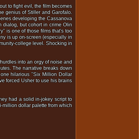
ut to fight evil, the film becomes
the genius of Stiller and Garofalo.
 scenes developing the Cassanova
n dialog, but cohort in crime Olin
" is one of those films that's too
nny is up on-screen (especially in
munity-college level. Shocking in
 hurdles into an orgy of noise and
inutes. The narrative breaks down
one hilarious "Six Million Dollar
ve forced Usher to use his brains
ey had a solid in-jokey script to
-million dollar palette from which