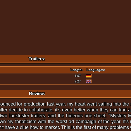
Trailers:
Length:
Languages:
1:07
2:27
Review:
ced for production last year, my heart went sailing into the s
er decide to collaborate, it's even better when they can find a 
 two lackluster trailers, and the hideous one-sheet, "Mystery M
n my fanaticism with the worst ad campaign of the year. It's 
sn't have a clue how to market. This is the first of many problems