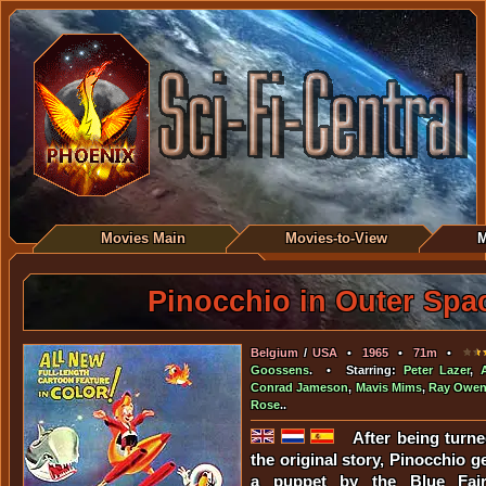
Movies Main
Movies-to-View
M
Pinocchio in Outer Spa
Belgium
/
USA
•
1965
•
71m
•
Goossens
. • Starring:
Peter Lazer
,
Conrad Jameson
,
Mavis Mims
,
Ray Owe
Rose
..
After being turne
the original story, Pinocchio g
a puppet by the Blue Fair