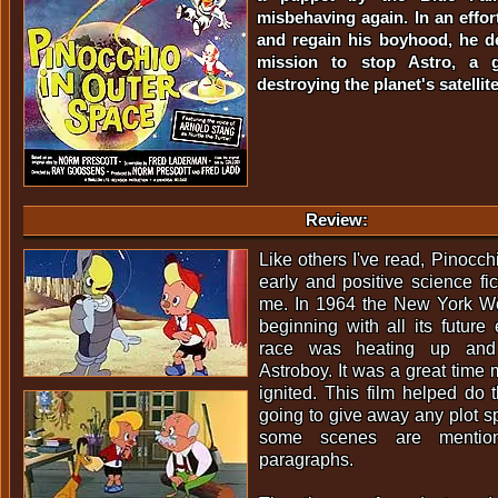
misbehaving again. In an effor
and regain his boyhood, he d
mission to stop Astro, a 
destroying the planet's satellite
Review:
Like others I've read, Pinocc
early and positive science fic
me. In 1964 the New York Wor
beginning with all its future 
race was heating up and
Astroboy. It was a great time
ignited. This film helped do 
going to give away any plot sp
some scenes are mentio
paragraphs.