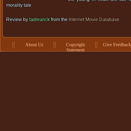
morality tale.
Review by
tadrearick
from the
Internet Movie Database
.
About Us
Copyright
Give Feedback
Statement