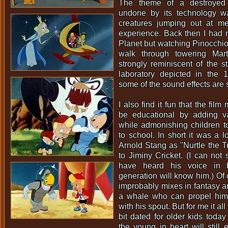
The theme of a destroyed 
undone by its technology w
creatures jumping out at 
experience. Back then I had 
Planet but watching Pinocchio 
walk through towering Mart
strongly reminiscent of the sti
laboratory depicted in the 
some of the sound effects are s
I also find it fun that the film
be educational by adding v
while admonishing children t
to school. In short it was a lo
Arnold Stang as "Nurtle the Tu
to Jiminy Cricket. (I can not 
have heard his voice in 
generation will know him.) Of 
improbably mixes in fantasy a
a whale who can propel him
with his spout. But for me it a
bit dated for older kids toda
the young in heart will still 