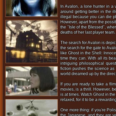
In Avalon, a lone hunter in a 
around getting better in the 
illegal because you can die pl
However, apart from the possibi
the "Isle of the Blessed", wher
deaths of her last player team.
The search for Avalon is depic
the search for the gate to Ava
like Ghost in the Shell: Inno
time they can. With all its bea
intriguing philosophical que
fiction pushes the science as
world dreamed up by the direct
If you are ready to take a fil
movies, is a thrill. However, b
is at times. Watch Ghost in the
relaxed, for it to be a reward
One more thing: if you're Poli
the Japanese, and they are ver