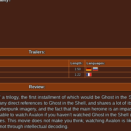
Trailers:
Length:
Languages:
1:50
1:22
Review:
 trilogy, the first installment of which would be Ghost in the Sh
 direct references to Ghost in the Shell, and shares a lot of its
cyberpunk imagery, and the fact that the main heroine is an impas
isable to watch Avalon if you haven't watched Ghost in the Shell 
es. This movie does not make you think; watching Avalon is lik
not through intellectual decoding.