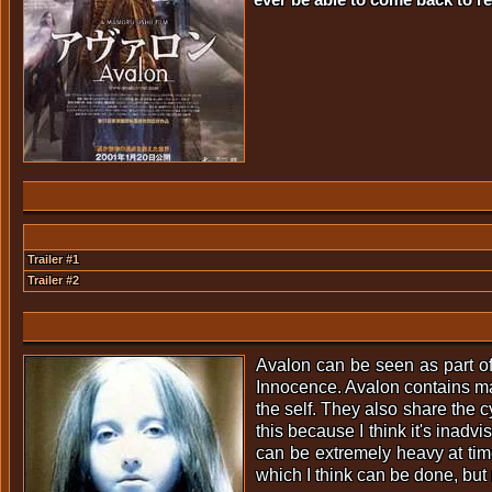
Trailer #1
Trailer #2
Avalon can be seen as part of a
Innocence. Avalon contains many
the self. They also share the 
this because I think it's inadv
can be extremely heavy at tim
which I think can be done, but 