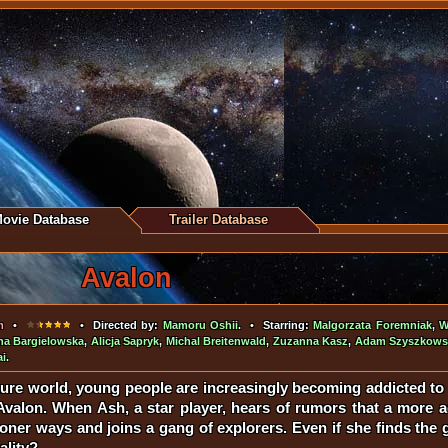
ovie Database
Trailer Database
Avalon
m
•
• Directed by:
Mamoru Oshii
. • Starring:
Malgorzata Foremniak
,
W
na Bargielowska
,
Alicja Sapryk
,
Michal Breitenwald
,
Zuzanna Kasz
,
Adam Szyszkows
ai
.
ture world, young people are increasingly becoming addicted to a
 Avalon. When Ash, a star player, hears of rumors that a more 
ner ways and joins a gang of explorers. Even if she finds the ga
ality?