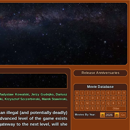
Release Anniversaries
Movie Database
0
1
2
3
4
5
6
7
8
9
ladyslaw Kowalski
,
Jerzy Gudejko
,
Dariusz
A
B
C
D
E
F
G
H
I
J
ki
,
Krzysztof Szczerbinski
,
Marek Stawinski
,
K
L
M
N
O
P
Q
R
S
T
U
V
W
X
Y
Z
Other
n illegal (and potentially deadly)
Movies By Year:
Go
advanced level of the game exists
teway to the next level, will she