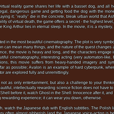
virtual reality game shares her life with a basset dog, and all 
illegal, dangerous game and getting food the dog with the mo
aying it; "really" die in the concrete, bleak urban world that As
lity of virtual death, the game offers a secret - the highest leve
e King Arthur lies in eternal sleep. In the movie, it is a myster
ted in the most beautiful cinematography. The plot is very symb
lon can mean many things, and the nature of the quest changes a
cence, the movie is heavy and long, and the characters engage 
utiful cinematography, interesting acting (very automaton-like, b
stions, this movie suffers from heavy-handed imagery and s
 far as possible; Avalon is an example of hard cyberpunk, wher
or are explored fully and unremittingly.
m not as only entertainment, but also a challenge to your thinki
eautiful, intellectually rewarding science fiction does not have 
 Shell before it, watch Ghost in the Shell: Innocence after it, an
ing rewarding experience; it can wear you down, otherwise.
sh, watch the Japanese dub with English subtitles. The Polish li
y often almost gibberish (and the Japanese voice-acting is bette