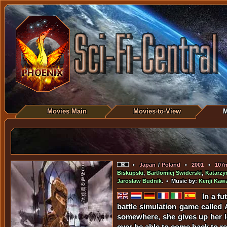
Movies Main
Movies-to-View
M
•
Japan
/
Poland
•
2001
•
107
Biskupski
,
Bartlomiej Swiderski
,
Katarzy
Jaroslaw Budnik
. • Music by:
Kenji Kaw
In a fu
battle simulation game called
somewhere, she gives up her lo
ever be able to come back to re