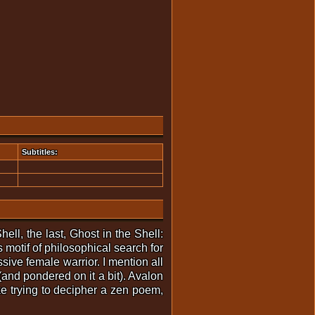
Subtitles:
ell, the last, Ghost in the Shell:
 motif of philosophical search for
sive female warrior. I mention all
(and pondered on it a bit). Avalon
e trying to decipher a zen poem,