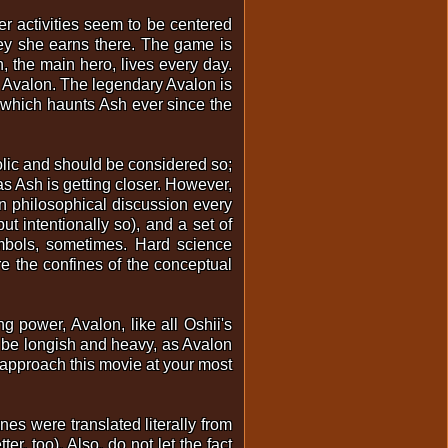
her activities seem to be centered
ney she earns there. The game is
h, the main hero, lives every day.
l, Avalon. The legendary Avalon is
y, which haunts Ash ever since the
olic and should be considered so;
s Ash is getting closer. However,
in philosophical discussion every
ut intentionally so), and a set of
ymbols, sometimes. Hard science
e the confines of the conceptual
ng power, Avalon, like all Oshii's
to be longish and heavy, as Avalon
d approach this movie at your most
nes were translated literally from
r, too). Also, do not let the fact