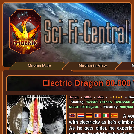
Movies Main
Movies-to-View
M
Electric Dragon 80.000
Japan
•
2001
•
55m
•
• Dir
Starring:
Yoshiki Arizono
,
Tadanobu 
Masatoshi Nagase
. • Music by:
Hiroyuk
A yo
with electricity as he's climbin
As he gets older, he experien
violence in which bolts of elec