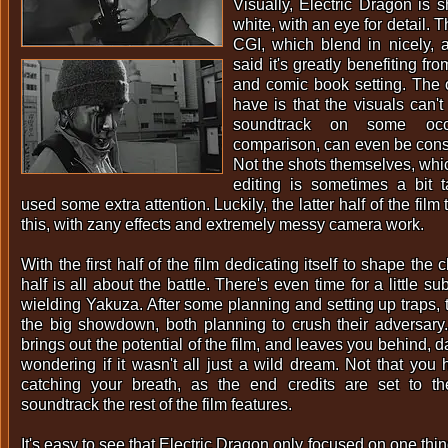
Visually, Electric Dragon is s
white, with an eye for detail.
CGI, which blend in nicely, 
said it's greatly benefiting fr
and comic book setting. The 
have is that the visuals can'
soundtrack on some occ
comparison, can even be consi
Not the shots themselves, whic
editing is sometimes a bit 
used some extra attention. Luckily, the latter half of the film
this, with zany effects and extremely messy camera work.
With the first half of the film dedicating itself to shape the c
half is all about the battle. There's even time for a little s
wielding Yakuza. After some planning and setting up traps, t
the big showdown, both planning to crush their adversary
brings out the potential of the film, and leaves you behind,
wondering if it wasn't all just a wild dream. Not that you
catching your breath, as the end credits are set to t
soundtrack the rest of the film features.
It's easy to see that Electric Dragon only focused on one thin