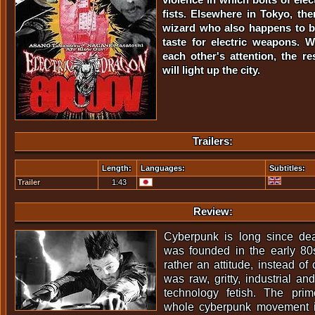
fists. Elsewhere in Tokyo, the
wizard who also happens to be
taste for electric weapons. 
each other's attention, the res
will light up the city.
Trailers:
Length:
Languages:
Subtitles:
Trailer
1:43
Review:
Cyberpunk is long since d
was founded in the early 80
rather an attitude, instead of
was raw, gritty, industrial a
technology fetish. The pri
whole cyberpunk movement in