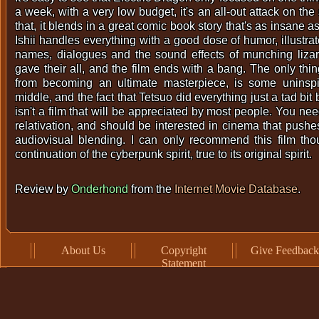
a week, with a very low budget, it's an all-out attack on th
that, it blends in a great comic book story that's as insane as 
Ishii handles everything with a good dose of humor, illustra
names, dialogues and the sound effects of munching lizar
gave their all, and the film ends with a bang. The only thin
from becoming an ultimate masterpiece, is some uninspir
middle, and the fact that Tetsuo did everything just a tad bit b
isn't a film that will be appreciated by most people. You ne
relativation, and should be interested in cinema that pushe
audiovisual blending. I can only recommend this film thou
continuation of the cyberpunk spirit, true to its original spirit.
Review by
Onderhond
from the
Internet Movie Database
.
About Us
Copyright
Give Feedback
Statement