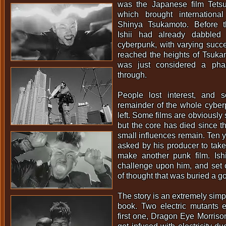
was the Japanese film Tets
which brought internationa
Shinya Tsukamoto. Before t
Ishii had already dabbled
cyberpunk, with varying succe
reached the heights of Tsukam
was just considered a ph
through.
People lost interest, and
remainder of the whole cyber
left. Some films are obviously st
but the core has died since t
small influences remain. Ten ye
asked by his producer to take 
make another punk film. Ishi
challenge upon him, and set 
of thought that was buried a g
The story is an extremely simp
book. Two electric mutants e
first one, Dragon Eye Morrison