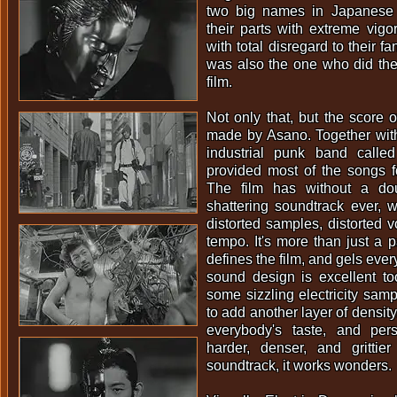
two big names in Japanese
their parts with extreme vig
with total disregard to their 
was also the one who did the 
film.
Not only that, but the score o
made by Asano. Together with
industrial punk band call
provided most of the songs f
The film has without a do
shattering soundtrack ever, wi
distorted samples, distorted v
tempo. It's more than just a pa
defines the film, and gels ever
sound design is excellent t
some sizzling electricity samp
to add another layer of density.
everybody's taste, and pers
harder, denser, and gritti
soundtrack, it works wonders.