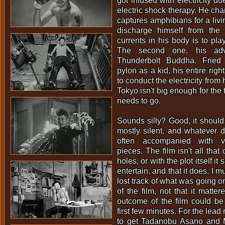
got infused with electricity d
electric shock therapy. He ch
captures amphibians for a livi
discharge himself from the e
currents in his body is to play
The second one, his adve
Thunderbolt Buddha. Fried
pylon as a kid, his entire right
to conduct the electricity from
Tokyo isn't big enough for the
needs to go.
Sounds silly? Good, it should.
mostly silent, and whatever di
often accompanied with vio
pieces. The film isn't all that
holes, or with the plot itself it
entertain, and that it does. I m
lost track of what was going on
of the film, not that it matte
outcome of the film could be 
first few minutes. For the lead 
to get Tadanobu Asano and 