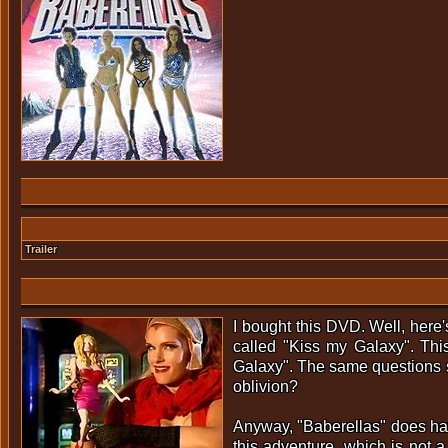
Trailer
I bought this DVD. Well, here'
called "Kiss my Galaxy". Thi
Galaxy". The same questions st
oblivion?
Anyway, "Baberellas" does have
this adventure, which is not a