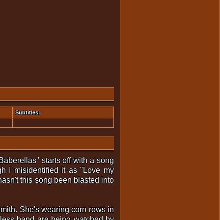
Subtitles:
aberellas" starts off with a song
 I misidentified it as "Love my
asn't this song been blasted into
Smith. She's wearing corn rows in
topless band are being watched by