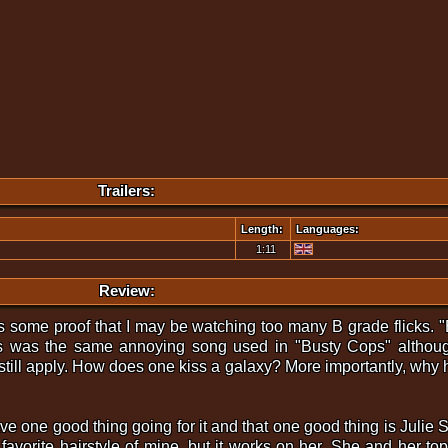
Trailers:
Length:
Languages:
1:11
Review:
s some proof that I may be watching too many B grade flicks. "B
s was the same annoying song used in "Busty Cops" although
ill apply. How does one kiss a galaxy? More importantly, why h
 one good thing going for it and that one good thing is Julie 
 favorite hairstyle of mine, but it works on her. She and her 