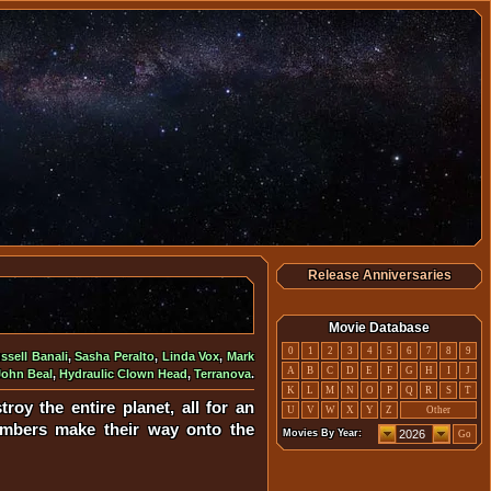
Release Anniversaries
Movie Database
0
1
2
3
4
5
6
7
8
9
ssell Banali
,
Sasha Peralto
,
Linda Vox
,
Mark
A
B
C
D
E
F
G
H
I
J
John Beal
,
Hydraulic Clown Head
,
Terranova
.
K
L
M
N
O
P
Q
R
S
T
roy the entire planet, all for an
U
V
W
X
Y
Z
Other
members make their way onto the
Movies By Year:
Go