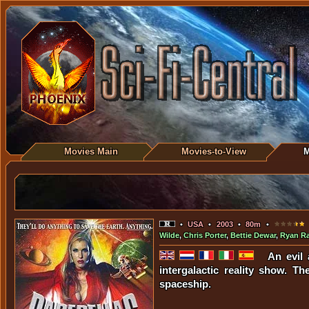
Movies Main
Movies-to-View
M
•
USA
•
2003
•
80m
•
Wilde
,
Chris Porter
,
Bettie Dewar
,
Ryan Ra
An evil 
intergalactic reality show. 
spaceship.