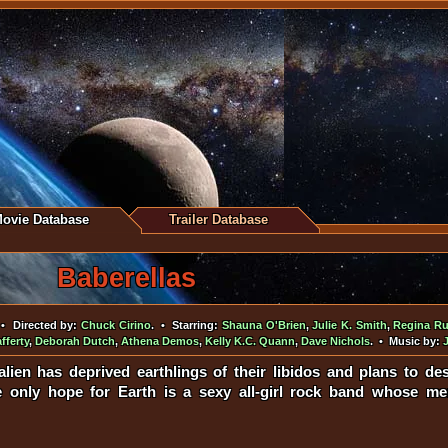
ovie Database
Trailer Database
Baberellas
• Directed by:
Chuck Cirino
. • Starring:
Shauna O'Brien
,
Julie K. Smith
,
Regina Ru
fferty
,
Deborah Dutch
,
Athena Demos
,
Kelly K.C. Quann
,
Dave Nichols
. • Music by:
alien has deprived earthlings of their libidos and plans to dest
The only hope for Earth is a sexy all-girl rock band whose 