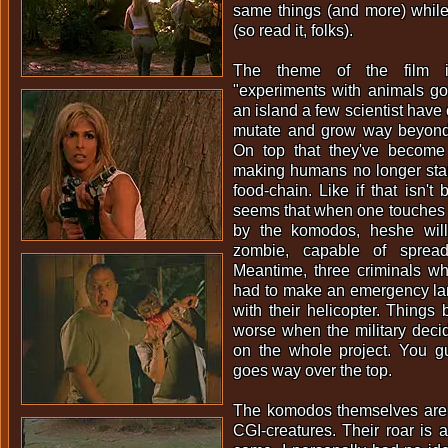
same things (and more) while 
(so read it, folks).
The theme of the film 
"experiments with animals g
an island a few scientist hav
mutate and grow way beyond 
On top that they've become
making humans no longer stan
food-chain. Like if that isn't
seems that when one touches 
by the komodos, heshe will
zombie, capable of spreadi
Meantime, three criminals w
had to make an emergency lan
with their helicopter. Thing
worse when the military decid
on the whole project. You gue
goes way over the top.
The komodos themselves are 
CGI-creatures. Their roar is 