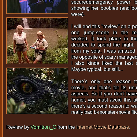
securedemergency power bu
showing her boobies (and boy
were).
I will end this "review" on a p
one jump-scene in the mov
worked. It took place in t
decided to spend the night. 
from my sofa. I was amazed t
the opposite of scary managed t
I also kinda liked the last 
Maybe typical, but still...
There's only one reason t
movie, and that's for its un
aspects. So if you don't have
humor, you must avoid this at 
there's a second reason to watc
really bad b-monster-movie fli
Review by
Vomitron_G
from the
Internet Movie Database
.