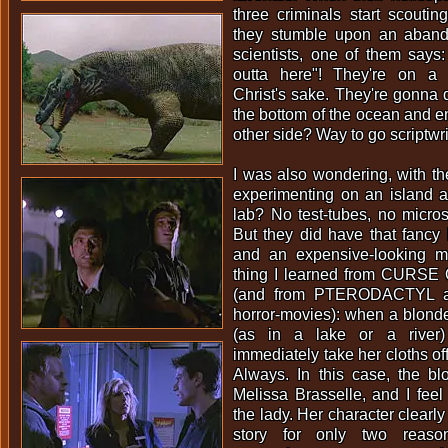
three criminals start scouti
they stumble upon an aband
scientists, one of them says: 
outta here"! They're on a fr
Christ's sake. They're gonna d
the bottom of the ocean and em
other side? Way to go scriptwri
I was also wondering, with th
experimenting on an island a
lab? No test-tubes, no micro
But they did have that fancy 
and an expensive-looking 
thing I learned from CUR
(and from PTERODACTYL and
horror-movies): when a blond
(as in a lake or a river)
immediately take her cloths o
Always. In this case, the bl
Melissa Brasselle, and I feel a
the lady. Her character clearly
story for only two reason