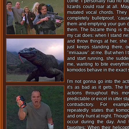
come. I personally had no id
lizards could roar at all. M
mutated vocal chords. They
completely bulletproof, 'cau
them and emptying your gun d
them. The bizarre thing is th
my cat does: when I stand next
and throw things at her, she
just keeps standing there, o
"mriiaauw" at me. But when I t
and start running, she sudd
me, wanting to bite everythi
komodos behave in the exact 
I'm not gonna go into the acti
it's as bad as it gets. The l
actions throughout this mo
predictable or excel in utter st
contradictory. For examp
repeatedly states that komod
and only hunt at night. Though
occur during the day. And 
favorites: When their helicopt