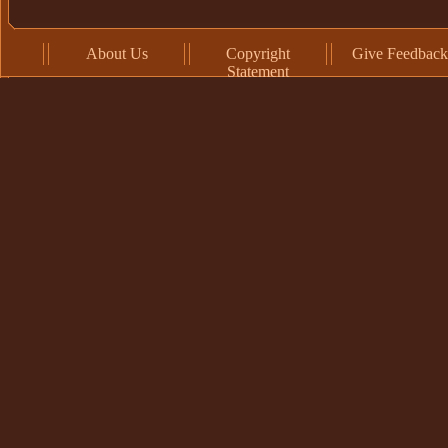
About Us
Copyright
Give Feedback
Statement