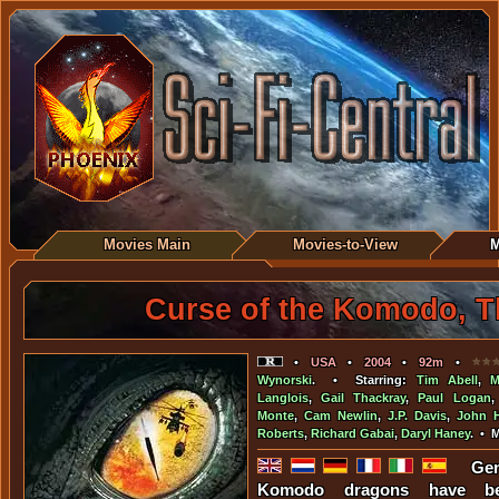
Movies Main
Movies-to-View
M
Curse of the Komodo, T
•
USA
•
2004
•
92m
•
Wynorski
. • Starring:
Tim Abell
,
M
Langlois
,
Gail Thackray
,
Paul Logan
Monte
,
Cam Newlin
,
J.P. Davis
,
John H
Roberts
,
Richard Gabai
,
Daryl Haney
. • 
Gen
Komodo dragons have be