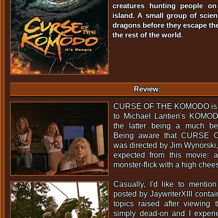
creatures hunting people on
island. A small group of scien
dragons before they escape the
the rest of the world.
Review:
CURSE OF THE KOMODO is in 
to Michael Lantieri's KOMO
the latter being a much bett
Being aware that CURSE
was directed by Jim Wynorski, 
expected from this movie: 
monster-flick with a high chee
Casually, I'd like to mentio
posted by JaywriterXIII contai
topics raised after viewing 
simply dead-on and I exper