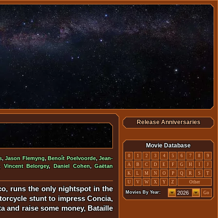
Release Anniversaries
Movie Database
0
1
2
3
4
5
6
7
8
9
s
,
Jason Flemyng
,
Benoît Poelvoorde
,
Jean-
A
B
C
D
E
F
G
H
I
J
,
Vincent Belorgey
,
Daniel Cohen
,
Gaëtan
K
L
M
N
O
P
Q
R
S
T
U
V
W
X
Y
Z
Other
o, runs the only nightspot in the
Movies By Year:
Go
otorcycle stunt to impress Concia,
ta and raise some money, Bataille