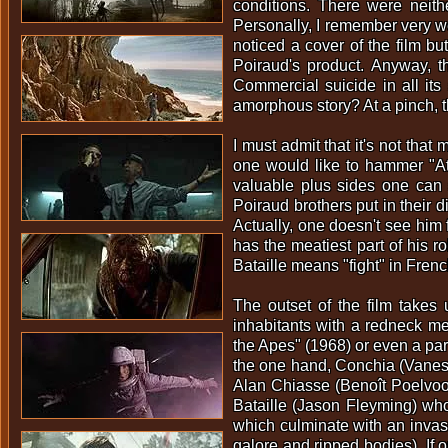
conditions. There were neithe
Personally, I remember very we
noticed a cover of the film but
Poiraud's product. Anyway, t
Commercial suicide in all it
amorphous story? At a pinch, t
I must admit that it's not that
one would like to hammer "At
valuable plus sides one can s
Poiraud brothers put in their 
Actually, one doesn't see him 
has the meatiest part of his ro
Bataille means "fight" in Frenc
The outset of the film takes
inhabitants with a redneck me
the Apes" (1968) or even a par
the one hand, Conchia (Vanes
Alan Chiasse (Benoît Poelvoor
Bataille (Jason Fleyming) who
which culminate with an invasion
galore and ripped bodies). If 