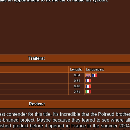
Trailers:
Length:
Languages:
0:54
0:54
0:48
2:51
Review:
t contender for this title. It's incredible that the Poiraud brothe
re-brained project. Maybe because they feared to see where all
inished product before it opened in France in the summer 2004