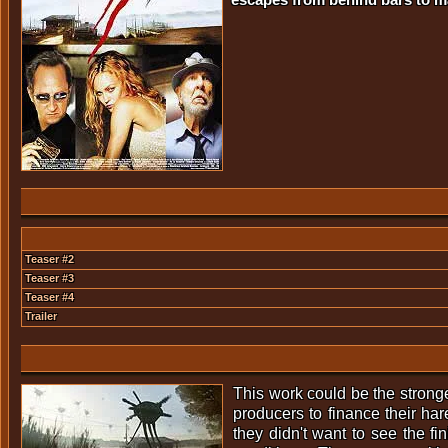
Teaser #2
Teaser #3
Teaser #4
Trailer
This work could be the stronges
producers to finance their ha
they didn't want to see the f