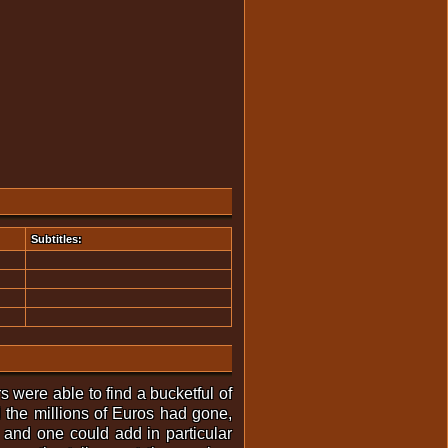
Subtitles:
rs were able to find a bucketful of
 the millions of Euros had gone,
 and one could add in particular