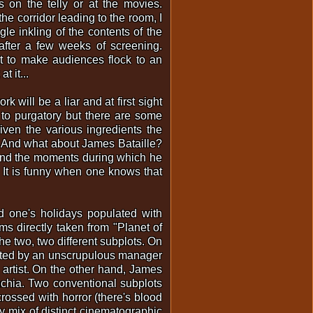
s on the telly or at the movies.
he corridor leading to the room, I
ngle inkling of the contents of the
after a few weeks of screening.
t to make audiences flock to an
 it...
 will be a liar and at first sight
 to purgatory but there are some
iven the various ingredients the
d. And what about James Bataille?
y and the moments during which he
t. It is funny when one knows that
d one's holidays populated with
s directly taken from "Planet of
he two, two different subplots. On
otted by an unscrupulous manager
 artist. On the other hand, James
nchia. Two conventional subplots
 crossed with horror (there's blood
ly mix of distinct cinematographic