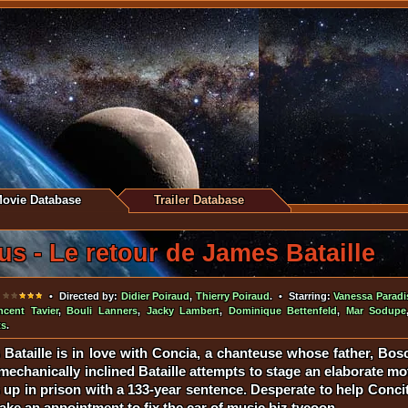
ovie Database
Trailer Database
us - Le retour de James Bataille
•
• Directed by:
Didier Poiraud
,
Thierry Poiraud
. • Starring:
Vanessa Paradi
ncent Tavier
,
Bouli Lanners
,
Jacky Lambert
,
Dominique Bettenfeld
,
Mar Sodupe
ts
.
Bataille is in love with Concia, a chanteuse whose father, Bosc
 mechanically inclined Bataille attempts to stage an elaborate m
 up in prison with a 133-year sentence. Desperate to help Conci
ke an appointment to fix the car of music biz tycoon.