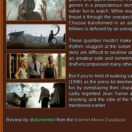
genres in a preposterous story
rather fun to watch. While rea
thwart it through the unexpect
Chiasse transformed in an ali
follows is defused by an unexpe
These qualities mustn't make 
rhythm: sluggish at the outset
story are difficult to swallow 
an amateur side and sometimes
draft encompassed many other 
But if you're tired of walking
(1996) as the press kit deemed 
fun by overplaying their char
sadly regretted Jean Yanne a
shooting and the vibe of the f
mentioned earlier.
Review by
dbdumonteil
from the
Internet Movie Database
.