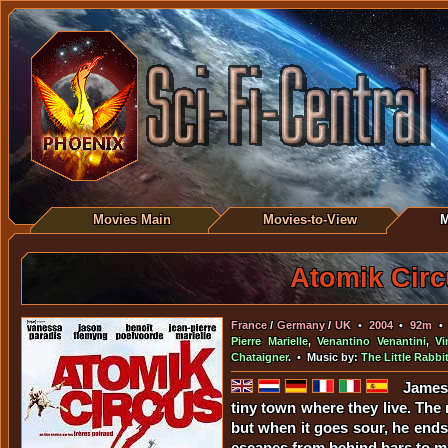
Movies Main
Movies-to-View
M
Atomik Circ
France
/
Germany
/
UK
•
2004
•
92m
Pierre Marielle
,
Venantino Venantini
,
Vi
Chataigner
. • Music by:
The Little Rabbi
James 
tiny town where they live. The
but when it goes sour, he ends
escapes from behind bars to ma