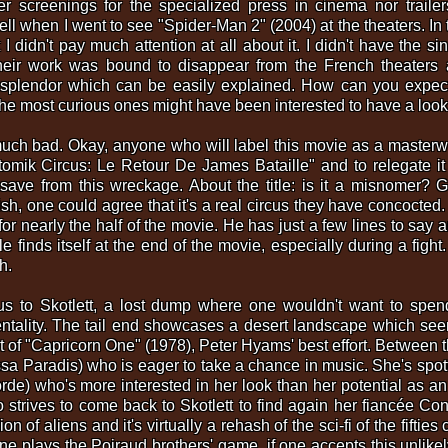
r screenings for the specialized press in cinema nor trailer
ll when I went to see "Spider-Man 2" (2004) at the theaters. In t
 I didn't pay much attention at all about it. I didn't have the si
heir work was bound to disappear from the French theaters 
s splendor which can be easily explained. How can you expec
he most curious ones might have been interested to have a look at
 much bad. Okay, anyone who will label this movie as a masterwork
omik Circus: Le Retour De James Bataille" and to relegate it
ave from this wreckage. About the title: is it a misnomer? G
dish, one could agree that it's a real circus they have concocte
for nearly the half of the movie. He has just a few lines to sa
le finds itself at the end of the movie, especially during a figh
h.
 us to Skotlett, a lost dump where one wouldn't want to spen
ntality. The tail end showcases a desert landscape which seem
t of "Capricorn One" (1978), Peter Hyams' best effort. Between t
sa Paradis) who is eager to take a chance in music. She's sp
de) who's more interested in her look than her potential as an
 strives to come back to Skotlett to find again her fiancée Co
 of aliens and it's virtually a rehash of the sci-fi of the fifties
one plays the Poiraud brothers' game, if one accepts this unlike