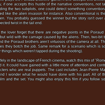
, if one accepts this hustle of the narrative conventions, not t
ding the two subplots, one could detect something conventional
ed like the alien invasion for instance. Also conventional is th
en. You probably guessed the winner but the story isn't over 
cted twist in the tail end.
the lover forget that there are negative points in the Poiraud
 but wild with the carnage caused by the aliens. Then, two-bit t
and the Poiraud brothers aren't virtuosos of the camera at all. T
 they botch the job. Same remark for a scenario which is som
things which weren't tapped during the shooting).
 safely in the landscape of French cinema, watch this mix of "Ro
it. It could have gained with a little more of attention and contr
acters who are real puppets. The cast includes Jean-Pierre Ma
nd I wonder what he would have done with his part. All of th
ilm and the set. You might also enjoy this film if you follow so