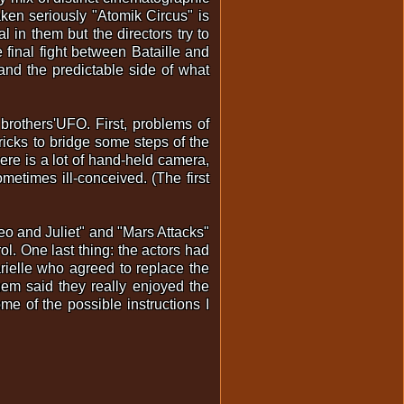
aken seriously "Atomik Circus" is
 in them but the directors try to
e final fight between Bataille and
and the predictable side of what
 brothers'UFO. First, problems of
ricks to bridge some steps of the
here is a lot of hand-held camera,
etimes ill-conceived. (The first
meo and Juliet" and "Mars Attacks"
ol. One last thing: the actors had
rielle who agreed to replace the
em said they really enjoyed the
me of the possible instructions I