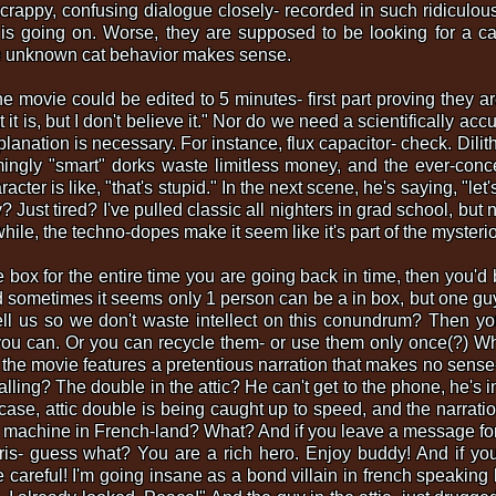
e crappy, confusing dialogue closely- recorded in such ridiculou
t is going on. Worse, they are supposed to be looking for a ca
he unknown cat behavior makes sense.
the movie could be edited to 5 minutes- first part proving they 
 it is, but I don't believe it." Nor do we need a scientifically ac
lanation is necessary. For instance, flux capacitor- check. Dili
gly "smart" dorks waste limitless money, and the ever-conc
er is like, "that's stupid." In the next scene, he's saying, "let's
st tired? I've pulled classic all nighters in grad school, but
ile, the techno-dopes make it seem like it's part of the mysteri
he box for the entire time you are going back in time, then you'
 sometimes it seems only 1 person can be a in box, but one guy
l us so we don't waste intellect on this conundrum? Then you
you can. Or you can recycle them- or use them only once(?) W
 the movie features a pretentious narration that makes no sense-
alling? The double in the attic? He can't get to the phone, he's in
t case, attic double is being caught up to speed, and the narrati
e machine in French-land? What? And if you leave a message for 
is- guess what? You are a rich hero. Enjoy buddy! And if you
 careful! I'm going insane as a bond villain in french speaking 