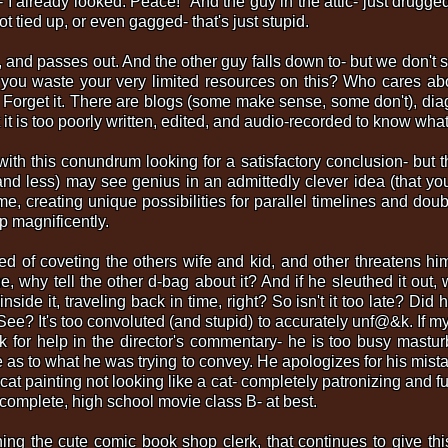
in- I already looked. Peace!" And the guy in the attic- just drug
t tied up, or even gagged- that's just stupid.
and passes out. And the other guy falls down to- but we don't 
you waste your very limited resources on this? Who cares a
 Forget it. There are blogs (some make sense, some don't), d
t it is too poorly written, edited, and audio-recorded to know wha
with this conundrum looking for a satisfactory conclusion- but t
nd less) may see genius in an admittedly clever idea (that yo
time, creating unique possibilities for parallel timelines and doub
p magnificently.
ed of coveting the others wife and kid, and other threatens h
e, why tell the other d-bag about it? And if he sleuthed it out, 
nside it, traveling back in time, right? So isn't it too late? Di
e? It's too convoluted (and stupid) to accurately unf@&k. If my
k for help in the director's commentary- he is too busy mastur
 as to what he was trying to convey. He apologizes for his mista
a cat painting not looking like a cat- completely patronizing and f
ncomplete, high school movie class B- at best.
ing the cute comic book shop clerk, that continues to give this 