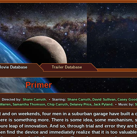
ovie Database
Trailer Database
Primer
 Directed by:
Shane Carruth
. • Starring:
Shane Carruth
,
David Sullivan
,
Casey Goo
Warren
,
Samantha Thomson
,
Chip Carruth
,
Delaney Price
,
Jack Pyland
. • Music by:
S
t and on weekends, four men in a suburban garage have built a c
here is something more. There is some idea, some mechanism, so
e leap of innovation. And so, through trial and error they are b
 find the device and immediately realize that it is too valuable t