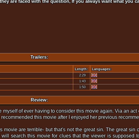
 they are faced with the question, If you always want what you 
Trailers:
Length:
Languages:
2:29
1:43
1:50
Review:
eve myself of ever having to consider this movie again. Via an act
g recommended this movie after I enjoyed her previous recomm
s movie are terrible- but that's not the great sin. The great sin of
 will search this movie for clues that the viewer is supposed 