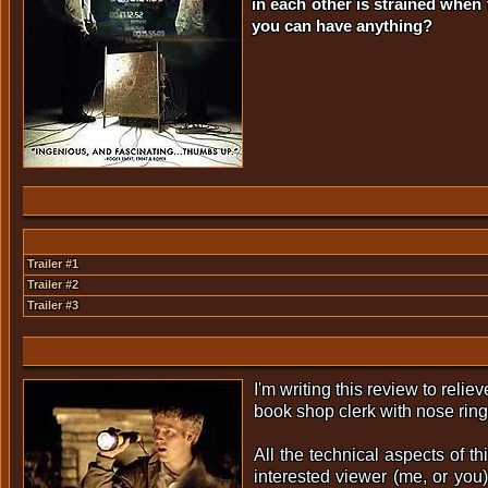
in each other is strained when
you can have anything?
Trailer #1
Trailer #2
Trailer #3
I'm writing this review to reli
book shop clerk with nose rin
All the technical aspects of thi
interested viewer (me, or you)