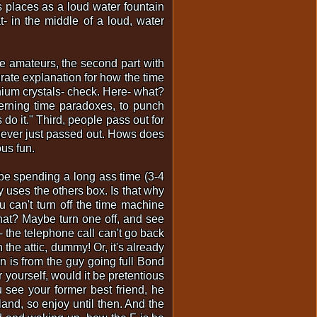
s places as a loud water fountain
t- in the middle of a loud, water
are amateurs, the second part with
curate explanation for how the time
thium crystals- check. Here- what?
erning time paradoxes, to punch
 do it." Third, people pass out for
 never just passed out. Hows does
ous fun.
d be spending a long ass time (3-4
 uses the others box. Is that why
 can't turn off the time machine
hat? Maybe turn one off, and see
 the telephone call can't go back
 the attic, dummy! Or, it's already
on is from the guy going full Bond
yourself, would it be pretentious
 see your former best friend, he
land, so enjoy until then. And the