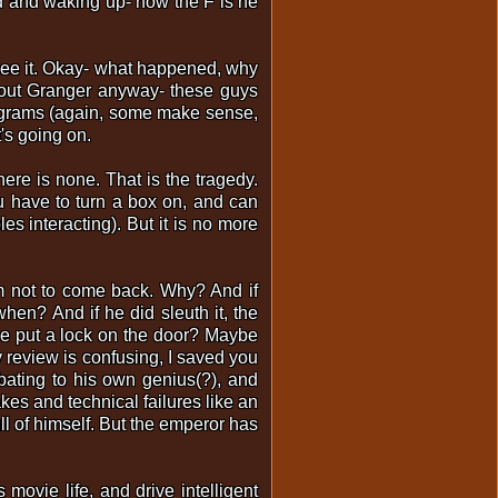
ged and waking up- how the F is he
see it. Okay- what happened, why
bout Granger anyway- these guys
iagrams (again, some make sense,
t's going on.
here is none. That is the tragedy.
u have to turn a box on, and can
les interacting). But it is no more
im not to come back. Why? And if
when? And if he did sleuth it, the
d he put a lock on the door? Maybe
 review is confusing, I saved you
bating to his own genius(?), and
kes and technical failures like an
ull of himself. But the emperor has
movie life, and drive intelligent