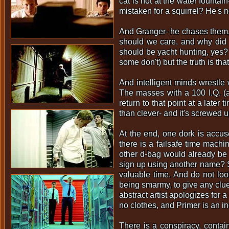
cat is not at the water founta
mistaken for a squirrel? He's no
And Granger- he chases them, 
should we care, and why did 
should be yacht hunting, yes?
some don't) but the truth is tha
And intelligent minds wrestle 
The masses with a 100 I.Q. (a
return to that point at a later 
than clever- and it's screwed u
At the end, one dork is accus
there is a failsafe time machin
other d-bag would already be i
sign up using another name? Se
valuable time. And do not loo
being smarmy, to give any clue
abstract artist apologizes for 
no clothes, and Primer is an i
There is a conspiracy, contain