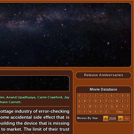
Release Anniversaries
Movie Database
0
1
2
3
4
5
6
7
8
9
den
,
Anand Upadhyaya
,
Carrie Crawford
,
Jay
A
B
C
D
E
F
G
H
I
J
hane Carruth
.
K
L
M
N
O
P
Q
R
S
T
ottage industry of error-checking
U
V
W
X
Y
Z
Other
me accidental side effect that is
Movies By Year:
Go
uilding the device that is missing
o market. The limit of their trust