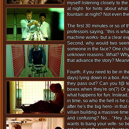
myself listening closely to th
at night- for hints about wha
fountain at night? Not even t
The first 30 minutes or so of 
professors saying, "this is what
machine works- but a clear exp
Second, why would two seemin
someone in the face? One charact
unknown reasons. What? Why? Ju
that advance the story? Meanwh
Fourth, if you need to be in t
days) lying down in a box. And
they pass out? Can you f@ tel
boxes when they're on(?) Or 
what happens for fun. Instead,
in time, so who the hell is he c
after he's the big hero- in tha
villain building a massive tim
and confusing? No... "Hey Jur
wants to bang your wife- so be