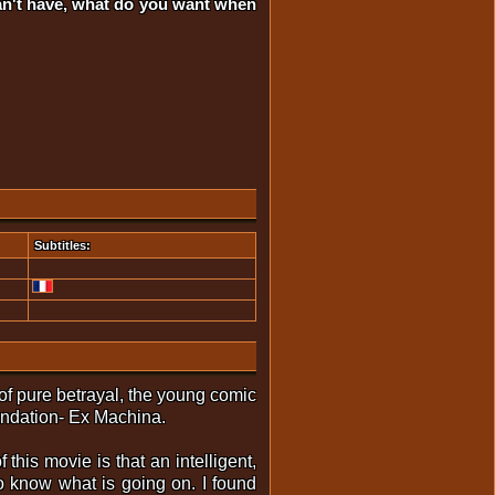
can't have, what do you want when
Subtitles:
 of pure betrayal, the young comic
endation- Ex Machina.
 this movie is that an intelligent,
to know what is going on. I found