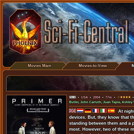
Movies Main
Movies-to-View
M
•
USA
•
2004
•
77m
•
•
Butler
,
John Carruth
,
Juan Tapia
,
Ashley 
At nigh
devices. But, they know that t
standing between them and a pur
most. However, two of these men