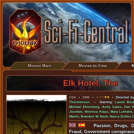
Movies Main
Movies-to-View
M
Elk Hotel, The
USA
•
2006
•
• Directed b
Thorstenson
. • Starring:
Laurie Bu
Michael Ehrenberg
,
Andy Gates
,
Dan H
Jourdan
,
Veronica Klaus
,
Mara Luthane
Martin
,
Brandon W. Nash
,
Nancy Dobbs 
Passion, Drugs, D
Fraud, Government conspiraci