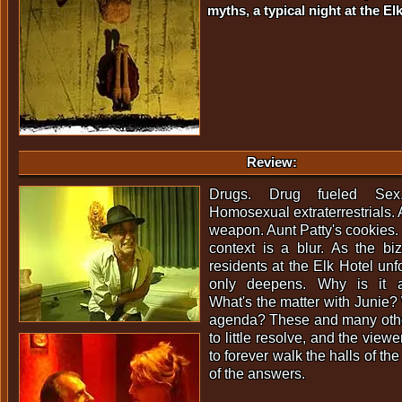
myths, a typical night at the Elk
Review:
Drugs. Drug fueled Sex.
Homosexual extraterrestrials. A
weapon. Aunt Patty's cookies. 
context is a blur. As the biz
residents at the Elk Hotel unf
only deepens. Why is it a
What's the matter with Junie? 
agenda? These and many other
to little resolve, and the vi
to forever walk the halls of th
of the answers.