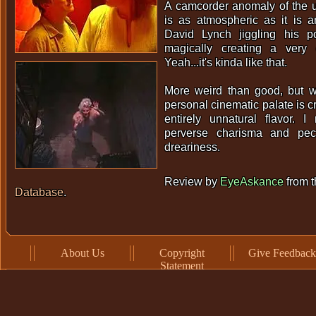
A camcorder anomaly of the ul
is as atmospheric as it is a
David Lynch jiggling his 
magically creating a very
Yeah...it's kinda like that.
More weird than good, but wo
personal cinematic palate is cr
entirely unnatural flavor. I
perverse charisma and pecu
dreariness.
Review by
EyeAskance
from 
Database
.
About Us
Copyright
Give Feedback
Statement