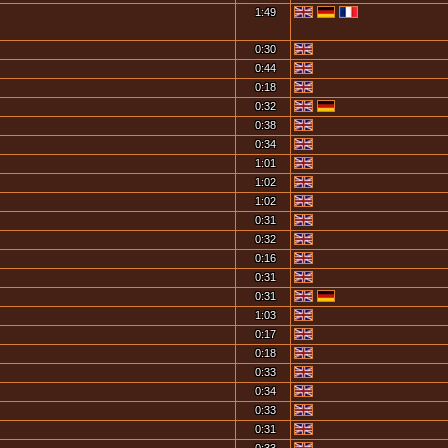
1:49
0:30
0:44
0:18
0:32
0:38
0:34
1:01
1:02
1:02
0:31
0:32
0:16
0:31
0:31
1:03
0:17
0:18
0:33
0:34
0:33
0:31