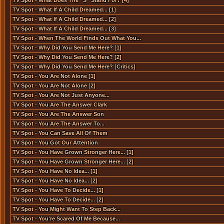
TV Spot - What Does The ''S'' Stand For? [4]
TV Spot - What If A Child Dreamed... [1]
TV Spot - What If A Child Dreamed... [2]
TV Spot - What If A Child Dreamed... [3]
TV Spot - When The World Finds Out What You...
TV Spot - Why Did You Send Me Here? [1]
TV Spot - Why Did You Send Me Here? [2]
TV Spot - Why Did You Send Me Here? [Critics]
TV Spot - You Are Not Alone [1]
TV Spot - You Are Not Alone [2]
TV Spot - You Are Not Just Anyone...
TV Spot - You Are The Answer Clark
TV Spot - You Are The Answer Son
TV Spot - You Are The Answer To...
TV Spot - You Can Save All Of Them
TV Spot - You Got Our Attention
TV Spot - You Have Grown Stronger Here... [1]
TV Spot - You Have Grown Stronger Here... [2]
TV Spot - You Have No Idea... [1]
TV Spot - You Have No Idea... [2]
TV Spot - You Have To Decide... [1]
TV Spot - You Have To Decide... [2]
TV Spot - You Might Want To Step Back...
TV Spot - You're Scared Of Me Because...