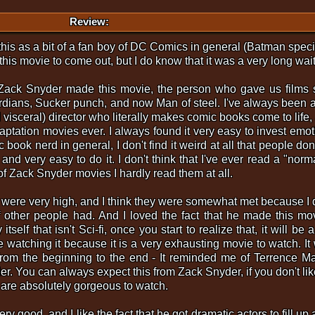
Review:
g this as a bit of a fan boy of DC Comics in general (Batman speci
this movie to come out, but I do know that it was a very long wait
at Zack Snyder made this movie, the person who gave us films
dians, Sucker punch, and now Man of steel. I've always been 
 visceral) director who literally makes comic books come to life,
ptation movies ever. I always found it very easy to invest emoti
book nerd in general, I don't find it weird at all that people don't
and very easy to do it. I don't think that I've ever read a "norm
of Zack Snyder movies I hardly read them at all.
 were very high, and I think they were somewhat met because I 
f other people had. And I loved the fact that he made this mov
tself that isn't Sci-fi, once you start to realize that, it will be
le watching it because it is a very exhausting movie to watch. It
 from the beginning to the end - It reminded me of Terrence Mal
er. You can always expect this from Zack Snyder, if you don't lik
s are absolutely gorgeous to watch.
ry good, and I like the fact that he got dramatic actors to fill u