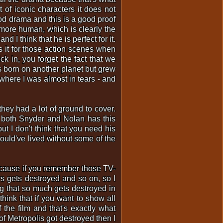
of iconic characters it does not
od drama and this is a good proof
rs more human, which is clearly the
 I think that he is perfect for it.
s it for those action scenes when
k in, you forget the fact that we
 born on another planet but grew
where I was almost in tears - and
hey had a lot of ground to cover.
nk both Snyder and Nolan has this
t I don't think that you need his
ould've lived without some of the
 Because if you remember those TV-
ers gets destroyed and so on, so I
ing that so much gets destroyed in
think that if you want to show all
the film and that's exactly what
of Metropolis got destroyed then I