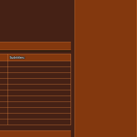
Subtitles: