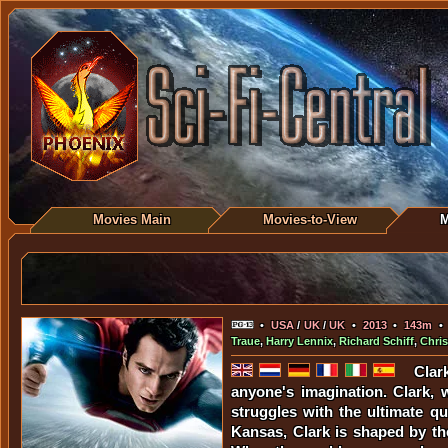
Movies Main
Movies-to-View
M
•
USA
/
UK
/
UK
•
2013
•
143m
Traue
,
Harry Lennix
,
Richard Schiff
,
Chri
Clar
anyone's imagination. Clark, 
struggles with the ultimate q
Kansas, Clark is shaped by the