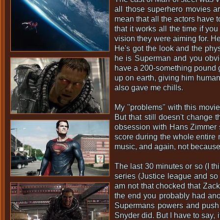
all those superhero movies ar
mean that all the actors have 
that it works all the time if y
vision they were aiming for. He
He's got the look and the phys
he is Superman and you obvious
have a 200-something pound gu
up on earth, giving him human
also gave me chills.
My "problems" with this movie
But that still doesn't change 
obsession with Hans Zimmer sco
score during the whole entire 
music, and again, not because i
The last 30 minutes or so (I th
series (Justice league and so 
am not that chocked that Zack 
the end you probably had anothe
Supermans powers and push him
Snyder did. But I have to say, 