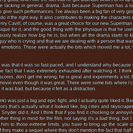
e lacking in general, drama. Just because Superman has a lot 
to give such performances. I've always been a big fan of very go
ou do it the right way. It also contributes to making the characte
nry Cavill, of course, was a great choice for our new Superman and
ique for it, and the good thing with the physique is that he use
ly realize how big he is, but when all the drama starts to kic
y who is crying and that we are dealing with a person that was
 emotions. Those were actually the bits which moved me a lot, 
 was that it was so fast-paced, and I understand why because t
the fact that I was extremely exhausted after watching it. I thi
res, don't get me wrong, he is great and experiments a lot, bu
movie even though it was great. There were some bits where I c
t was bad, but because it felt as a distraction.
ink) was just a big and epic fight, and I actually quite liked it.
on) that's actually what it looked like, big cities and skyscrap
Snyder did it. And I think that if you find it chocking or annoy
r thing in mind for the film, not saying it's a bad thing, but I 
 to those extreme limits, you have to bring up the scale of 
if they make a sequel where they don't mention the fact that half 