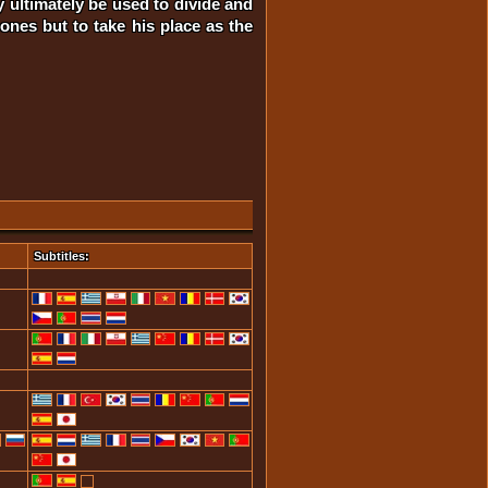
y ultimately be used to divide and
ones but to take his place as the
Subtitles: