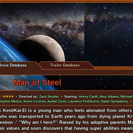
ovie Database
Trailer Database
Man of Steel
•
• Directed by:
Zack Snyder
. • Starring:
Henry Cavill
,
Amy Adams
,
Michae
stopher Meloni
,
Kevin Costner
,
Ayelet Zurer
,
Laurence Fishburne
,
Dylan Sprayberry
. •
k Kent/Kal-El is a young man who feels alienated from othe
who was transported to Earth years ago from dying planet Kr
uestion -' ''Why am I here?'' Raised by his adoptive parents M
ir values and soon discovers that having super abilities means