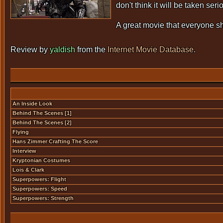
don't think it will be taken s
A great movie that everyone s
Review by
yaldish
from the
Internet Movie Database
.
An Inside Look
Behind The Scenes [1]
Behind The Scenes [2]
Flying
Hans Zimmer Crafting The Score
Interview
Kryptonian Costumes
Lois & Clark
Superpowers: Flight
Superpowers: Speed
Superpowers: Strength