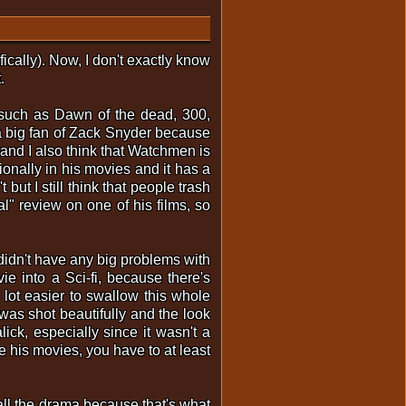
fically). Now, I don't exactly know
.
 such as Dawn of the dead, 300,
a big fan of Zack Snyder because
 and I also think that Watchmen is
onally in his movies and it has a
 but I still think that people trash
al" review on one of his films, so
didn't have any big problems with
ie into a Sci-fi, because there's
 a lot easier to swallow this whole
 was shot beautifully and the look
ick, especially since it wasn't a
e his movies, you have to at least
p all the drama because that's what