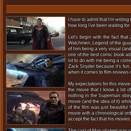
I have to admit that I'm writin
how long I've been waiting for 
Let's begin with the fact th
Watchmen, Legend of the guar
of him being a very visual (and
one of the best comic book ada
lot to do with me being a comic 
Zack Snyder because it's fun, 
when it comes to film reviews 
My expectations for this movie
the movie that I know a lot o
nothing in the Superman story i
movie (and the idea of it) whi
of the film was just beautiful
movie with a chronological ord
accept the fact that his movie
The cast of Man of steel was ve