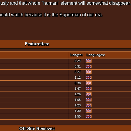
eriously and that whole "human" element will somewhat disappear.
hould watch because it is the Superman of our era.
Featurettes:
Length:
Languages:
4:24
3:31
2:27
1:12
3:38
1:47
1:26
1:05
1:23
1:30
1:55
Off-Site Reviews: