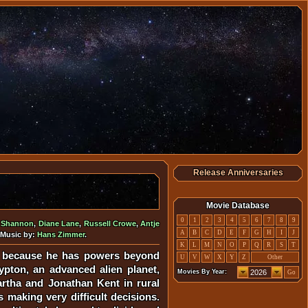
Release Anniversaries
Movie Database
0
1
2
3
4
5
6
7
8
9
l Shannon
,
Diane Lane
,
Russell Crowe
,
Antje
A
B
C
D
E
F
G
H
I
J
 Music by:
Hans Zimmer
.
K
L
M
N
O
P
Q
R
S
T
rs because he has powers beyond
U
V
W
X
Y
Z
Other
ypton, an advanced alien planet,
Movies By Year:
Go
artha and Jonathan Kent in rural
 making very difficult decisions.