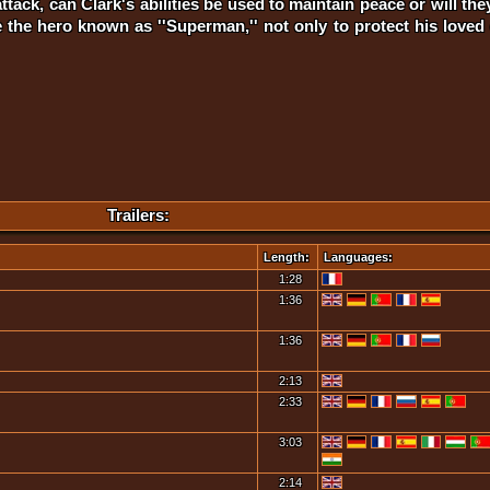
ack, can Clark's abilities be used to maintain peace or will the
the hero known as ''Superman,'' not only to protect his loved 
Trailers:
Length:
Languages:
1:28
1:36
1:36
2:13
2:33
3:03
2:14