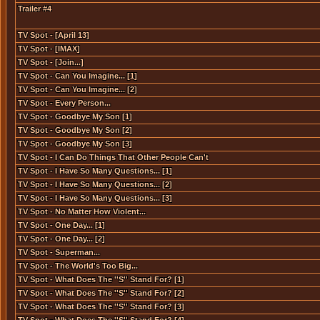
Trailer #4
TV Spot - [April 13]
TV Spot - [IMAX]
TV Spot - [Join...]
TV Spot - Can You Imagine... [1]
TV Spot - Can You Imagine... [2]
TV Spot - Every Person...
TV Spot - Goodbye My Son [1]
TV Spot - Goodbye My Son [2]
TV Spot - Goodbye My Son [3]
TV Spot - I Can Do Things That Other People Can't
TV Spot - I Have So Many Questions... [1]
TV Spot - I Have So Many Questions... [2]
TV Spot - I Have So Many Questions... [3]
TV Spot - No Matter How Violent...
TV Spot - One Day... [1]
TV Spot - One Day... [2]
TV Spot - Superman...
TV Spot - The World's Too Big...
TV Spot - What Does The ''S'' Stand For? [1]
TV Spot - What Does The ''S'' Stand For? [2]
TV Spot - What Does The ''S'' Stand For? [3]