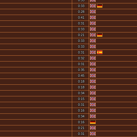
0:33
0:33
0:28
0:41
0:31
0:33
0:21
0:33
0:33
0:31
0:32
0:31
0:35
0:45
0:18
0:18
0:34
0:15
0:31
0:16
0:34
0:16
0:21
0:31