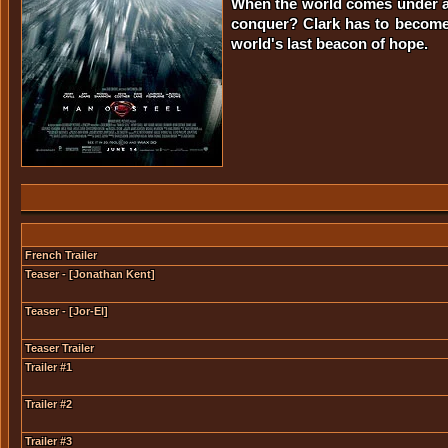
When the world comes under att
conquer? Clark has to become 
world's last beacon of hope.
French Trailer
Teaser - [Jonathan Kent]
Teaser - [Jor-El]
Teaser Trailer
Trailer #1
Trailer #2
Trailer #3