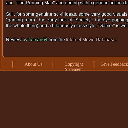
and "The Running Man" and ending with a generic action cl
Still, for some genuine sci-fi ideas, some very good visuals 
"gaming room", the zany look of "Society", the eye-poppin
the whole thing) and a hilariously crass style, "Gamer" is wo
Review by
tieman64
from the
Internet Movie Database
.
About Us
Copyright
Give Feedback
Statement