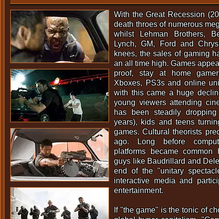
With the Great Recession (2
death throes of numerous meg
whilst Lehman Brothers, Be
Lynch, GM, Ford and Chrysler
knees, the sales of gaming h
an all time high. Games appea
proof, stay at home gamers
Xboxes, PS3s and online uni
with this came a huge declin
young viewers attending cine
has been steadily dropping
years), kids and teens turning
games. Cultural theorists pre
ago. Long before compu
platforms became common h
guys like Baudrillard and Dele
end of the "unitary spectac
interactive media and partic
entertainment.
If "the game" is the tonic of c