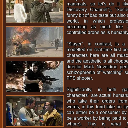
mammals, so let's do it li
Discovery Channel"), "Soci
funny bit of bad taste but also
world, in which professio
becoming as much like a 
controlled drone as is humanly
"Slayer", in contrast, is a
modelled on real-time first p
characters here are all mus
and the aesthetic is all choppe
director Mark Neveldine perf
schizophrenia of "watching" 
FPS shooter.
Significantly, in both 
characters" are actual humans 
who take their orders from
words, in this lurid take on c
can either be a consumer by 
be a worker by being paid to
whore). This is what M