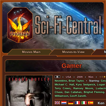
Movies Main
Movies-to-View
M
Gamer
•
USA
•
2009
•
95m
•
Neveldine
,
Brian Taylor
. • Starring:
Gera
Michael C. Hall
,
Kyra Sedgwick
,
Logan
Terry Crews
,
Ramsey Moore
,
Ludacri
Chase
,
Dan Callahan
,
Brighid Fleming
.
Williamson
,
Geoff Zanelli
.
Ken 