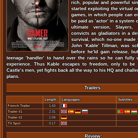
rich, popular and powerful si
started exploiting the virtual on
games, in which people can ei
be paid as 'actor' in a system 
ultimate version, Slayers,
convicts as gladiators in a de
survival, which no-one made 
John 'Kable' Tillman, was sc
before he'ld gain release, b
teenage 'handler' to hand over the rains so he can fully 
experience. Thus Kable escapes to freedom, only to be c
Castle's men, yet fights back all the way to his HQ and challe
plans.
Trailers:
Length:
Languages:
Subtitles:
French Trailer
1:43
Trailer #1
2:31
Trailer #2
1:09
TV Spot
0:17
Review: