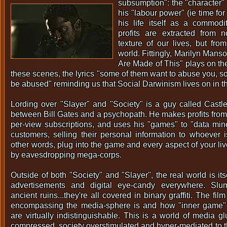
subsumption": the "character" 
his "labour power" (ie time for
his life itself as a commodi
profits are extracted from 
texture of our lives, but fro
world. Fittingly, Marilyn Man
Are Made of This" plays on th
these scenes, the lyrics "some of them want to abuse you, s
be abused" reminding us that Social Darwinism lives on in t
Lording over "Slayer" and "Society" is a guy called Castle
between Bill Gates and a psychopath. He makes profits from
per-view subscriptions, and uses his "games" to "data mine
customers, selling their personal information to whoever is
other words, plug into the game and every aspect of your liv
by eavesdropping mega-corps.
Outside of both "Society" and "Slayer", the real world is it
advertisements and digital eye-candy everywhere. Slums
ancient ruins...they're all covered in binary graffiti. The fil
encompassing the media-sphere is and how "inner game"
are virtually indistinguishable. This is a world of media gl
compressed, society overstimulated and hyper-mediated to th