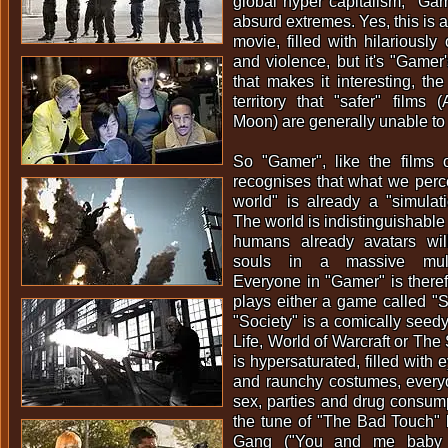
global hyper capitalism, "Gam
absurd extremes. Yes, this is a
movie, filled with hilariously
and violence, but it's "Gamer'
that makes it interesting, the
territory that "safer" films (
Moon) are generally unable to
So "Gamer", like the films o
recognises that what we perce
world" is already a "simulat
The world is indistinguishabl
humans already avatars willi
souls in a massive multi
Everyone in "Gamer" is there
plays either a game called "So
"Society" is a comically seed
Life, World of Warcraft or The
is hypersaturated, filled with
and raunchy costumes, everyo
sex, parties and drug consump
the tune of "The Bad Touch"
Gang ("You and me baby ai