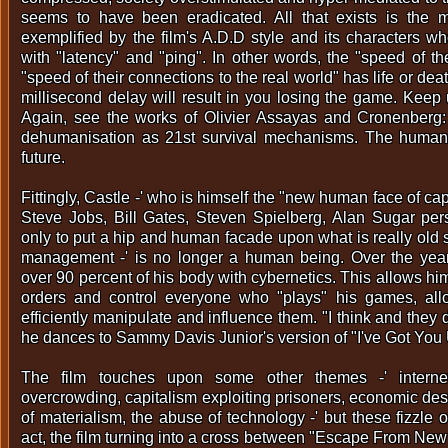
seems to have been eradicated. All that exists is the 
exemplified by the film's A.D.D style and its characters w
with "latency" and "ping". In other words, the "speed of t
"speed of their connections to the real world" has life or d
millisecond delay will result in you losing the game. Keep 
Again, see the works of Olivier Assayas and Cronenberg:
dehumanisation as 21st survival mechanisms. The human 
future.
Fittingly, Castle -' who is himself the "new human face of cap
Steve Jobs, Bill Gates, Steven Spielberg, Alan Sugar per
only to put a hip and human facade upon what is really old 
management -' is no longer a human being. Over the yea
over 90 percent of his body with cybernetics. This allows him
orders and control everyone who "plays" his games, al
efficiently manipulate and influence them. "I think and they 
he dances to Sammy Davis Junior's version of "I've Got You
The film touches upon some other themes -' internet 
overcrowding, capitalism exploiting prisoners, economic desp
of materialism, the abuse of technology -' but these fizzle ou
act, the film turning into a cross between "Escape From New