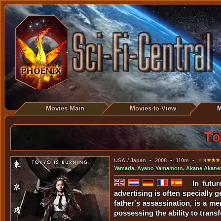
Movies Main
Movies-to-View
M
Tô
USA
/
Japan
•
2008
•
110m
•
Yamada
,
Ayano Yamamoto
,
Akane Akane
In futu
advertising is often specially
father's assassination, is a 
possessing the ability to transf