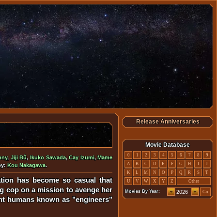
Release Anniversaries
Movie Database
0
1
2
3
4
5
6
7
8
9
nny
,
Jiji Bû
,
Ikuko Sawada
,
Cay Izumi
,
Mame
A
B
C
D
E
F
G
H
I
J
by:
Kou Nakagawa
.
K
L
M
N
O
P
Q
R
S
T
lation has become so casual that
U
V
W
X
Y
Z
Other
ng cop on a mission to avenge her
Movies By Year:
Go
tant humans known as "engineers"