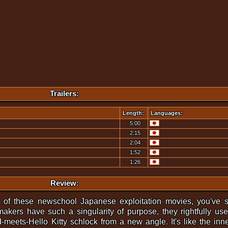
Trailers:
Length:
Languages:
5:00
2:15
2:04
1:52
1:26
Review:
 of these newschool Japanese exploitation movies, you've see
lmmakers have such a singularity of purpose, they rightfully u
eets-Hello Kitty schlock from a new angle. It's like the inn