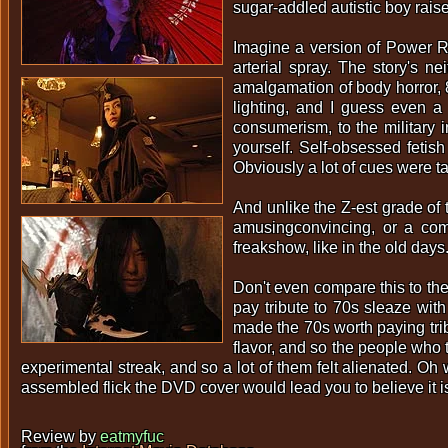
sugar-addled autistic boy raise
Imagine a version of Power R
arterial spray. The story's n
amalgamation of body horror, 80
lighting, and I guess even a l
consumerism, to the military 
yourself. Self-obsessed fetis
Obviously a lot of cues were
And unlike the Z-est grade of 
amusingconvincing, or a comb
freakshow, like in the old days
Don't even compare this to the
pay tribute to 70s sleaze with
made the 70s worth paying tri
flavor, and so the people who te
experimental streak, and so a lot of them felt alienated. Oh wel
assembled flick the DVD cover would lead you to believe it i
Review by
eatmyfuc