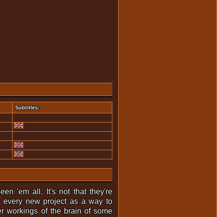
Subtitles:
n 'em all. It's not that they're
se every new project as a way to
er workings of the brain of some