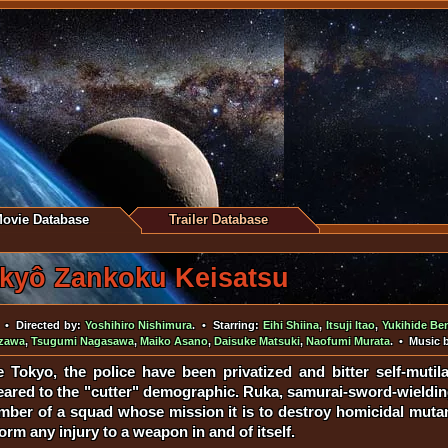
ovie Database
Trailer Database
kyô Zankoku Keisatsu
• Directed by:
Yoshihiro Nishimura
. • Starring:
Eihi Shiina
,
Itsuji Itao
,
Yukihide Be
zawa
,
Tsugumi Nagasawa
,
Maiko Asano
,
Daisuke Matsuki
,
Naofumi Murata
. • Music 
re Tokyo, the police have been privatized and bitter self-muti
 geared to the "cutter" demographic. Ruka, samurai-sword-wieldi
member of a squad whose mission it is to destroy homicidal mu
orm any injury to a weapon in and of itself.