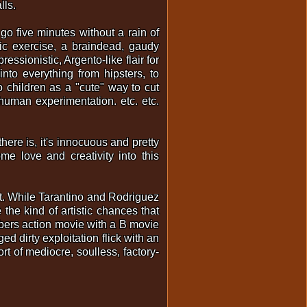
lls.
o five minutes without a rain of
stic exercise, a braindead, gaudy
essionistic, Argento-like flair for
 into everything from hipsters, to
o children as a "cute" way to cut
human experimentation. etc. etc.
here is, it's innocuous and pretty
me love and creativity into this
rt. While Tarantino and Rodriguez
 the kind of artistic chances that
bers action movie with a B movie
ed dirty exploitation flick with an
ort of mediocre, soulless, factory-