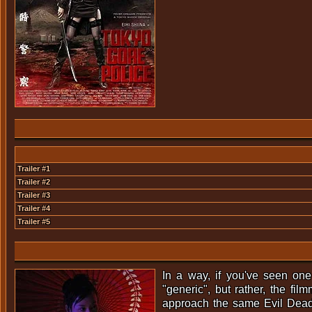
Trailer #1
Trailer #2
Trailer #3
Trailer #4
Trailer #5
In a way, if you've seen one
"generic", but rather, the fi
approach the same Evil Dead-m