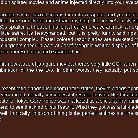
d on splatter movies and anime injected directly into your eyeba
angers where sexual organs turn into weapons and you don't g
either here nor there; more than anything, the movie's a styli
s splatter, art-house flirtations, freaky no-wave art rock, an expr
ittle satire. It's heavyhanded, but it is pretty funny, and rips
industrial complex. Pastel colored razor blades are marketed t
h clubgoers cheer in awe at Josef Mengele-worthy displays of 
 taken from Robocop and expanded on.
this new wave of jap gore movies, there's very little CGI--when t
ination of the the two. In other words, they actually put so
.
 recent retro grindhouse boom in the states, they're worlds apa
 very mixed, usually unsuccessful results, movies like this take
bute to. Tokyo Gore Police was marketed as a slick, by-the-num
nd to see that kind of stuff saw it. What they got was a full-fledg
l. Ironically, this sort of thing is the perfect antithesis to the s
s.