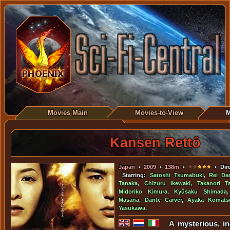
Movies Main
Movies-to-View
M
Kansen Rettô
Japan
•
2009
•
138m
•
• Dire
Starring:
Satoshi Tsumabuki
,
Rei Da
Tanaka
,
Chizuru Ikewaki
,
Takanori T
Midoriko Kimura
,
Kyûsaku Shimada
Masana
,
Dante Carver
,
Ayaka Komats
Yasukawa
.
A mysterious, i