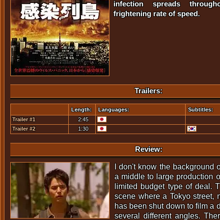
infection spreads throu
frightening rate of speed.
Trailers:
Length:
Languages:
Subtitles:
Trailer #1
2:45
Trailer #2
1:30
Review:
I don't know the background of
a middle to large production 
limited budget type of deal. T
scene where a Tokyo street, 
has been shut down to film a 
several different angles. The