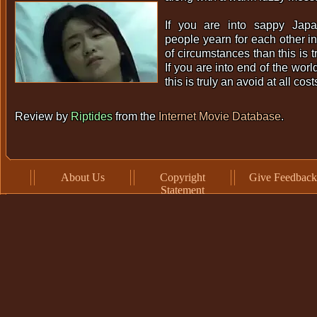
If you are into sappy Japa
people yearn for each other in
of circumstances than this is tr
If you are into end of the worl
this is truly an avoid at all cost
Review by
Riptides
from the
Internet Movie Database
.
About Us
Copyright
Give Feedback
Statement