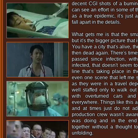
decent CGI shots of a burnin
can see an effort in some of th
as a true epidemic, it's just 
fall apart in the details.
What gets me is that the sma
but it's the bigger picture that
You have a city that's alive, t
then dead again. There's tim
passed since infection, wi
infected, that doesn't seem to 
line that's taking place in th
even one scene that left me 
as they were in a travel dep
well staffed only to walk out 
with overturned cars and
everywhere. Things like this 
and at times just do not add
production crew wasn't aware
was doing and in the end 
together without a thought 
unfolding.