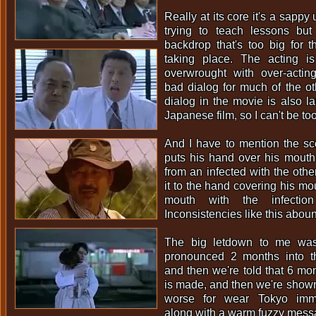
Really at its core it's a sappy
trying to teach lessons but 
backdrop that's too big for 
taking place. The acting is
overwrought with over-actin
bad dialog for much of the oth
dialog in the movie is also la
Japanese film, so I can't be to
And I have to mention the s
puts his hand over his mouth
from an infected with the oth
it to the hand covering his mo
mouth with the infectio
Inconsistencies like this abou
The big letdown to me was
pronounced 2 months into th
and then we're told that 6 mon
is made, and then we're shown
worse for wear Tokyo imme
along with a warm fuzzy messa