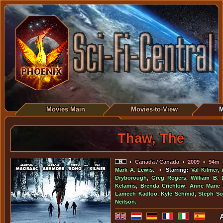
Movies Main
Movies-to-View
M
Thaw, The
•
Canada
/
Canada
•
2009
•
94m
Mark A. Lewis
. • Starring:
Val Kilmer
,
Dryborough
,
Greg Rogers
,
William B. 
Kelamis
,
Brenda Crichlow
,
Anne Marie
Lamech Kadloo
,
Kyle Schmid
,
Steph S
Neilson
.