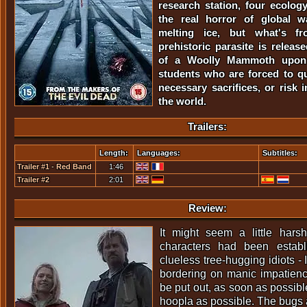
research station, four ecolog
the real horror of global w
melting ice, but what's fr
prehistoric parasite is releas
of a Woolly Mammoth upon 
students who are forced to q
necessary sacrifices, or risk i
the world.
Trailers:
Length:
Languages:
Subtitles:
Trailer #1 - Red Band
1:46
Trailer #2
2:01
Review:
It might seem a little harsh
characters had been estab
clueless tree-hugging idiots - I
bordering on manic impatience
be put out, as soon as possib
hoopla as possible. The bugs 