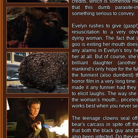
credits, which is somehow me
that this dumb parasite-i
something serious to convey.
Evelyn rushes to give (gasp!
resuscitation to a very obvio
dying woman. The fact that d
goo is exiting her mouth does 
any alarms in Evelyn's tiny h
her at all. But of course, she'
brilliant daughter (anothe
mankind's only hope for the fut
the funniest (also dumbest) t
horror film in a very long time
made it any funnier had they a
to elicit laughs. The way sh
the woman's mouth... pricel
works best when you never see
The teenage clowns seal off
bear's carcass in spite off th
that both the black guy and th
also been infected. Do they 