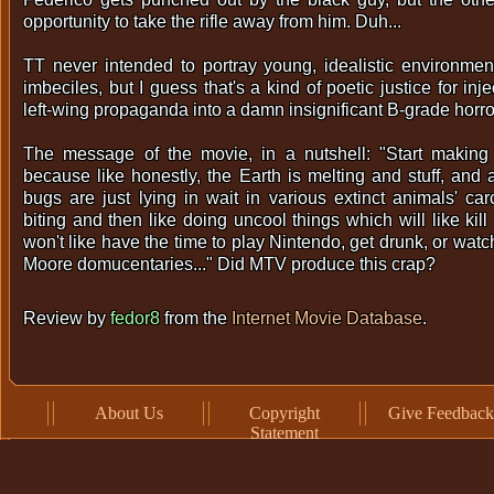
opportunity to take the rifle away from him. Duh...
TT never intended to portray young, idealistic environment
imbeciles, but I guess that's a kind of poetic justice for inje
left-wing propaganda into a damn insignificant B-grade horror
The message of the movie, in a nutshell: "Start making s
because like honestly, the Earth is melting and stuff, and al
bugs are just lying in wait in various extinct animals' car
biting and then like doing uncool things which will like kil
won't like have the time to play Nintendo, get drunk, or wat
Moore domucentaries..." Did MTV produce this crap?
Review by
fedor8
from the
Internet Movie Database
.
About Us
Copyright
Give Feedback
Statement