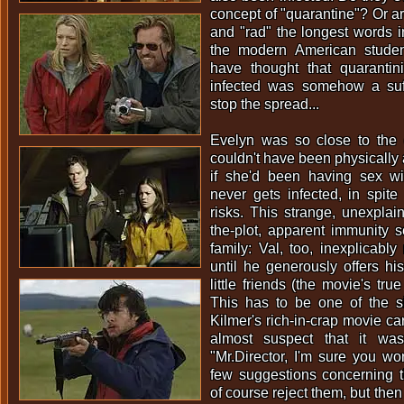
concept of "quarantine"? Or a
and "rad" the longest words i
the modern American studen
have thought that quarantini
infected was somehow a suf
stop the spread...
Evelyn was so close to the
couldn't have been physically 
if she'd been having sex wi
never gets infected, in spite
risks. This strange, unexplain
the-plot, apparent immunity 
family: Val, too, inexplicably
until he generously offers h
little friends (the movie's tru
This has to be one of the sill
Kilmer's rich-in-crap movie care
almost suspect that it wa
"Mr.Director, I'm sure you won
few suggestions concerning t
of course reject them, but the