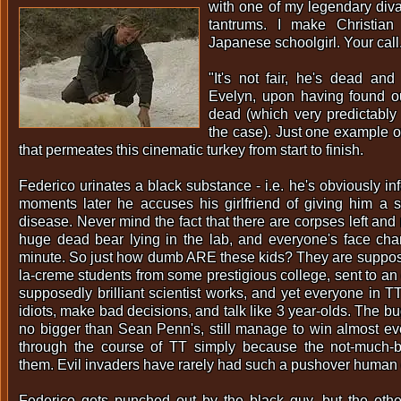
with one of my legendary diva
tantrums. I make Christian
Japanese schoolgirl. Your call.
"It's not fair, he's dead and 
Evelyn, upon having found ou
dead (which very predictably 
the case). Just one example of
that permeates this cinematic turkey from start to finish.
Federico urinates a black substance - i.e. he's obviously inf
moments later he accuses his girlfriend of giving him a s
disease. Never mind the fact that there are corpses left and r
huge dead bear lying in the lab, and everyone's face cha
minute. So just how dumb ARE these kids? They are suppos
la-creme students from some prestigious college, sent to an
supposedly brilliant scientist works, and yet everyone in T
idiots, make bad decisions, and talk like 3 year-olds. The 
no bigger than Sean Penn's, still manage to win almost ev
through the course of TT simply because the not-much-b
them. Evil invaders have rarely had such a pushover human 
Federico gets punched out by the black guy, but the other