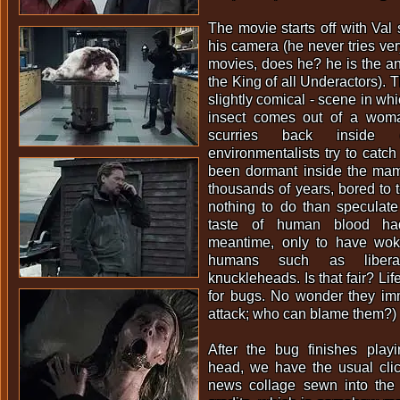
The movie starts off with Val s
his camera (he never tries ver
movies, does he? he is the anti
the King of all Underactors). T
slightly comical - scene in whi
insect comes out of a woma
scurries back inside
environmentalists try to catch it
been dormant inside the mam
thousands of years, bored to t
nothing to do than specula
taste of human blood ha
meantime, only to have woke
humans such as liberal 
knuckleheads. Is that fair? Life
for bugs. No wonder they imm
attack; who can blame them?)
After the bug finishes play
head, we have the usual clic
news collage sewn into the