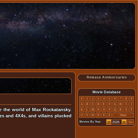
Release Anniversaries
Movie Database
0
1
2
3
4
5
6
7
8
9
A
B
C
D
E
F
G
H
I
J
ke the world of Max Rockatansky.
K
L
M
N
O
P
Q
R
S
T
s and 4X4s, and villains plucked
U
V
W
X
Y
Z
Other
Movies By Year:
Go