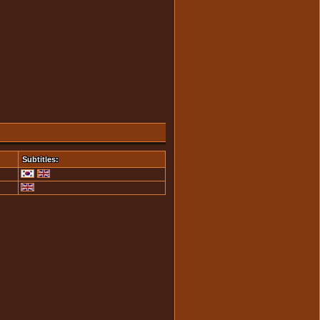
Subtitles: