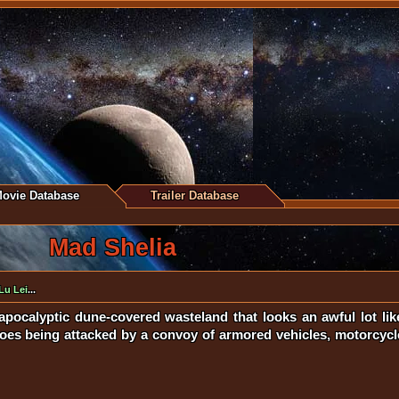
ovie Database
Trailer Database
Mad Shelia
Lu Lei
...
apocalyptic dune-covered wasteland that looks an awful lot li
oes being attacked by a convoy of armored vehicles, motorcycle