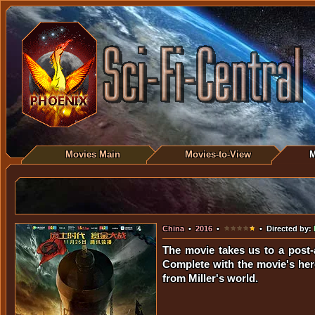
Movies Main
Movies-to-View
M
China
•
2016
•
• Directed by:
The movie takes us to a post-
Complete with the movie's her
from Miller's world.