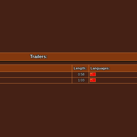
Trailers:
Length:
Languages:
0:58
1:03