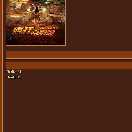
Trailer #1
Trailer #2