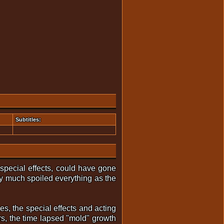
Subtitles:
special effects, could have gone
tty much spoiled everything as the
es, the special effects and acting
rs, the time lapsed "mold" growth