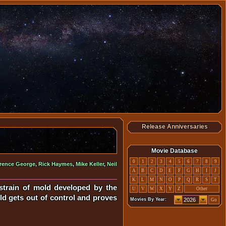
Release Anniversaries
Movie Database
0
1
2
3
4
5
6
7
8
9
rence George
,
Rick Haymes
,
Mike Keller
,
Neil
A
B
C
D
E
F
G
H
I
J
K
L
M
N
O
P
Q
R
S
T
strain of mold developed by the
U
V
W
X
Y
Z
Other
ld gets out of control and proves
Movies By Year:
Go