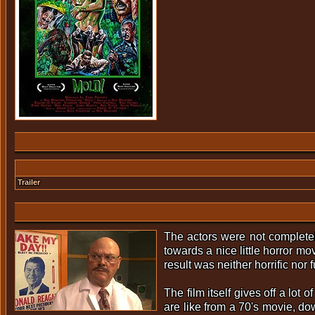
Trailer
The actors were not complete
towards a nice little horror m
result was neither horrific nor 
The film itself gives off a lot
are like from a 70's movie, do