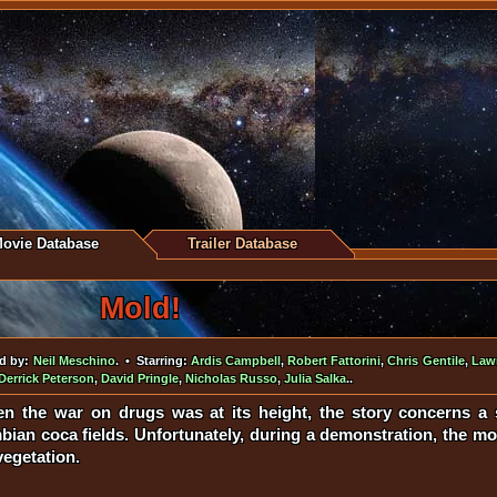
ovie Database
Trailer Database
Mold!
d by:
Neil Meschino
. • Starring:
Ardis Campbell
,
Robert Fattorini
,
Chris Gentile
,
Law
Derrick Peterson
,
David Pringle
,
Nicholas Russo
,
Julia Salka
..
en the war on drugs was at its height, the story concerns a 
ian coca fields. Unfortunately, during a demonstration, the mo
vegetation.