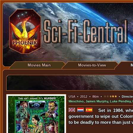
Movies Main
Movies-to-View
M
USA
•
2012
•
86m
•
• Directe
Meschino
,
James Murphy
,
Luke Pendley
,
Set in 1984, wh
government to wipe out Colomb
to be deadly to more than just 