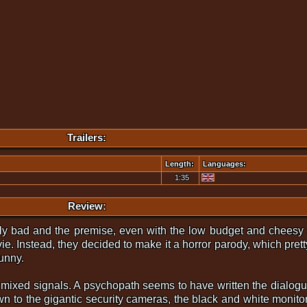
Trailers:
Length:
Languages:
1:35
Review:
ly bad and the premise, even with the low budget and cheesy 
ovie. Instead, they decided to make it a horror parody, which pre
funny.
 of mixed signals. A psychopath seems to have written the dialogu
wn to the gigantic security cameras, the black and white monito