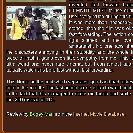
invented fast forward butt
DEFINITE MUST to use during 
use it very much during this fi
it was more than necessary.
started, then the film was ok
fast forwarding. The action co
fight scenes and the over
amateurish. No one acts, the
the characters annoying in their stupidity, and the whole f
piece of trash it gains even little sympathy from me. This i
ultra weird and hyper rare cinema, but I can almost gua
actually watch this bore fest without fast forwarding.
This film is on the limit which separates good and bad turkeys
right in the middle. The last action scene is fun to watch in 
to the fact that this managed to make me laugh and smile o
this 210 instead of 110.
Review by
Bogey Man
from the
Internet Movie Database
.