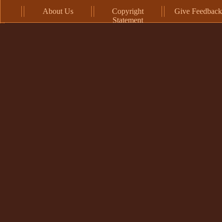
About Us
Copyright
Give Feedback
Statement