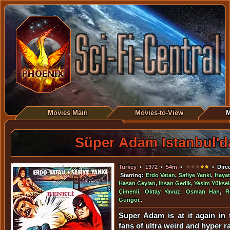
Movies Main
Movies-to-View
M
Süper Adam Istanbul'd
Turkey
•
1972
•
54m
•
• Dire
Starring:
Erdo Vatan
,
Safiye Yanki
,
Hayat
Hasan Ceylan
,
Ihsan Gedik
,
Yesim Yükse
Çimenli
,
Oktay Yavuz
,
Osman Han
,
R
Güngör
..
Super Adam is at it again in 
fans of ultra weird and hyper r