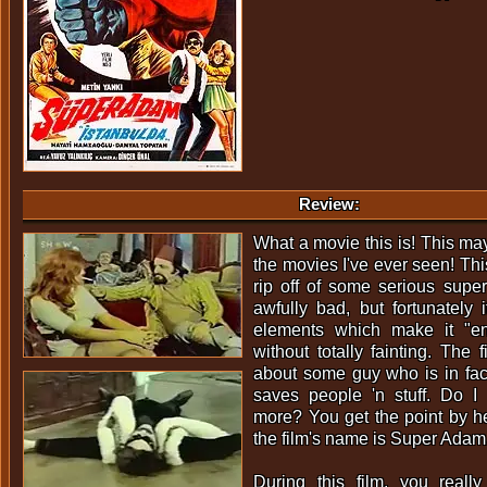
Review:
What a movie this is! This may
the movies I've ever seen! Thi
rip off of some serious super
awfully bad, but fortunately
elements which make it "en
without totally fainting. The 
about some guy who is in f
saves people 'n stuff. Do I 
more? You get the point by he
the film's name is Super Adam
During this film, you real