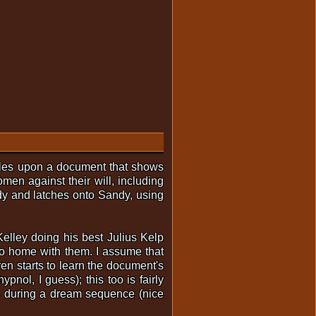
bles upon a document that shows
en against their will, including
dy and latches onto Sandy, using
Kelley doing his best Julius Kelp
go home with them. I assume that
en starts to learn the document's
nol, I guess); this too is fairly
ies during a dream sequence (nice