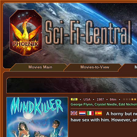
Movies Main
Movies-to-View
M
•
USA
•
1987
•
84m
•
George Flynn
,
Crystel Niedle
,
Edd Nichol
A horny but n
have sex with him. However, an 