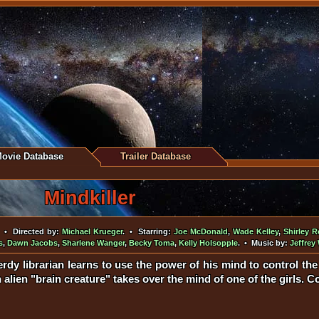
ovie Database
Trailer Database
Mindkiller
• Directed by:
Michael Krueger
. • Starring:
Joe McDonald
,
Wade Kelley
,
Shirley R
s
,
Dawn Jacobs
,
Sharlene Wanger
,
Becky Toma
,
Kelly Holsopple
. • Music by:
Jeffrey
erdy librarian learns to use the power of his mind to control 
alien "brain creature" takes over the mind of one of the girls. 