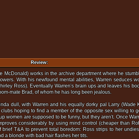
Review:
Joe McDonald) works in the archive department where he stum
wers. With his newfound mental abilities, Warren seduces wom
Shirley Ross). Eventually Warren's brain ups and leaves his bo
room-mate Brad, of whom he has long been jealous.
s kinda dull, with Warren and his equally dorky pal Larry (Wade 
 clubs hoping to find a member of the opposite sex willing to 
 up women are supposed to be funny, but they aren't. Once Warr
mproves considerably by using mind control (cheaper than Rohyp
 of brief T&A to prevent total boredom: Ross strips to her und
 a blonde with bad hair flashes her tits.