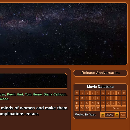
Release Anniversaries
Movie Database
0
1
2
3
4
5
6
7
8
9
oss
,
Kevin Hart
,
Tom Henry
,
Diana Calhoun
,
A
B
C
D
E
F
G
H
I
J
 Wood
.
K
L
M
N
O
P
Q
R
S
T
the minds of women and make them
U
V
W
X
Y
Z
Other
Complications ensue.
Movies By Year:
Go