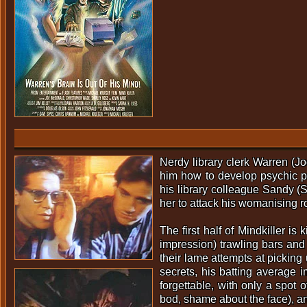
Nerdy library clerk Warren (
him how to develop psychic po
his library colleague Sandy (
her to attack his womanising 
The first half of Mindkiller i
impression) trawling bars and
their lame attempts at picking
secrets, his batting average i
forgettable, with only a spot
bod, shame about the face), and