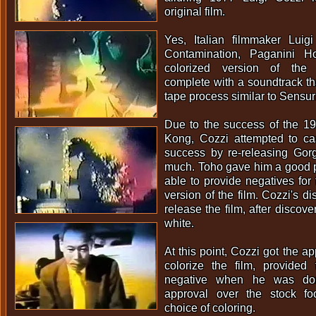
original film.
Yes, Italian filmmaker Luigi
Contamination, Paganini Ho
colorized version of the o
complete with a soundtrack t
tape process similar to Sensu
Due to the success of the 1
Kong, Cozzi attempted to cas
success by re-releasing Gorg
much. Toho gave him a good p
able to provide negatives fo
version of the film. Cozzi's di
release the film, after discove
white.
At this point, Cozzi got the a
colorize the film, provide
negative when he was do
approval over the stock fo
choice of coloring.