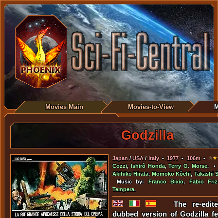
Movies Main
Movies-to-View
M
Godzilla
Japan
/
USA
/
Italy
•
1977
•
106m
•
Cozzi
,
Ishirô Honda
,
Terry O. Morse
. •
Akihiko Hirata
,
Momoko Kôchi
,
Takashi 
Music by:
Franco Bixio
,
Fabio Friz
Tempera
.
The re-edite
dubbed version of Godzilla f