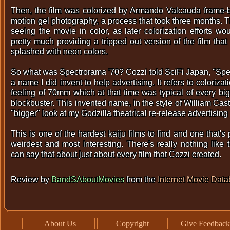
Then, the film was colorized by Armando Valcauda frame-b
motion gel photography, a process that took three months. The
seeing the movie in color, as later colorization efforts wo
pretty much providing a tripped out version of the film that
splashed with neon colors.
So what was Spectrorama '70? Cozzi told SciFi Japan, "Spec
a name I did invent to help advertising. It refers to coloriza
feeling of 70mm which at that time was typical of every b
blockbuster. This invented name, in the style of William Cast
"bigger" look at my Godzilla theatrical re-release advertising
This is one of the hardest kaiju films to find and one that's
weirdest and most interesting. There's really nothing like
can say that about just about every film that Cozzi created.
Review by
BandSAboutMovies
from the
Internet Movie Dat
About Us
Copyright
Give Feedback