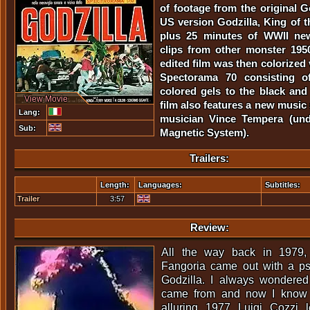
of footage from the original G
US version Godzilla, King of t
plus 25 minutes of WWII new
clips from other monster 195
edited film was then colorized 
Spectorama 70 consisting of
colored gels to the black and
View Movie
film also features a new musi
Lang:
musician Vince Tempera (un
Sub:
Magnetic System).
Trailers:
Length:
Languages:
Subtitles:
Trailer
3:57
Review:
All the way back in 1979, 
Fangoria came out with a ps
Godzilla. I always wondere
came from and now I know 
alluring 1977 Luigi Cozzi 