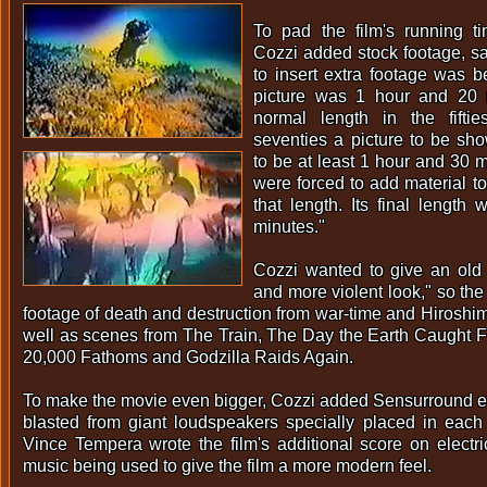
To pad the film's running t
Cozzi added stock footage, s
to insert extra footage was b
picture was 1 hour and 20 
normal length in the fifti
seventies a picture to be sho
to be at least 1 hour and 30 
were forced to add material to 
that length. Its final lengt
minutes."
Cozzi wanted to give an old 
and more violent look," so the
footage of death and destruction from war-time and Hiroshim
well as scenes from The Train, The Day the Earth Caught F
20,000 Fathoms and Godzilla Raids Again.
To make the movie even bigger, Cozzi added Sensurround ef
blasted from giant loudspeakers specially placed in each
Vince Tempera wrote the film's additional score on electri
music being used to give the film a more modern feel.