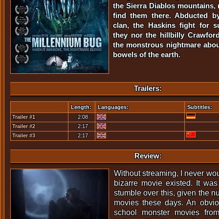
the Sierra Diablos mountains,
find them there. Abducted by 
clan, the Haskins fight for su
they nor the hillbilly Crawf
the monstrous nightmare abou
bowels of the earth.
Trailers:
Length:
Languages:
Subtitles:
Trailer #1
2:08
Trailer #2
2:17
Trailer #3
2:17
Review:
Without streaming, I never wo
bizarre movie existed. It was
stumble over this, given the n
movies these days. An obvi
school monster movies fro