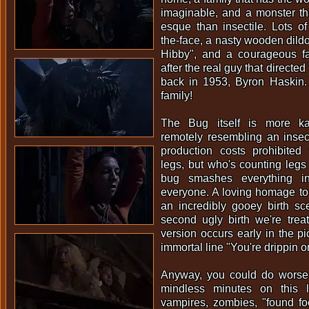
imaginable, and a monster th
esque than insectile. Lots of 
the-face, a nasty wooden dild
Hibby", and a courageous f
after the real guy that directe
back in 1953, Byron Haskin.
family!
The Bug itself is more ka
remotely resembling an insec
production costs prohibited
legs, but who's counting leg
bug smashes everything in
everyone. A loving homage to
an incredibly gooey birth sce
second ugly birth we're tre
version occurs early in the pi
immortal line "You're drippin 
Anyway, you could do worse
mindless minutes on this 
vampires, zombies, "found fo