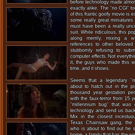
before technology made almos
exactly alike. The "no CGI" t
of this frantic goofy movie is 
some really great miniatures
must have been a really unc
suit. While ridiculous, this p
along merrily, mixing a w
references to other beloved 
stubbornly refusing to sub
computer effects. Not everyth
it, the guys who made this w
time, and it shows.
Seems that a legendary "m
about to hatch out in the p
thousand year gestation pe
with the faux-terror from 15 
"millennium bug" that was g
technology and send us back
Mix in the closest incestuou
Texas Chainsaw gang, the o
who is about to find out he 
home, a family that has the w