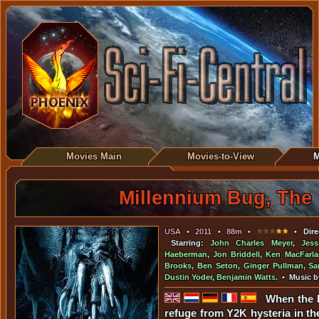
Movies Main
Movies-to-View
M
Millennium Bug, The
USA
•
2011
•
88m
•
• Dire
Starring:
John Charles Meyer
,
Jess
Haeberman
,
Jon Briddell
,
Ken MacFarla
Brooks
,
Ben Seton
,
Ginger Pullman
,
Sa
Dustin Yoder
,
Benjamin Watts
. • Music 
When the 
refuge from Y2K hysteria in the