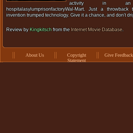
activity in an
hospitalasylumprisonfactoryWal-Mart. Just a throwback
invention trumped technology. Give it a chance, and don't dr
Review by
Kingkitsch
from the
Internet Movie Database
.
About Us
Copyright
Give Feedback
Statement