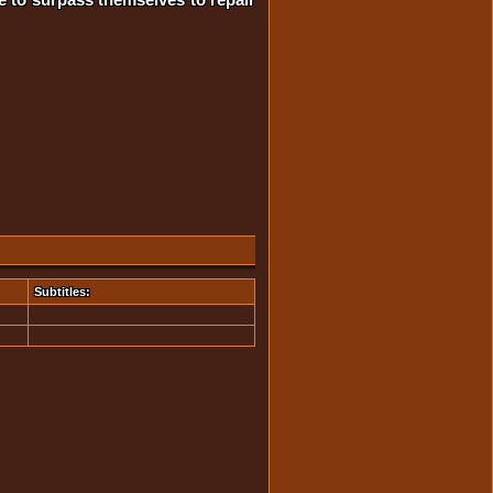
Subtitles: