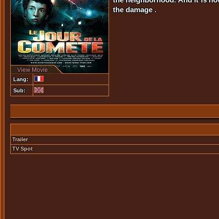
the damage .
View Movie
Lang:
Sub:
Trailer
TV Spot