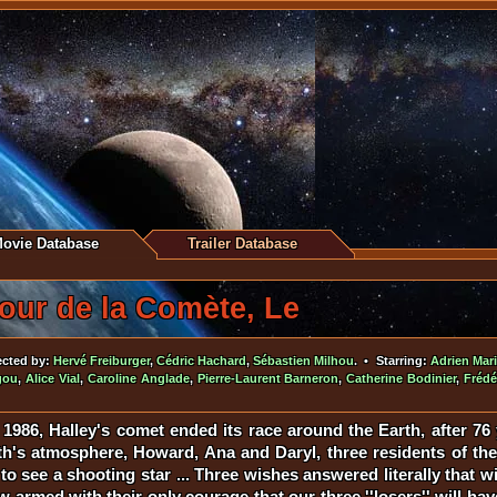
ovie Database
Trailer Database
our de la Comète, Le
ected by:
Hervé Freiburger
,
Cédric Hachard
,
Sébastien Milhou
. • Starring:
Adrien Mar
gou
,
Alice Vial
,
Caroline Anglade
,
Pierre-Laurent Barneron
,
Catherine Bodinier
,
Frédé
1986, Halley's comet ended its race around the Earth, after 76
rth's atmosphere, Howard, Ana and Daryl, three residents of th
g to see a shooting star ... Three wishes answered literally that w
 armed with their only courage that our three ''losers'' will ha