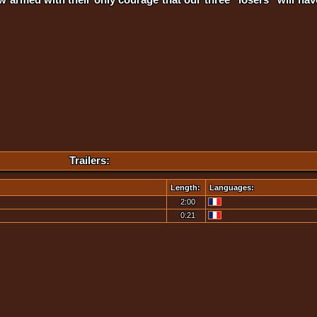
Trailers:
Length:
Languages:
2:00
0:21