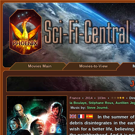
Movies Main
Movies-to-View
M
J
France
•
2014
•
103m
•
• Dir
la Boulaye
,
Stéphane Roux
,
Aurélien Je
Music by:
Steve Journé
.
In the summer of 
debris disintegrates in the ea
wish for a better life, believin
the neighborhood. And it is now