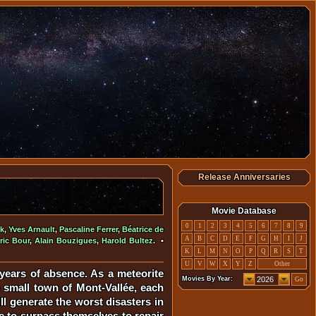
Release Anniversaries
Movie Database
0
1
2
3
4
5
6
7
8
9
ik
,
Yves Arnault
,
Pascaline Ferrer
,
Béatrice de
A
B
C
D
E
F
G
H
I
J
ric Bour
,
Alain Bouzigues
,
Harold Bultez
. •
K
L
M
N
O
P
Q
R
S
T
U
V
W
X
Y
Z
Other
 years of absence. As a meteorite
Movies By Year:
Go
e small town of Mont-Vallée, each
ill generate the worst disasters in
ve to surpass themselves to repair