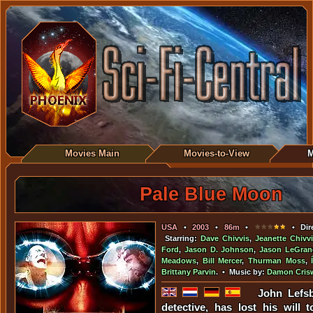
Movies Main
Movies-to-View
M
Pale Blue Moon
USA
•
2003
•
86m
•
• Dir
Starring:
Dave Chivvis
,
Jeanette Chivv
Ford
,
Jason D. Johnson
,
Jason LeGran
Meadows
,
Bill Mercer
,
Thurman Moss
,
Brittany Parvin
. • Music by:
Damon Crisw
John Lefs
detective, has lost his will 