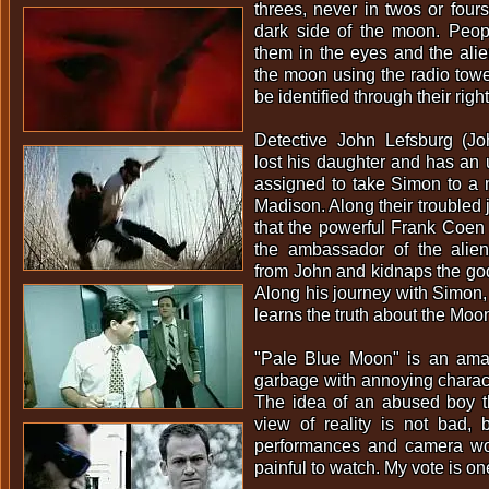
threes, never in twos or fours
dark side of the moon. Peop
them in the eyes and the ali
the moon using the radio tower
be identified through their righ
Detective John Lefsburg (J
lost his daughter and has an 
assigned to take Simon to a me
Madison. Along their troubled 
that the powerful Frank Coen
the ambassador of the alie
from John and kidnaps the go
Along his journey with Simon,
learns the truth about the Moo
"Pale Blue Moon" is an ama
garbage with annoying charact
The idea of an abused boy th
view of reality is not bad, 
performances and camera wor
painful to watch. My vote is on