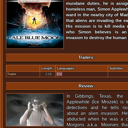
mundane duties, he is assig
homeless man, Simon Applewhit
ward in the nearby city of Ma
that aliens are invading the e
His mission is to kill media
who Simon believes is an 
invasion to destroy the human 
Trailers:
Length:
Languages:
Subtitles:
Trailer
2:19
Review:
In Gibbings, Texas, the 
Applewhite (Íce Mrozek) is i
detectives and he tells n
about an alien invasion. He
abducted when he was a ch
Morgons a.k.a. Moonies th