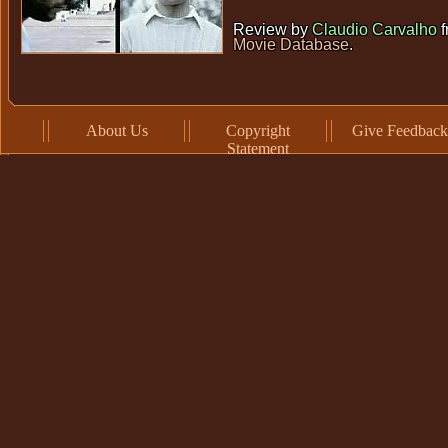
Review by
Claudio Carvalho
f
Movie Database
.
About Us
Copyright
Give Feedback
Statement