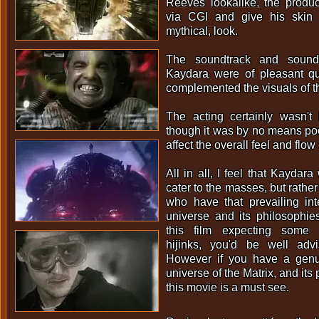
Reeves lookalike, the produ
via CGI and give his skin 
mythical, look.
The soundtrack and sound 
Kaydara were of pleasant qua
complemented the visuals of the
The acting certainly wasn't 
though it was by no means poor 
affect the overall feel and flow 
All in all, I feel that Kaydar
cater to the masses, but rather
who have that prevailing int
universe and its philosophie
this film expecting some
hijinks, you'd be well ad
However if you have a genui
universe of the Matrix, and its
this movie is a must see.