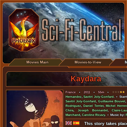
Movies Main
Movies-to-View
M
Kaydara
France
•
2011
•
55m
•
•
Hernandez
,
Savitri Joly-Gonfard
. • Star
Savitri Joly-Gonfard
,
Guillaume Bouvet
Rodriguez
,
Daniel Terrier
,
Michel Herrer
Chira
,
Joseph Bonnardel
,
Claire-La
Marchand
,
Caroline Ricavy
. • Music by:
This story takes plac