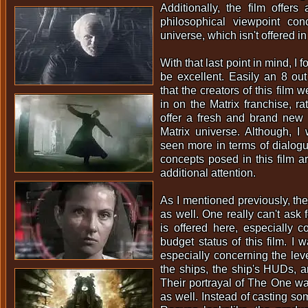
Additionally, the film offers
philosophical viewpoint con
universe, which isn't offered in 
With that last point in mind, I f
be excellent. Easily an 8 out 
that the creators of this film w
in on the Matrix franchise, ra
offer a fresh and brand new 
Matrix universe. Although, I
seen more in terms of dialogue
concepts posed in this film ar
additional attention.
As I mentioned previously, th
as well. One really can't ask
is offered here, especially c
budget status of this film. I 
especially concerning the leve
the ships, the ship's HUDs, 
Their portrayal of The One w
as well. Instead of casting 