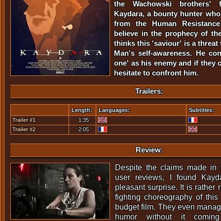
the Wachowski brothers' f
Kaydara, a bounty hunter who i
from the Human Resistance
believe in the prophecy of th
thinks this 'saviour' is a threa
Man's self-awareness. He con
one' as his enemy and if they c
hesitate to confront him.
Trailers:
Length:
Languages:
Subtitles:
Trailer #1
1:35
Trailer #2
2:05
Review:
Despite the claims made in t
user reviews, I found Kayd
pleasant surprise. It is rather
fighting choreography of this 
budget film. They even manag
humor without it coming