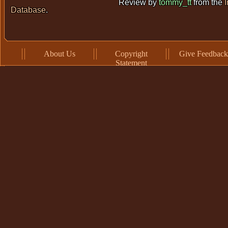
Review by
tommy_tt
from the
Database
.
About Us
Copyright
Give Feedback
Statement