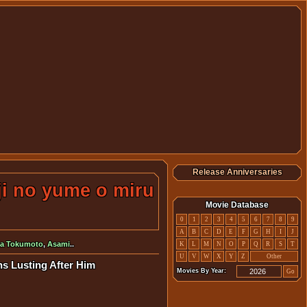
Release Anniversaries
ji no yume o miru
Movie Database
0
1
2
3
4
5
6
7
8
9
A
B
C
D
E
F
G
H
I
J
a Tokumoto
,
Asami
..
K
L
M
N
O
P
Q
R
S
T
U
V
W
X
Y
Z
Other
ns Lusting After Him
Movies By Year:
Go