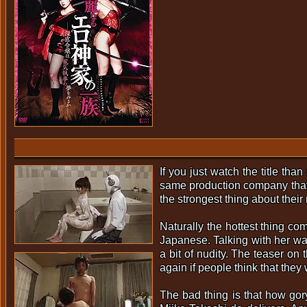
If you just watch the title th
same production company that g
the strongest thing about their
Naturally the hottest thing c
Japanese. Talking with her wa
a bit of nudity. The teaser o
again if people think that they 
The bad thing is that how go