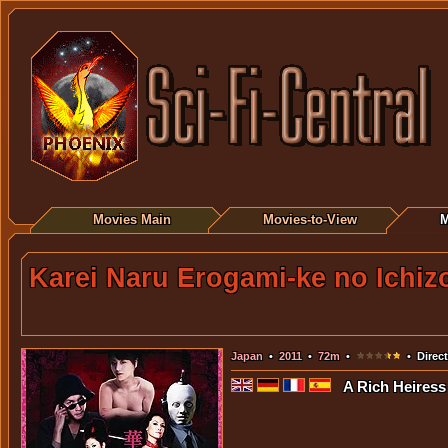
Movies Main
Movies-to-View
M
Karei Naru Erogami-ke no Ichiz
Japan
•
2011
•
72m
•
• Direc
A Rich Heiress