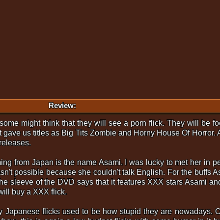
Review:
an some might think that they will see a porn flick. They will be
ave us titles as Big Tits Zombie and Horny House Of Horror. An
 releases.
oming from Japan is the name Asami. I was lucky to met her in
sn't possible because she couldn't talk English. For the buff
n the sleeve of the DVD says that it features XXX stars Asami
will buy a XXX flick.
ry Japanese flicks used to be how stupid they are nowadays. 