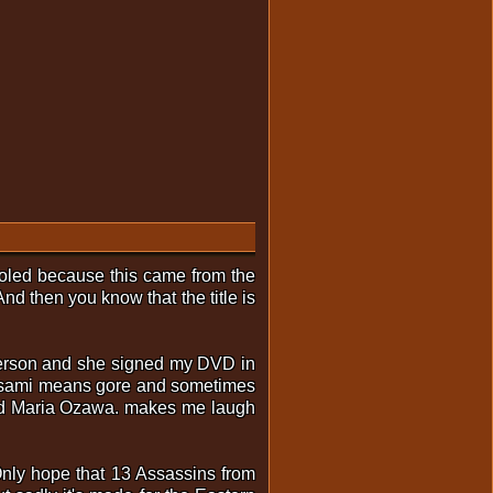
 fooled because this came from the
d then you know that the title is
 person and she signed my DVD in
s Asami means gore and sometimes
 and Maria Ozawa. makes me laugh
Only hope that 13 Assassins from