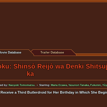
ovie Database
Trailer Database
oku: Shinsô Reijô wa Denki Shitsu
ka
ted by:
Naoyuki Tomomatsu
. • Starring:
Maria Ozawa
,
Yasunori Tanaka
,
Fukuten
,
Yûy
 Receive a Third Butlerdroid for Her Birthday in Which She Begi