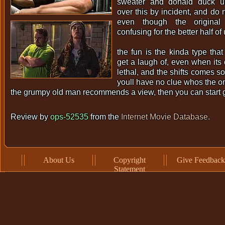
sweater and donald duck u
over this by incident, and do 
even though the origina
confusing for the better half of 
the fun is the kinda type th
get a laugh of, even when its 
lethal, and the shifts comes so
youll have no clue whos the o
the grumpy old man recommends a view, then you can start 
Review by
ops-52535
from the
Internet Movie Database
.
About Us
Copyright
Give Feedback
Statement