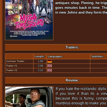
antiques shop. Fleeing, he tri
goes minutes back in time. The
in new Johns and they form t
Trailers:
Length:
Languages:
Subtitles:
German Trailer
1:50
Trailer #1
2:08
Trailer #2
2:15
Review:
If you hate the nizilandic dijili
if you love it than its a vi
because this is funny, compel
murdirus enough to make you 