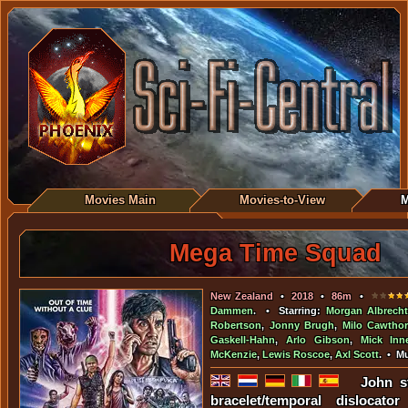
Movies Main
Movies-to-View
M
Mega Time Squad
New Zealand
•
2018
•
86m
•
Dammen
. • Starring:
Morgan Albrecht
Robertson
,
Jonny Brugh
,
Milo Cawtho
Gaskell-Hahn
,
Arlo Gibson
,
Mick Inn
McKenzie
,
Lewis Roscoe
,
Axl Scott
. • M
John s
bracelet/temporal dislocat