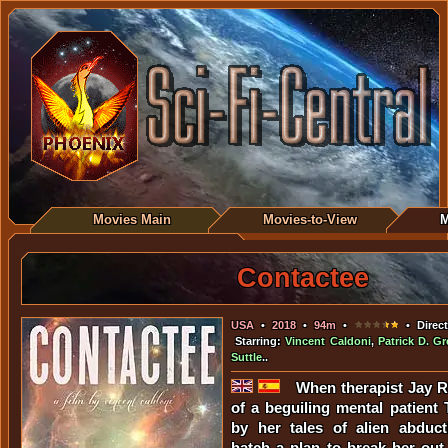
Movies Main
Movies-to-View
M
Contactee
USA
•
2018
•
94m
•
• Direc
Starring:
Vincent Caldoni
,
Patrick D. G
Suttle
..
When therapist Jay R
of a beguiling mental patient 
by her tales of alien abduct
hatch a plan to break her out 