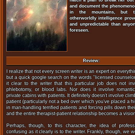
and document the phenomenon
in the mountains, but t
otherworldly intelligence pr
and unpredictable than anyo
foreseen.
Review:
I realize that not every screen writer is an expert on everyth
but a quick google search on the words "licensed counsel
it clear to the writer that this particular job does not in
phlebotomy, or blood labs. Nor does it involve romanti
private cabins with patients. It definitely doesn't involve cli
patient (particularly not a bed over which you've placed a 
in man-handling terrified patients and forcing pills down thei
and the entire therapist-patient relationship becomes a visi
Perhaps, though, to this character, the idea of profess
confusing as it clearly is to the writer. Frankly, though, we 