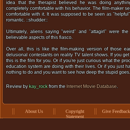
idea that the therapist believed he was doing anyth
completely comfortable with his behavior. The film-maker s
comfortable with it. It was supposed to be seen as "helpful
romantic. ::shudder::
Ultimately, aliens saying "weird" and "attagirl" were the
believable aspects of this fiasco.
Over all, this is like the film-making version of those ear
delusional contestants on reality TV talent shows. If you get 
this is the film for you. Or if you're just curious what the p
education system are doing with their lives. Or if you just 
nothing to do and you want to see how deep the stupid goes
Review by
kay_rock
from the
Internet Movie Database
.
About Us
Copyright
Give Feedback
Statement