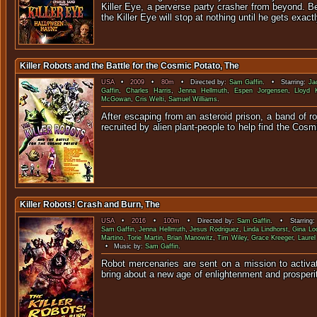
Killer Eye, a perverse party crasher from beyond. B
the Killer Eye will stop at nothing until he gets exac
Killer Robots and the Battle for the Cosmic Potato, The
USA
•
2009
•
80m
• Directed by:
Sam Gaffin
. • Starring:
Ja
Gaffin
,
Charles Harris
,
Jenna Hellmuth
,
Espen Jorgensen
,
Lloyd 
McGowan
,
Cris Welti
,
Samuel Williams
.
After escaping from an asteroid prison, a band of r
recruited by alien plant-people to help find the C
Killer Robots! Crash and Burn, The
USA
•
2016
•
100m
• Directed by:
Sam Gaffin
. • Starring
Sam Gaffin
,
Jenna Hellmuth
,
Jesus Rodriguez
,
Linda Lindhorst
,
Gina Lo
Martino
,
Torie Martin
,
Brian Manowitz
,
Tim Wiley
,
Grace Kreeger
,
Laure
• Music by:
Sam Gaffin
.
Robot mercenaries are sent on a mission to activat
bring about a new age of enlightenment