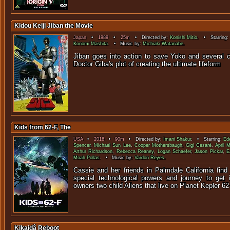
Kidou Keiji Jiban the Movie
Japan
•
1989
•
25m
• Directed by:
Konishi Mitio
. • Starring
Konomi Mashita
. • Music by:
Michiaki Watanabe
.
Jiban goes into action to save Yoko and several c
Doctor Giba's plot of creating the u
Kids from 62-F, The
USA
•
2016
•
90m
• Directed by:
Imani Shakur
. • Starring:
Ed
Spencer
,
Michael Sun Lee
,
Cooper Mothersbaugh
,
Gigi Cesarè
,
April M
Arthur Richardson
,
Rebecca Reaney
,
Logan Schaefer
,
Jason Pickar
,
E
Moah Pollas
. • Music by:
Vardon Reyes
.
Cassie and her friends in Palmdale California find
special technological powers and journey to get it
owners two child Aliens that live on Planet Kepler 62
Kikaidâ Reboot