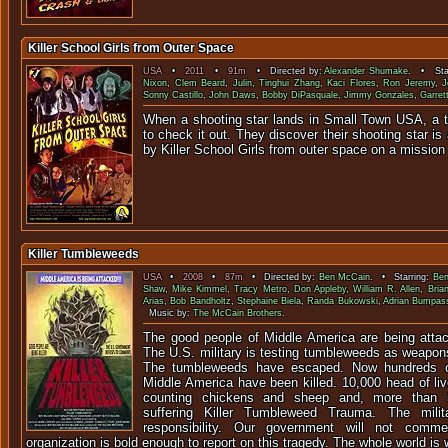
Killer School Girls from Outer Space
USA
•
2011
•
91m
• Directed by:
Alexander Shumake
. • Sta
Nixon
,
Clem Beard
,
Julin
,
Tinghui Zhang
,
Kaci Flores
,
Ron Jeremy
,
J
Sonny Castillo
,
John Daws
,
Bobby DiPasquale
,
Jimmy Gonzales
,
Garret
When a shooting star lands in Small Town USA, a 
to check it out. They discover their shooting star is 
by Killer School Girls from outer space on a mission 
Killer Tumbleweeds
USA
•
2008
•
87m
• Directed by:
Ben McCain
. • Starring:
Ben
Shaw
,
Mike Kimmel
,
Tracy Metro
,
Don Appleby
,
William R. Allen
,
Bria
Arias
,
Bob Bandholtz
,
Stephaine Biela
,
Randa Bukowski
,
Adrian Bumpas
Music by:
The McCain Brothers
.
The good people of Middle America are being atta
The U.S. military is testing tumbleweeds as weapons 
The tumbleweeds have escaped. Now hundreds of
Middle America have been killed. 10,000 head of li
counting chickens and sheep and, more than 3
suffering Killer Tumbleweed Trauma. The milit
responsibility. Our government will not com
organization is bold enough to report on this tragedy. The whole world is w