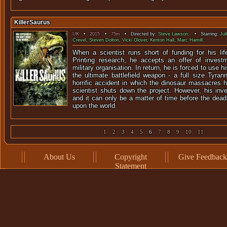
KillerSaurus
UK
•
2015
•
75m
• Directed by:
Steve Lawson
. • Starring:
Jul
Crevel
,
Steven Dolton
,
Vicki Glover
,
Kenton Hall
,
Marc Hamill
.
When a scientist runs short of funding for his lif
Printing research, he accepts an offer of inves
military organisation. In return, he is forced to use h
the ultimate battlefield weapon - a full size Tyra
horrific accident in which the dinosaur massacres 
scientist shuts down the project. However, his inv
and it can only be a matter of time before the dea
upon the world.
1
2
3
4
5
6
7
8
9
10
11
About Us
Copyright
Give Feedback
Statement