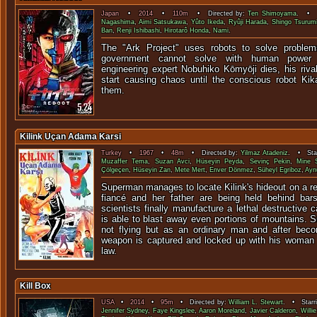
Japan
•
2014
•
110m
• Directed by:
Ten Shimoyama
. • S
Nagashima
,
Aimi Satsukawa
,
Yûto Ikeda
,
Ryûji Harada
,
Shingo Tsurum
Ban
,
Renji Ishibashi
,
Hirotarô Honda
,
Nami
.
The "Ark Project" uses robots to solve proble
government cannot solve with human power
engineering expert Nobuhiko Kōmyōji dies, his riva
start causing chaos until the conscious robot Kik
them.
Kilink Uçan Adama Karsi
Turkey
•
1967
•
48m
• Directed by:
Yilmaz Atadeniz
. • Star
Muzaffer Tema
,
Suzan Avci
,
Hüseyin Peyda
,
Sevinç Pekin
,
Mine S
Çölgeçen
,
Hüseyin Zan
,
Mete Mert
,
Enver Dönmez
,
Süheyl Egriboz
,
Ayn
Superman manages to locate Kilink's hideout on a r
fiancé and her father are being held behind bars
scientists finally manufacture a lethal destructive 
is able to blast away even portions of mountains. 
not flying but as an ordinary man and after beco
weapon is captured and locked up with his woman a
law.
Kill Box
USA
•
2014
•
95m
• Directed by:
William L. Stewart
. • Starr
Jennifer Sydney
,
Faye Kingslee
,
Aaron Moreland
,
Javier Calderon
,
Willi