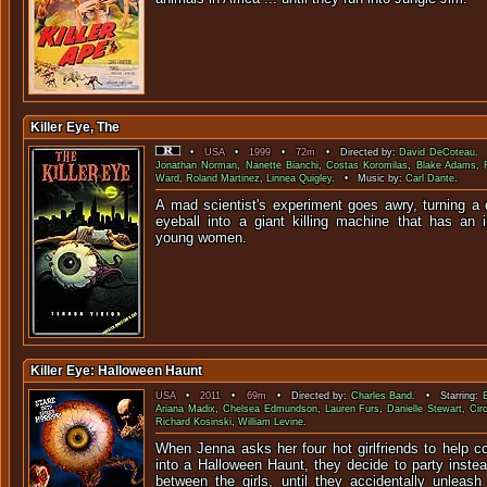
Killer Eye, The
•
USA
•
1999
•
72m
• Directed by:
David DeCoteau
. 
Jonathan Norman
,
Nanette Bianchi
,
Costas Koromilas
,
Blake Adams
,
Ward
,
Roland Martinez
,
Linnea Quigley
. • Music by:
Carl Dante
.
A mad scientist's experiment goes awry, turning 
eyeball into a giant killing machine that has an i
young wo
Killer Eye: Halloween Haunt
USA
•
2011
•
69m
• Directed by:
Charles Band
. • Starring:
Ariana Madix
,
Chelsea Edmundson
,
Lauren Furs
,
Danielle Stewart
,
Cir
Richard Kosinski
,
William Levine
.
When Jenna asks her four hot girlfriends to help c
into a Halloween Haunt, they decide to party inste
between the girls, until they accidentally unleash t