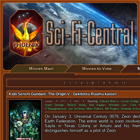
Movies Main
Movies-to-View
M
1
2
3
4
5
6
7
8
9
10
11
Kidō Senshi Gundam: The Origin V - Gekitotsu Ruumu kaisen
Japan
•
2017
•
84m
• Starring:
Edward Bosco
,
Lucien Dodge
Grant George
,
Shûichi Ikeda
,
Neil Kaplan
,
Wendee Lee
,
Chris N
O'Shaughnessey
,
Joe Ochman
,
Mike Pollock
,
Bill Rogers
,
Amanda Schu
On January 3, Universal Century 0079, Zeon decl
Earth Federation. The entire world is soon involved
Sayla in Texas Colony or Amuro and his frie
distinguishes himself as a pilot of Zeon.