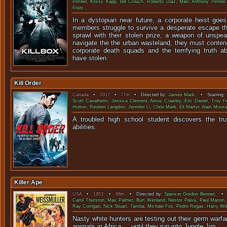
Pimber
,
Krissy Kapp
,
Bill Crouch
,
Roberto Diaz
,
Marc Anthony Pimber
Espy
.
In a dystopian near future, a corporate heist go
members struggle to survive a desperate escape th
sprawl with their stolen prize, a weapon of unspe
navigate the the urban wasteland, they must conten
corporate death squads and the terrifying truth 
have stolen.
Kill Order
Canada
•
2017
•
77m
• Directed by:
James Mark
. • Starring:
Scott Cavalheiro
,
Jessica Clement
,
Amos Crawley
,
Eric Daniel
,
Troy F
Hutton
,
Reuben Langdon
,
Jennifer Li
,
Chris Mark
,
Eli Martyr
,
Alain Mouss
A troubled high school student discovers the tru
abiliti
Killer Ape
USA
•
1953
•
68m
• Directed by:
Spencer Gordon Bennet
. • 
Carol Thurston
,
Max Palmer
,
Burt Wenland
,
Nestor Paiva
,
Paul Marion
Ray Corrigan
,
Nick Stuart
,
Tamba
,
Michael Fox
,
Pedro Regas
,
Harry Wi
Nasty white hunters are testing out their germ warf
animals in Africa ... until they run 