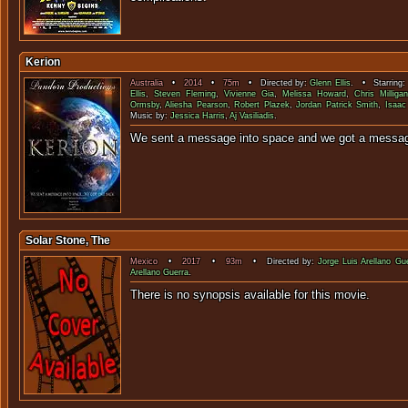
Kerion
Australia
•
2014
•
75m
• Directed by:
Glenn Ellis
. • Starring
Ellis
,
Steven Fleming
,
Vivienne Gia
,
Melissa Howard
,
Chris Milligan
Ormsby
,
Aliesha Pearson
,
Robert Plazek
,
Jordan Patrick Smith
,
Isaac 
Music by:
Jessica Harris
,
Aj Vasiliadis
.
We sent a message into space and we go
Solar Stone, The
Mexico
•
2017
•
93m
• Directed by:
Jorge Luis Arellano Gu
Arellano Guerra
.
There is no synopsis available f