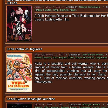
miru ka
Japan
•
2011
•
72m
• Directed by:
Naoyuki Tomomatsu
. • St
Tanaka
,
Fukuten
,
Yûya Tokumoto
,
Asami
.
A Rich Heiress Receive a Third Butlerdroid for Her
Begins Lusting A
Karla contra los Jaguares
Mexico
/
Colombia
•
1974
• Directed by:
Juan Manuel Herrera
. • 
Gilberto Puentes
,
María Eugenia Dávila
,
Wayne Geroloman
,
King Bryner
Karla is a beautiful and evil woman who is plann
amount of money from a federal reserve. She is s
kind of indestructible zombies that will obey her 
against the only possible obstacle to her plans,
guys, kind of Mexican wrestlers, wearing capes 
motorcycles.
Kasei Ryodan Danasight Four-Nine
Japan
•
1998
•
49m
• Directed by:
Masayuki Kojima
. • St
Sakurai
,
Yôko Asagami
,
Brianne Brozey
,
Christopher Carroll
,
Lara 