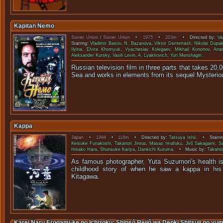
Kapitan Nemo
Soviet Union
/
Soviet Union
•
1975
•
203m
• Directed by:
Va
Starring:
Vladimir Basov
,
N. Bazanova
,
Viktor Demertash
,
Nikolai Dupa
Ilyina
,
Elvira Khomyuk
,
Vyacheslav Kolegaev
,
Mikhail Kononov
,
Anat
Aleksander Kursky
,
Vasili Levin
,
A. Lyakhovich
,
Yuri Menshagin
.
Russian television film in three parts that takes 20
Sea and works in elements from its sequel 
Kappa
Japan
•
1994
•
118m
• Directed by:
Tatsuya Ishii
. • Starri
Keisuke Funakoshi
,
Takanori Jinnai
,
Masao Imafuku
,
Jirô Sakagami
,
S
Hisako Hara
,
Shunsuke Kariya
,
Dankichi Kuruma
. • Music by:
Takahi
As famous photographer, Yuta Suzumori's health is
childhood story of when he saw a kappa in his
Kitaga
Karei Naru Erogami-ke no Ichizoku: Shinsô Reijô wa Denki Shitsuji no yu