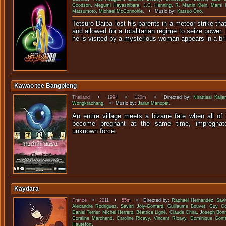
Goodson
,
Megumi Hayashibara
,
J.C. Henning
,
R. Martin Klein
,
Mami 
Matsumoto
,
Michael McConnohie
. • Music by:
Katsuo Ôno
.
Tetsuro Daiba lost his parents in a meteor strike th
and allowed for a totalitarian regime to seize power
he is visited by a mysterious woman appears in a brig
Kawao tee Bangpleng
Thailand
•
1994
•
120m
• Directed by:
Nirattisai Kalja
Wongkrachang
. • Music by:
Jaran Manopet
.
An entire village meets a bizarre fate when all of 
become pregnant at the same time, impregnat
unknown f
Kaydara
France
•
2011
•
55m
• Directed by:
Raphaël Hernandez
,
Savi
Alexandre Rodriguez
,
Savitri Joly-Gonfard
,
Guillaume Bouvet
,
Guy Co
Daniel Terrier
,
Michel Herrero
,
Béatrice Ligné
,
Claude Chira
,
Joseph Bonn
Coraline Marchand
,
Caroline Ricavy
,
Vincent Ricavy
,
Dominique Gonf
Hautefort
.