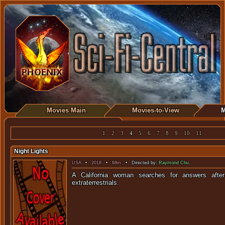
Movies Main
Movies-to-View
M
1
2
3
4
5
6
7
8
9
10
11
Night Lights
USA
•
2018
•
68m
• Directed by:
Raymond Chu
.
A California woman searches for answers afte
extraterrest