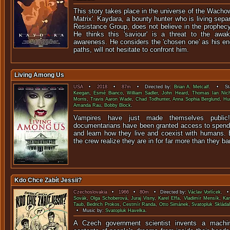
This story takes place in the universe of the Wachow
Matrix'. Kaydara, a bounty hunter who is living sep
Resistance Group, does not believe in the prophecy
He thinks this 'saviour' is a threat to the awak
awareness. He considers the 'chosen one' as his en
paths, will not hesitate to confront him.
Living Among Us
USA
•
2018
•
87m
• Directed by:
Brian A. Metcalf
. • Sta
Keegan
,
Esmé Bianco
,
William Sadler
,
John Heard
,
Thomas Ian Nich
Morris
,
Travis Aaron Wade
,
Chad Todhunter
,
Anna Sophia Berglund
,
Hu
Amanda Rau
,
Bobby Block
.
Vampires have just made themselves publi
documentarians have been granted access to spend
and learn how they live and coexist with humans. B
the crew realize they are in for far more than they ba
Kdo Chce Zabít Jessii?
Czechoslovakia
•
1966
•
80m
• Directed by:
Václav Vorlícek
. •
Sovák
,
Olga Schoberová
,
Juraj Visny
,
Karel Effa
,
Vladimír Mensík
,
Kar
Taub
,
Bedrich Prokos
,
Cestmír Randa
,
Otto Simánek
,
Svatopluk Skládal
• Music by:
Svatopluk Havelka
.
A Czech government scientist invents a machi