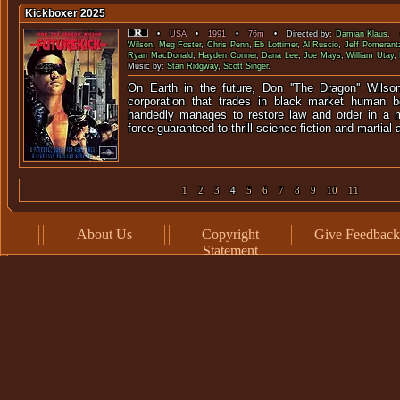
Kickboxer 2025
•
USA
•
1991
•
76m
• Directed by:
Damian Klaus
. 
Wilson
,
Meg Foster
,
Chris Penn
,
Eb Lottimer
,
Al Ruscio
,
Jeff Pomerant
Ryan MacDonald
,
Hayden Conner
,
Dana Lee
,
Joe Mays
,
William Utay
,
Music by:
Stan Ridgway
,
Scott Singer
.
On Earth in the future, Don ''The Dragon'' Wilso
corporation that trades in black market human b
handedly manages to restore law and order in a m
force guaranteed to thrill science fiction and martial a
1
2
3
4
5
6
7
8
9
10
11
About Us
Copyright
Give Feedback
Statement