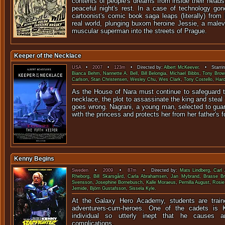
contents of people's dreams from inside their head
peaceful night's rest. In a case of technology gon
cartoonist's comic book saga leaps (literally) from
real world, plunging buxom heroine Jessie, a male
muscular superman into the streets of Prague.
Keeper of the Necklace
USA
•
2007
•
123m
• Directed by:
Albert McKeever
. • Starri
Bianca Behm
,
Nannette A. Bell
,
Bill Belongia
,
Michael Bibbs
,
Tony Bro
Carlson
,
Stan Christensen
,
Wesley Chu
,
Wes Clark
,
Tony Costello
,
Haro
As the House of Nara must continue to safeguard th
necklace, the plot to assassinate the king and steal
goes wrong. Nagrani, a young man, selected to gua
with the princess and protects her from her father's f
Kenny Begins
Sweden
•
2009
•
87m
• Directed by:
Mats Lindberg
,
Carl 
Rheborg
,
Bill Skarsgård
,
Carla Abrahamsen
,
Jan Mybrand
,
Brasse B
Svensson
,
Josephine Bornebusch
,
Kalle Moraeus
,
Pernilla August
,
Rosie
Jemide
,
Björn Gustafsson
,
Sissela Kyle
.
At the Galaxy Hero Academy, students are trai
adventurers-cum-heroes. One of the cadets is K
individual so utterly inept that he causes 
complications.