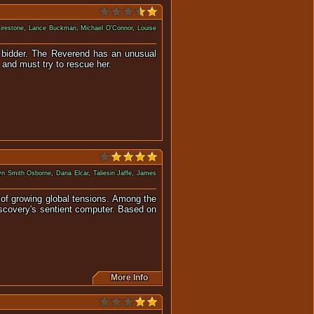
Firestone
,
Lance Buckman
,
Michael O'Connor
,
Louise
est bidder. The Reverend has an unusual
n and must try to rescue her.
yn Smith Osborne
,
Dana Elcar
,
Taliesin Jaffe
,
James
 of growing global tensions. Among the
Discovery's sentient computer. Based on
More Info