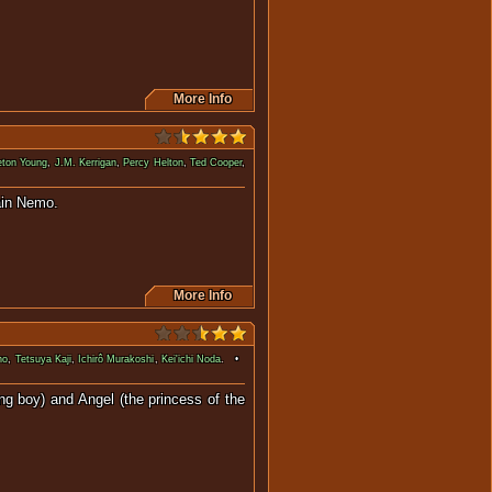
More Info
eton Young
,
J.M. Kerrigan
,
Percy Helton
,
Ted Cooper
,
lus, commanded by Captain Nemo.
More Info
no
,
Tetsuya Kaji
,
Ichirô Murakoshi
,
Kei'ichi Noda
. •
ng boy) and Angel (the princess of the