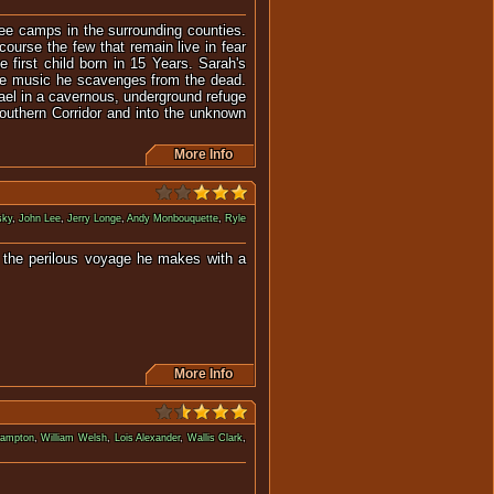
gee camps in the surrounding counties.
course the few that remain live in fear
 first child born in 15 Years. Sarah's
the music he scavenges from the dead.
el in a cavernous, underground refuge
Southern Corridor and into the unknown
More Info
sky
,
John Lee
,
Jerry Longe
,
Andy Monbouquette
,
Ryle
d the perilous voyage he makes with a
More Info
rampton
,
William Welsh
,
Lois Alexander
,
Wallis Clark
,
re aboard a submarine.