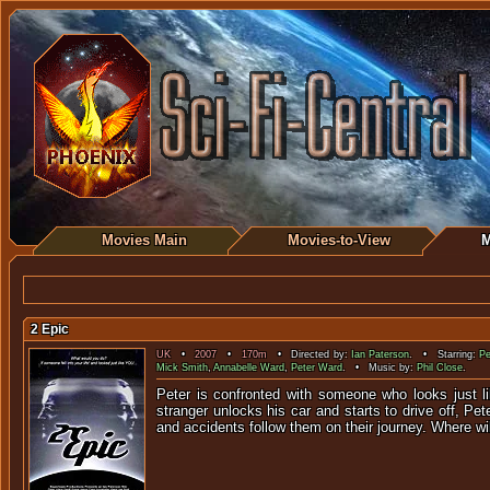
Movies Main
Movies-to-View
M
2 Epic
UK
•
2007
•
170m
• Directed by:
Ian Paterson
. • Starring:
Pe
Mick Smith
,
Annabelle Ward
,
Peter Ward
. • Music by:
Phil Close
.
Peter is confronted with someone who looks just li
stranger unlocks his car and starts to drive off, Pe
and accidents follow them on their journey. Where w