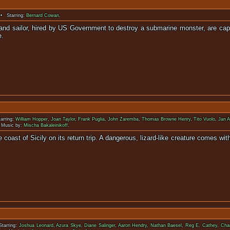
• Starring:
Bernard Cowan
.
 and sailor, hired by US Government to destroy a submarine monster, are ca
e.
arring:
William Hopper
,
Joan Taylor
,
Frank Puglia
,
John Zaremba
,
Thomas Browne Henry
,
Tito Vuolo
,
Jan A
Music by:
Mischa Bakaleinikoff
.
he coast of Sicily on its return trip. A dangerous, lizard-like creature com
tarring:
Joshua Leonard
,
Azura Skye
,
Diane Salinger
,
Aaron Hendry
,
Nathan Baesel
,
Reg E. Cathey
,
Char