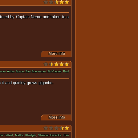
ptured by Captain Nemo and taken to a
More Info
rvan
,
Arthur Space
,
Bart Braverman
,
Sid Cassel
,
Paul
es with it and quickly grows gigantic.
More Info
lie Talbert
,
Malika
,
Khadijah
,
Shannon Eubanks
,
Dan