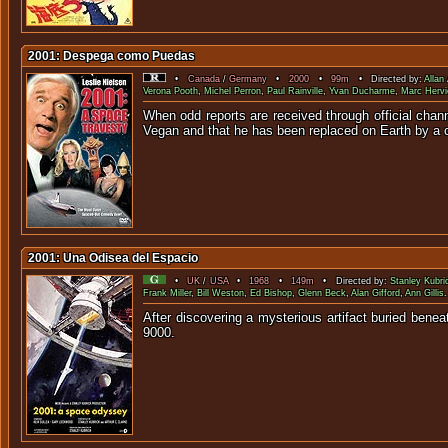
2001: Despega como Puedas
•
Canada
/
Germany
•
2000
•
99m
• Directed by:
Allan
Verona Pooth
,
Michel Perron
,
Paul Rainville
,
Yvan Ducharme
,
Marc Hervi
When odd reports are received through official chann
Vegan and that he has been replaced on Earth by a c
2001: Una Odisea del Espacio
•
UK
/
USA
•
1968
•
149m
• Directed by:
Stanley Kubri
Frank Miller
,
Bill Weston
,
Ed Bishop
,
Glenn Beck
,
Alan Gifford
,
Ann Gillis
.
After discovering a mysterious artifact buried benea
9