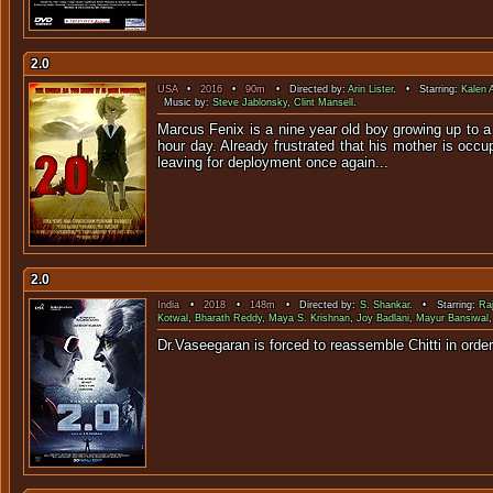
2.0
USA
•
2016
•
90m
• Directed by:
Arin Lister
. • Starring:
Kalen 
Music by:
Steve Jablonsky
,
Clint Mansell
.
Marcus Fenix is a nine year old boy growing up to a 
hour day. Already frustrated that his mother is occ
leaving for deployment once again...
2.0
India
•
2018
•
148m
• Directed by:
S. Shankar
. • Starring:
Raj
Kotwal
,
Bharath Reddy
,
Maya S. Krishnan
,
Joy Badlani
,
Mayur Bansiwal
Dr.Vaseegaran is forced to