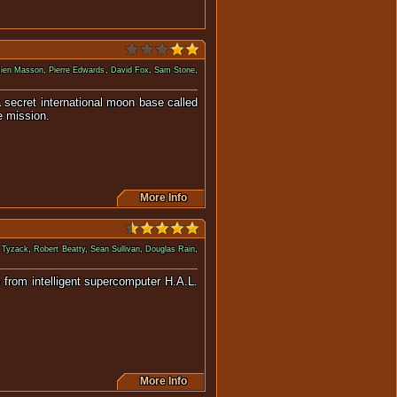
ien Masson
,
Pierre Edwards
,
David Fox
,
Sam Stone
,
a secret international moon base called
e mission.
More Info
 Tyzack
,
Robert Beatty
,
Sean Sullivan
,
Douglas Rain
,
p from intelligent supercomputer H.A.L.
.
More Info