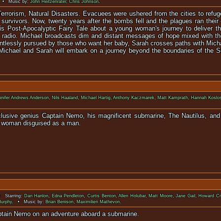
 • Music by:
John Heitzenrater
,
Chris Johnson
.
Terrorism, Natural Disasters. Evacuees were ushered from the cities to refu
e survivors. Now, twenty years after the bombs fell and the plagues ran their 
s Post-Apocalyptic Fairy Tale about a young woman's journey to deliver the
her radio. Michael broadcasts dim and distant messages of hope mixed with 
tlessly pursued by those who want her baby, Sarah crosses paths with Micha
t Michael and Sarah will embark on a journey beyond the boundaries of the 
nnifer Andrews Anderson
,
Nils Haaland
,
Michael Hartig
,
Anthony Kaczmarek
,
Matt Kamprath
,
Hannah Koslo
eclusive genius Captain Nemo, his magnificent submarine, The Nautilus, an
ng woman disguised as a man.
 Starring:
Dan Hanlon
,
Edna Pendleton
,
Curtis Benton
,
Allen Holubar
,
Matt Moore
,
Jane Gail
,
Howard C
Murphy
. • Music by:
Brian Benison
,
Maximilien Mathevon
.
ughter accompany Captain Nemo on an adventu