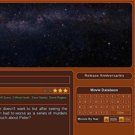
Release Anniversaries
Movie Database
0
1
2
3
4
5
6
7
8
9
ff Eyers
,
Clifford Hoeft
,
Dave Marley
,
David Rogers
,
A
B
C
D
E
F
G
H
I
J
K
L
M
N
O
P
Q
R
S
T
r doesn't want to but after seeing the
rom bad to worse as a series of murders
U
V
W
X
Y
Z
Other
 much about Peter?
Movies By Year:
Go