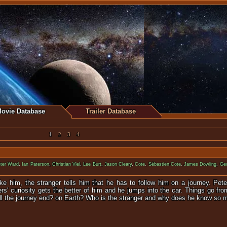
ovie Database
Trailer Database
1
2
3
4
ter Ward
,
Ian Paterson
,
Christian Viel
,
Lee Burt
,
Jason Cleary
,
Cote
,
Sébastien Cote
,
James Dowling
,
Geo
ke him, the stranger tells him that he has to follow him on a journey. Pete
ters' curiosity gets the better of him and he jumps into the car. Things go f
ill the journey end? on Earth? Who is the stranger and why does he know so