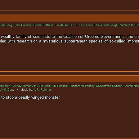
Armstrong
,
Tyler Cannon
,
Elenna Geffrard
,
Jon Jafari
,
Len C. Len
,
Lennel
,
Savannah Lough
,
Zachary McJe
wealthy family of scientists to the Coalition of Ordered Governments, the onl
upied with research on a mysterious subterranean species of so-called "monst
inikanth
,
Akshay Kumar
,
Amy Jackson
,
Adil Hussain
,
Sudhanshu Pandey
,
Kalabhavan Shajohn
,
Ananth Na
,
Avijit Dutt
. • Music by:
A.R. Rahman
.
 reassemble Chitti in order to stop a de