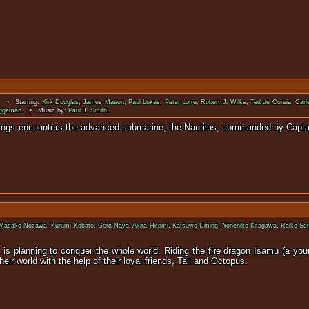
. • Starring:
Kirk Douglas
,
James Mason
,
Paul Lukas
,
Peter Lorre
,
Robert J. Wilke
,
Ted de Corsia
,
Carl
uggeman
. • Music by:
Paul J. Smith
.
erious sinkings encounters the advanced submarine, the Nauti
Masako Nozawa
,
Kurumi Kobato
,
Gorô Naya
,
Akira Hitomi
,
Katsuwo Umino
,
Yonehiko Kitagawa
,
Reiko Se
 is planning to conquer the whole world. Riding the fire dragon Isamu (a you
ir world with the help of their loyal friends, Tail and Octopus.