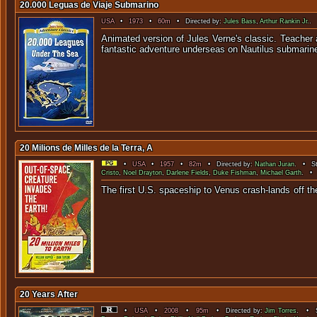
20.000 Leguas de Viaje Submarino
USA
•
1973
•
60m
• Directed by:
Jules Bass
,
Arthur Rankin Jr.
. 
Animated version of Jules Verne's classic. Teacher
fantastic adventure underseas on Nautilus submarin
20 Milions de Milles de la Terra, A
•
USA
•
1957
•
82m
• Directed by:
Nathan Juran
. • St
Cristo
,
Noel Drayton
,
Darlene Fields
,
Duke Fishman
,
Michael Garth
. • 
The first U.S. spaceship to Venus crash-lands off t
20 Years After
•
USA
•
2008
•
95m
• Directed by:
Jim Torres
. • S