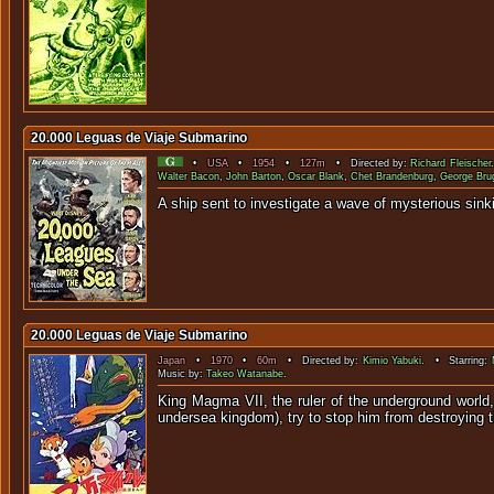
20.000 Leguas de Viaje Submarino
•
USA
•
1954
•
127m
• Directed by:
Richard Fleischer
Walter Bacon
,
John Barton
,
Oscar Blank
,
Chet Brandenburg
,
George Br
A ship sent to investigate a wave of myst
20.000 Leguas de Viaje Submarino
Japan
•
1970
•
60m
• Directed by:
Kimio Yabuki
. • Starring:
Music by:
Takeo Watanabe
.
King Magma VII, the ruler of the underground world,
undersea kingdom), try to stop him from destroying the