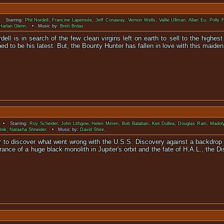
 Starring:
Phil Nordell
,
Francine Lapensée
,
Jeff Conaway
,
Vernon Wells
,
Vallie Ullman
,
Allan Eu
,
Polly 
Harlan Glenn
. • Music by:
Brett Brdas
.
dell is in search of the few clean virgins left on earth to sell to the high
tined to be his latest. But, the Bounty Hunter has fallen in love with this maide
 • Starring:
Roy Scheider
,
John Lithgow
,
Helen Mirren
,
Bob Balaban
,
Keir Dullea
,
Douglas Rain
,
Madol
nik
,
Natasha Shneider
. • Music by:
David Shire
.
ter to discover what went wrong with the U.S.S. Discovery against a backdrop
ance of a huge black monolith in Jupiter's orbit and the fate of H.A.L., the 