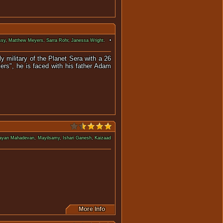
ssy
,
Matthew Meyers
,
Sarra Rohr
,
Janessa Wright
. •
y military of the Planet Sera with a 26
ers", he is faced with his father Adam
rayan Mahadevan
,
Mayilsamy
,
Ishari Ganesh
,
Kaizaad
adly winged monster.
More Info