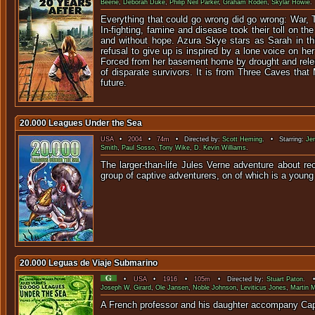
Beene
,
Deborah Duke
,
Philip Neil Parker
,
Graham Roden
,
Skylar Howie
.
Everything that could go wrong did go wrong: War, 
In-fighting, famine and disease took their toll on th
and without hope. Azura Skye stars as Sarah in thi
refusal to give up is inspired by a lone voice on 
Forced from her basement home by drought and relen
of disparate survivors. It is from Three Caves tha
future.
20.000 Leagues Under the Sea
USA
•
2004
•
74m
• Directed by:
Scott Heming
. • Starring:
Je
Smith
,
Paul Sosso
,
Tony Wike
,
D. Kevin Williams
.
The larger-than-life Jules Verne adventure about r
group of captive adventurers, on of which is a you
20.000 Leguas de Viaje Submarino
•
USA
•
1916
•
105m
• Directed by:
Stuart Paton
. •
Joseph W. Girard
,
Ole Jansen
,
Noble Johnson
,
Leviticus Jones
,
Martin 
A French professor and his da