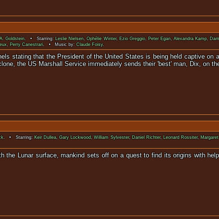
 A. Goldstein
. • Starring:
Leslie Nielsen
,
Ophélie Winter
,
Ezio Greggio
,
Peter Egan
,
Alexandra Kamp
,
Dam
eux
,
Perry Canestrari
. • Music by:
Claude Foisy
.
els stating that the President of the United States is being held captive on 
lone, the US Marshall Service immediately sends their 'best' man, Dix, on th
ck
. • Starring:
Keir Dullea
,
Gary Lockwood
,
William Sylvester
,
Daniel Richter
,
Leonard Rossiter
,
Margaret
th the Lunar surface, mankind sets off on a quest to find its origins with hel
000