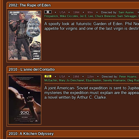
2002: The Rape of Eden
•
USA
•
1994
•
90m
• Directed by:
Sam Auster
. •
Fitzpatrick
,
Mike Ciccolini
,
Jer E. Lee
,
Chuck Brewster
,
Sam Selvaggio
,
A spoofy look at futuristic Garden of Eden. Phil Nor
appetite for virgins and one of the last virgin is des
2010 - L'anno del Contatto
•
USA
•
1984
•
116m
• Directed by:
Peter Hyams
.
McEachin
,
Mary Jo Deschanel
,
Elya Baskin
,
Saveliy Kramarov
,
Oleg Rud
A joint American- Soviet expedition is sent to Jupi
mysteries the expedition must explain are the appear
a novel written by Arthur C. Clarke.
2010: A Kitchen Odyssey