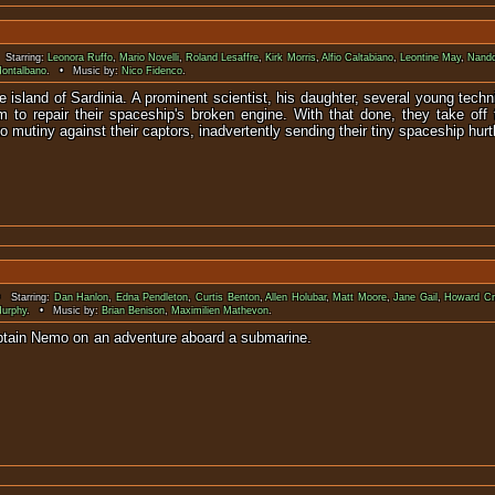
Starring:
Leonora Ruffo
,
Mario Novelli
,
Roland Lesaffre
,
Kirk Morris
,
Alfio Caltabiano
,
Leontine May
,
Nando
ontalbano
. • Music by:
Nico Fidenco
.
 island of Sardinia. A prominent scientist, his daughter, several young techni
to repair their spaceship's broken engine. With that done, they take off 
mutiny against their captors, inadvertently sending their tiny spaceship hurtli
 Starring:
Dan Hanlon
,
Edna Pendleton
,
Curtis Benton
,
Allen Holubar
,
Matt Moore
,
Jane Gail
,
Howard C
Murphy
. • Music by:
Brian Benison
,
Maximilien Mathevon
.
ughter accompany Captain Nemo on an adventu