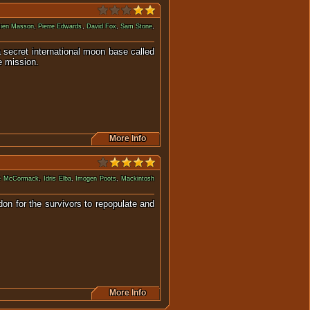
ien Masson
,
Pierre Edwards
,
David Fox
,
Sam Stone
,
a secret international moon base called
e mission.
More Info
ne McCormack
,
Idris Elba
,
Imogen Poots
,
Mackintosh
don for the survivors to repopulate and
More Info