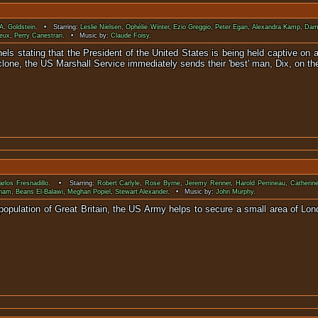
 A. Goldstein
. • Starring:
Leslie Nielsen
,
Ophélie Winter
,
Ezio Greggio
,
Peter Egan
,
Alexandra Kamp
,
Dam
eux
,
Perry Canestrari
. • Music by:
Claude Foisy
.
els stating that the President of the United States is being held captive on 
lone, the US Marshall Service immediately sends their 'best' man, Dix, on th
rlos Fresnadillo
. • Starring:
Robert Carlyle
,
Rose Byrne
,
Jeremy Renner
,
Harold Perrineau
,
Catheri
cham
,
Beans El-Balawi
,
Meghan Popiel
,
Stewart Alexander
. • Music by:
John Murphy
.
 population of Great Britain, the US Army helps to secure a small area of Lon