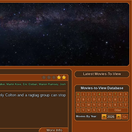
Latest Movies-To-View
lker
,
Martin Kove
,
Eric Etebari
,
Marion Ramsey
,
Josh
Movies-to-View Database
Only Colton and a ragtag group can stop
0
1
2
3
4
5
6
7
8
9
A
B
C
D
E
F
G
H
I
J
K
L
M
N
O
P
Q
R
S
T
U
V
W
X
Y
Z
Other
Movies By Year:
Go
More Info