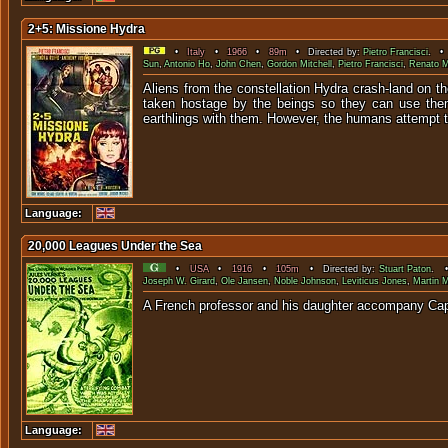
2+5: Missione Hydra
•
Italy
•
1966
•
89m
• Directed by:
Pietro Francisci
. • 
Sun
,
Antonio Ho
,
John Chen
,
Gordon Mitchell
,
Pietro Francisci
,
Renato M
Aliens from the constellation Hydra crash-land on the
taken hostage by the beings so they can use them 
earthlings with them. However, the humans attempt to 
Language:
20,000 Leagues Under the Sea
•
USA
•
1916
•
105m
• Directed by:
Stuart Paton
. •
Joseph W. Girard
,
Ole Jansen
,
Noble Johnson
,
Leviticus Jones
,
Martin 
A French professor and his da
Language: