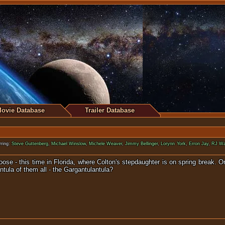
ovie Database
Trailer Database
ring:
Steve Guttenberg
,
Michael Winslow
,
Michele Weaver
,
Jimmy Bellinger
,
Lorynn York
,
Erron Jay
,
RJ Wa
oose - this time in Florida, where Colton's stepdaughter is on spring break. 
ntula of them all - the Gargantulantula?