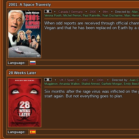
2001: A Space Travesty
•
Canada
/
Germany
•
2000
•
99m
• Directed by:
Allan
Verona Pooth
,
Michel Perron
,
Paul Rainville
,
Yvan Ducharme
,
Marc Hervi
When odd reports are received through official chann
Vegan and that he has been replaced on Earth by a c
Language:
28 Weeks Later
•
UK
/
Spain
•
2007
•
100m
• Directed by:
Juan Ca
Muggleton
,
Amanda Walker
,
Shahid Ahmed
,
Garfield Morgan
,
Emily Bee
Six months after the rage virus was inflicted on the
start again. But not everything goes to plan.
Language: