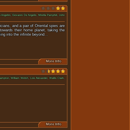
 Angelini
,
Giovanni De Angelis
,
Mirella Pamphili
,
John
cians, and a pair of Oriental spies are
towards their home planet, taking the
ng into the infinite beyond...
More Info
rampton
,
William Welsh
,
Lois Alexander
,
Wallis Clark
,
re aboard a submarine.
More Info