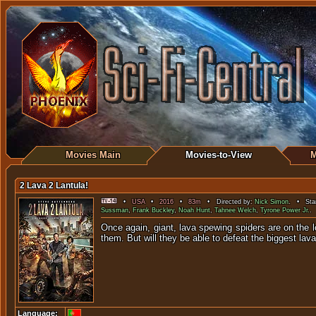
Movies Main
Movies-to-View
M
2 Lava 2 Lantula!
•
USA
•
2016
•
83m
• Directed by:
Nick Simon
. • Star
Sussman
,
Frank Buckley
,
Noah Hunt
,
Tahnee Welch
,
Tyrone Power Jr.
.
Once again, giant, lava spewing spiders are on the l
them. But will they be able to defeat the biggest lava
Language: