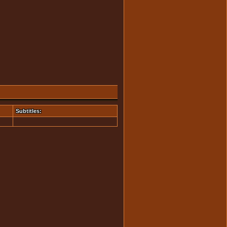
Subtitles: