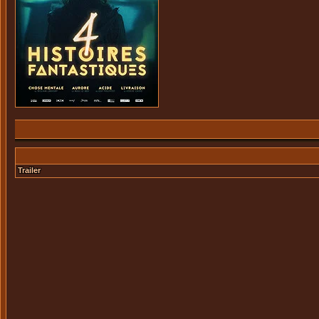
Trailer