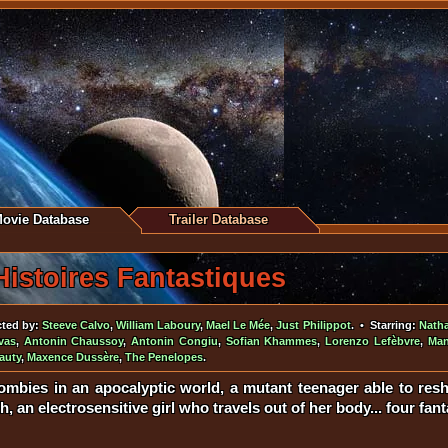
ovie Database
Trailer Database
Histoires Fantastiques
cted by:
Steeve Calvo
,
William Laboury
,
Mael Le Mée
,
Just Philippot
. • Starring:
Nath
vas
,
Antonin Chaussoy
,
Antonin Congiu
,
Sofian Khammes
,
Lorenzo Lefèbvre
,
Man
auty
,
Maxence Dussère
,
The Penelopes
.
mbies in an apocalyptic world, a mutant teenager able to resh
h, an electrosensitive girl who travels out of her body... four fant