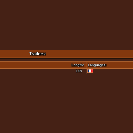
Trailers:
Length:
Languages:
1:09