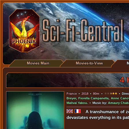
Movies Main
Movies-to-View
M
4 
France
•
2018
•
80m
•
• Dire
Breyer
,
Fiorella Campanella
,
Anne Cano
Malivaï Yakou
. • Music by:
Amaury Chab
A transhumance of zo
devastates everything in its pat