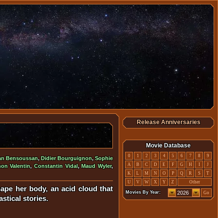
Release Anniversaries
Movie Database
0
1
2
3
4
5
6
7
8
9
an Bensoussan
,
Didier Bourguignon
,
Sophie
A
B
C
D
E
F
G
H
I
J
on Valentin
,
Constantin Vidal
,
Maud Wyler
,
K
L
M
N
O
P
Q
R
S
T
U
V
W
X
Y
Z
Other
ape her body, an acid cloud that
Movies By Year:
Go
astical stories.