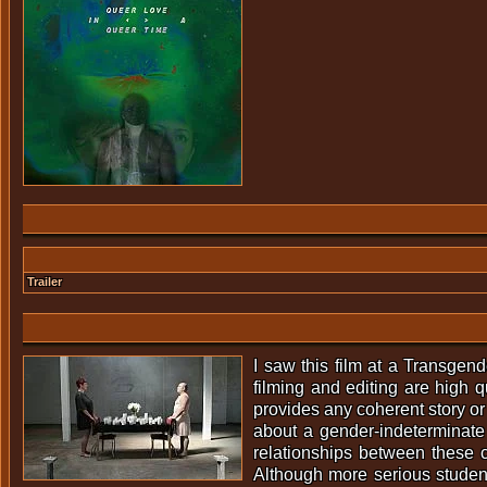
Trailer
I saw this film at a Transgend
filming and editing are high q
provides any coherent story or
about a gender-indeterminate
relationships between these c
Although more serious studen