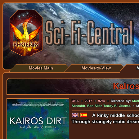
Movies Main
Movies-to-View
M
Kairos
USA
•
2017
•
92m
• Directed by:
Mad
Schmidt
,
Ben Siler
,
Teddy B. Valenta
. • 
A kinky middle schoo
Through strangely erotic dream