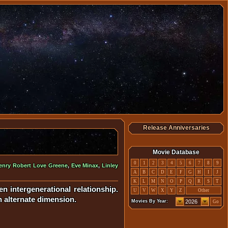
Release Anniversaries
Movie Database
0
1
2
3
4
5
6
7
8
9
enry Robert Love Greene
,
Eve Minax
,
Linley
A
B
C
D
E
F
G
H
I
J
K
L
M
N
O
P
Q
R
S
T
 intergenerational relationship.
U
V
W
X
Y
Z
Other
n alternate dimension.
Movies By Year:
Go