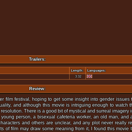
Trailers:
Length:
Languages:
3:32
Review:
er film festival, hoping to get some insight into gender issues 
uality, and although this movie is intriguing enough to watch th
 resolution. There is a good bit of mystical and surreal imagery
 young person, a bisexual cafeteria worker, an old man, and 
haracters and others are unclear, and any plot never really r
ts of film may draw some meaning from it, I found this movie