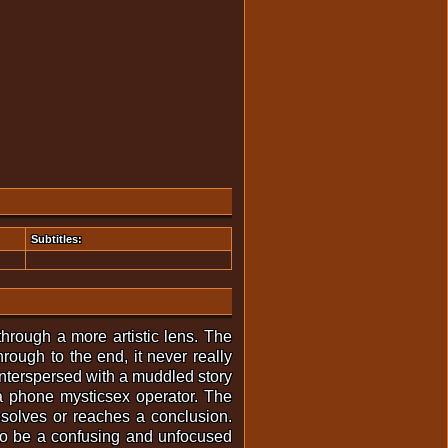
Subtitles:
through a more artistic lens. The
rough to the end, it never really
 interspersed with a muddled story
a phone mysticsex operator. The
esolves or reaches a conclusion.
 to be a confusing and unfocused