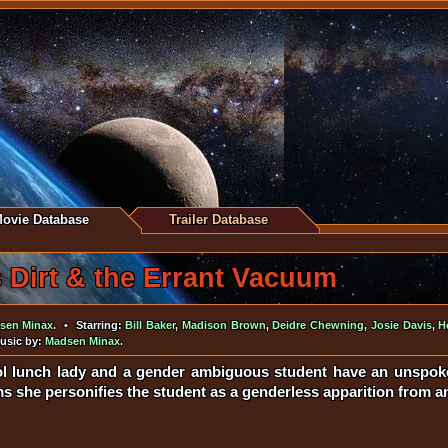
ovie Database
Trailer Database
 Dirt & the Errant Vacuum
sen Minax
. • Starring:
Bill Baker
,
Madison Brown
,
Deidre Chewning
,
Josie Davis
,
H
Music by:
Madsen Minax
.
l lunch lady and a gender ambiguous student have an unspoken
s she personifies the student as a genderless apparition from a