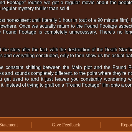
nd Footage" routine we get a regular movie about the people 
regular mystery thriller than sci-fi.
most nonexistent until literally 1 hour in (out of a 90 minute film
nowhere. Once we actually return to the Found Footage aspect
he Found Footage is completely unnecessary. There's no lon
ld the story after the fact, with the destruction of the Death Star 
ils and everything concluded, only to then show us the actual ba
he constant shifting between the Main plot and the Found F
oks and sounds completely different, to the point where they're 
ou get used to and it just leaves you constantly wondering wh
h it, instead of trying to graft on a "Found Footage" film onto a c
Statement
Give Feedback
Repor