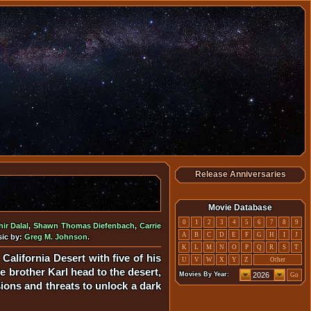
Release Anniversaries
Movie Database
0
1
2
3
4
5
6
7
8
9
ir Dalal
,
Shawn Thomas Diefenbach
,
Carrie
A
B
C
D
E
F
G
H
I
J
sic by:
Greg M. Johnson
.
K
L
M
N
O
P
Q
R
S
T
California Desert with five of his
U
V
W
X
Y
Z
Other
he brother Karl head to the desert,
Movies By Year:
Go
sions and threats to unlock a dark