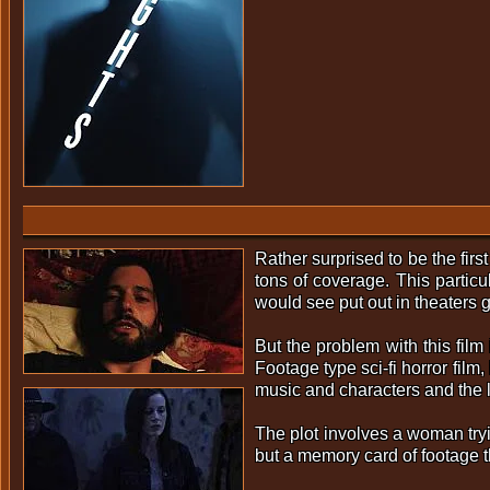
Rather surprised to be the firs
tons of coverage. This particu
would see put out in theaters g
But the problem with this film
Footage type sci-fi horror film
music and characters and the l
The plot involves a woman tryi
but a memory card of footage t