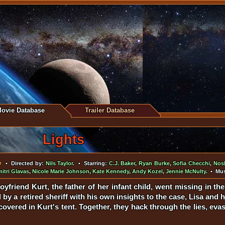
ovie Database
Trailer Database
Lights
• Directed by:
Nils Taylor
. • Starring:
C.J. Baker
,
Ryan Burke
,
Sofia Checchi
,
Nosh
itri Glavas
,
Nicole Marie Johnson
,
Kate Kennedy
,
Andy Kozel
,
Jennie McNulty
. • Mu
yfriend Kurt, the father of her infant child, went missing in the 
 by a retired sheriff with his own insights to the case, Lisa and 
overed in Kurt's tent. Together, they hack through the lies, eva