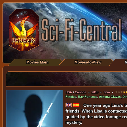
Movies Main
Movies-to-View
M
USA
/
Canada
•
2015
•
96m
•
Finklea
,
Ray Fonseca
,
Athena Glavas
,
Dim
One year ago Lisa's bo
friends. When Lisa is contacted
guided by the video footage rec
mystery.