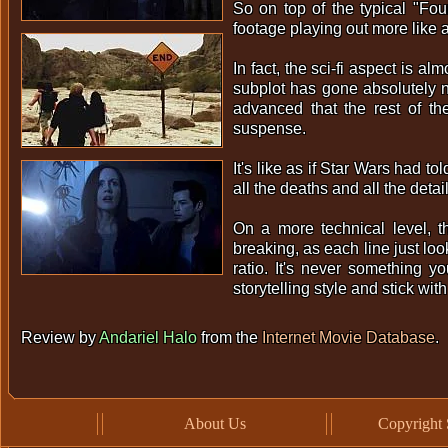
So on top of the typical "Fou
footage playing out more like a 
In fact, the sci-fi aspect is al
subplot has gone absolutely 
advanced that the rest of t
suspense.
It's like as if Star Wars had to
all the deaths and all the deta
On a more technical level, t
breaking, as each line just lo
ratio. It's never something y
storytelling style and stick wit
Review by
Andariel Halo
from the
Internet Movie Database
.
About Us
Copyright 