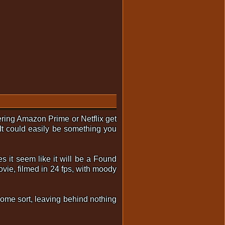
tering Amazon Prime or Netflix get
 It could easily be something you
s it seem like it will be a Found
ovie, filmed in 24 fps, with moody
 some sort, leaving behind nothing