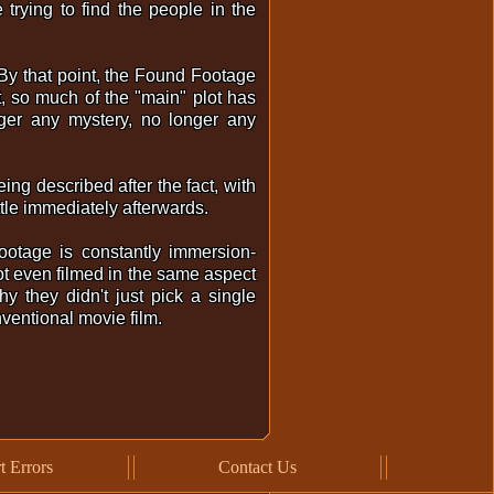
trying to find the people in the
). By that point, the Found Footage
, so much of the "main" plot has
ger any mystery, no longer any
being described after the fact, with
ttle immediately afterwards.
ootage is constantly immersion-
not even filmed in the same aspect
y they didn't just pick a single
onventional movie film.
t Errors
Contact Us