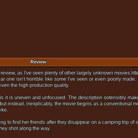
Review:
t review, as I've seen plenty of other largely unknown movies lit
lar one isn't horrible like some I've seen or even poorly made.
iven the high production quality.
 is it is uneven and unfocused. The description ostensibly make
, but instead, inexplicably, the movie begins as a conventional m
ike.
ng to find her friends after they disappear on a camping trip of
hey shot along the way.