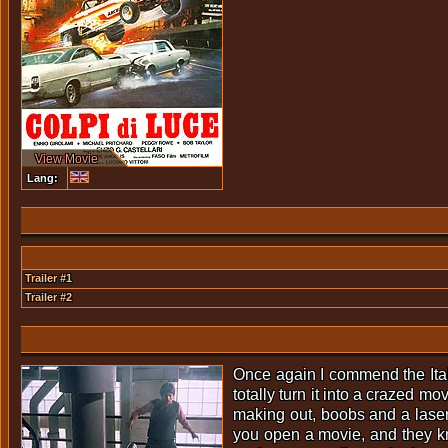
View Movie
Lang:
Trailer #1
Trailer #2
Once again I commend the Ita
totally turn it into a crazed mo
making out, boobs and a laser 
you open a movie, and they kn