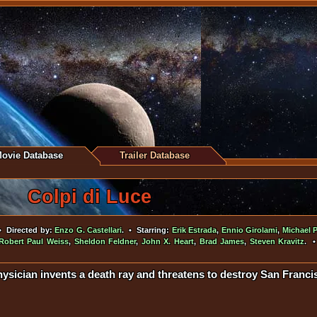
ovie Database
Trailer Database
Colpi di Luce
 Directed by:
Enzo G. Castellari
. • Starring:
Erik Estrada
,
Ennio Girolami
,
Michael P
Robert Paul Weiss
,
Sheldon Feldner
,
John X. Heart
,
Brad James
,
Steven Kravitz
. 
ysician invents a death ray and threatens to destroy San Francis