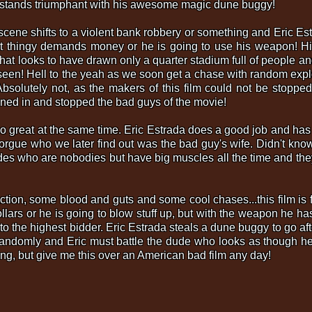
ro stands triumphant with his awesome magic dune buggy!
in scene shifts to a violent bank robbery or something and Eric Es
ast thingy demands money or he is going to use his weapon! His
at looks to have drawn only a quarter stadium full of people a
y seen! Hell to the yeah as we soon get a chase with random expl
solutely not, as the makers of this film could not be stoppe
oined in and stopped the bad guys of the movie!
t so great at the same time. Eric Estrada does a good job and h
orgue who we later find out was the bad guy's wife. Didn't kno
udes who are nobodies but have big muscles all the time and they
action, some blood and guts and some cool chases...this film is f
dollars or he is going to blow stuff up, but with the weapon he h
 it to the highest bidder. Eric Estrada steals a dune buggy to go a
s randomly and Eric must battle the dude who looks as though h
ing, but give me this over an American bad film any day!