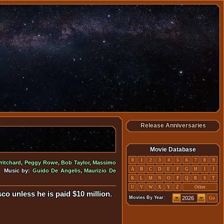
Release Anniversaries
Movie Database
0
1
2
3
4
5
6
7
8
9
ritchard
,
Peggy Rowe
,
Bob Taylor
,
Massimo
A
B
C
D
E
F
G
H
I
J
• Music by:
Guido De Angelis
,
Maurizio De
K
L
M
N
O
P
Q
R
S
T
U
V
W
X
Y
Z
Other
co unless he is paid $10 million.
Movies By Year:
Go