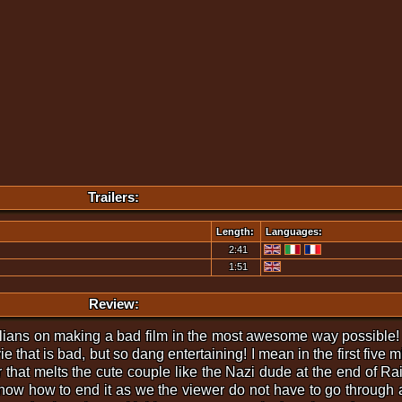
Trailers:
Length:
Languages:
2:41
1:51
Review:
lians on making a bad film in the most awesome way possible!
vie that is bad, but so dang entertaining! I mean in the first five 
that melts the cute couple like the Nazi dude at the end of Rai
ow how to end it as we the viewer do not have to go through a