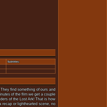
Subtitles:
 They find something of ours and
minutes of the film we get a couple
ders of the Lost Ark! That is how
 recap or lighthearted scene, no