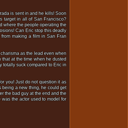
trada is sent in and he kills! Soon
 target in all of San Francisco?
nd where the people operating the
osions! Can Eric stop this deadly
d from making a film in San Fran
as charisma as the lead even when
w that at the time when he dusted
 totally suck compared to Eric in
or you! Just do not question it as
as being a new thing, he could get
fter the bad guy at the end and the
e was the actor used to model for