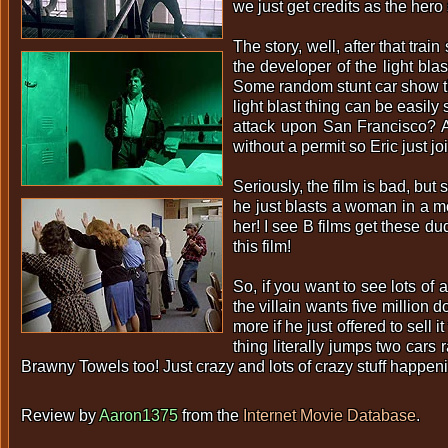
we just get credits as the he
The story, well, after that tra
the developer of the light bl
Some random stunt car show th
light blast thing can be easil
attack upon San Francisco? Ab
without a permit so Eric just j
Seriously, the film is bad, bu
he just blasts a woman in a m
her! I see B films get these d
this film!
So, if you want to see lots of 
the villain wants five million 
more if he just offered to sell
thing literally jumps two car
Brawny Towels too! Just crazy and lots of crazy stuff happen
Review by
Aaron1375
from the
Internet Movie Database
.