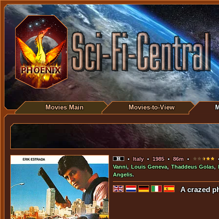
Movies Main
Movies-to-View
M
•
Italy
•
1985
•
86m
•
•
Vanni
,
Louis Geneva
,
Thaddeus Golas
,
Angelis
.
A crazed ph